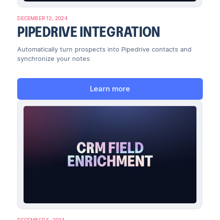
DECEMBER 12, 2024
PIPEDRIVE INTEGRATION
Automatically turn prospects into Pipedrive contacts and
synchronize your notes
Learn more
DECEMBER 5, 2024