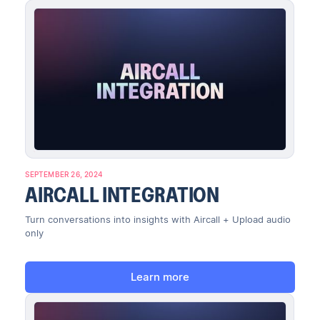
SEPTEMBER 26, 2024
AIRCALL INTEGRATION
Turn conversations into insights with Aircall + Upload audio
only
Learn more