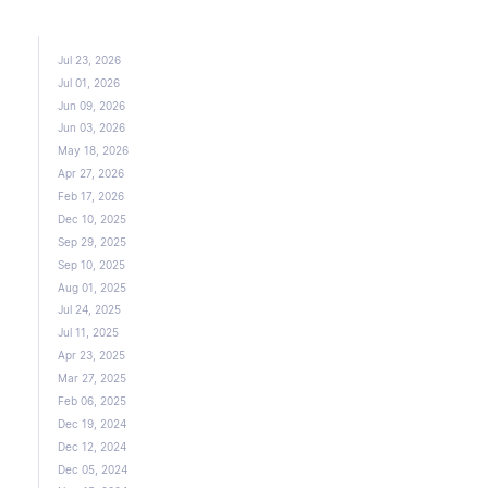
Jul 23, 2026
Jul 01, 2026
Jun 09, 2026
Jun 03, 2026
May 18, 2026
Apr 27, 2026
Feb 17, 2026
Dec 10, 2025
Sep 29, 2025
Sep 10, 2025
Aug 01, 2025
Jul 24, 2025
Jul 11, 2025
Apr 23, 2025
Mar 27, 2025
Feb 06, 2025
Dec 19, 2024
Dec 12, 2024
Dec 05, 2024