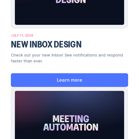
JULY 11, 2024
NEW INBOX DESIGN
Check out your new Inbox! See notifications and respond
faster than ever.
Learn more