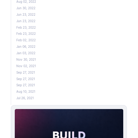
Aug 02, 2022
Jun 30, 2022
Jun 23, 2022
Jun 23, 2022
Feb 23, 2022
Feb 23, 2022
Feb 02, 2022
Jan 06, 2022
Jan 03, 2022
Nov 30, 2021
Nov 02, 2021
Sep 27, 2021
Sep 27, 2021
Sep 27, 2021
Aug 10, 2021
Jul 26, 2021