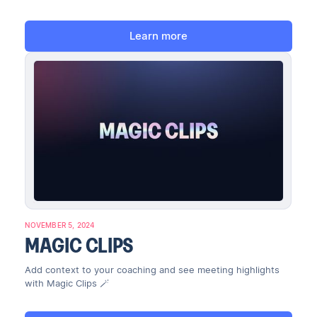
Learn more
NOVEMBER 5, 2024
MAGIC CLIPS
Add context to your coaching and see meeting highlights
with Magic Clips 🪄