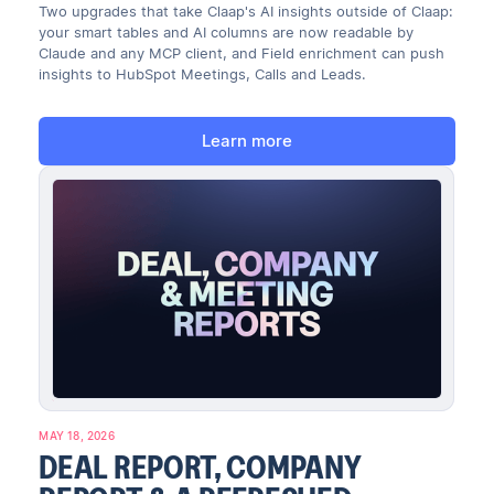
Two upgrades that take Claap's AI insights outside of Claap:
your smart tables and AI columns are now readable by
Claude and any MCP client, and Field enrichment can push
insights to HubSpot Meetings, Calls and Leads.
Learn more
MAY 18, 2026
DEAL REPORT, COMPANY