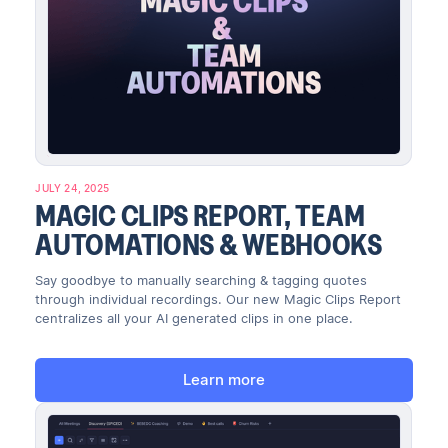
JULY 24, 2025
MAGIC CLIPS REPORT, TEAM
AUTOMATIONS & WEBHOOKS
Say goodbye to manually searching & tagging quotes
through individual recordings. Our new Magic Clips Report
centralizes all your AI generated clips in one place.
Learn more