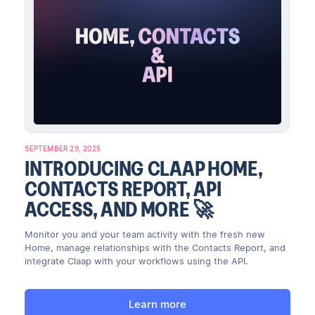
SEPTEMBER 29, 2025
INTRODUCING CLAAP HOME,
CONTACTS REPORT, API
ACCESS, AND MORE 🚀
Monitor you and your team activity with the fresh new
Home, manage relationships with the Contacts Report, and
integrate Claap with your workflows using the API.
Learn more