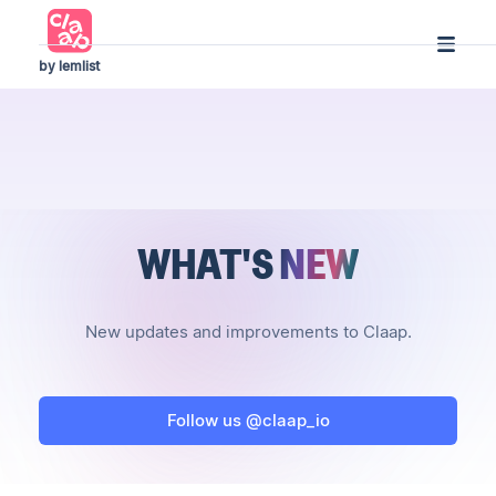
by lemlist
WHAT'S
NEW
New updates and improvements to Claap.
Follow us @claap_io