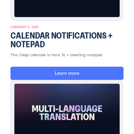
FEBRUARY 6, 2025
CALENDAR NOTIFICATIONS +
NOTEPAD
The Claap calendar is here 🚀 + meeting notepad
Learn more