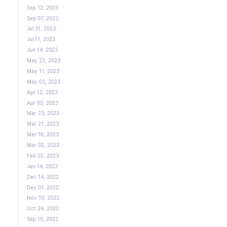
Sep 12, 2023
Sep 07, 2023
Jul 31, 2023
Jul 11, 2023
Jun 14, 2023
May 22, 2023
May 11, 2023
May 03, 2023
Apr 12, 2023
Apr 03, 2023
Mar 23, 2023
Mar 21, 2023
Mar 16, 2023
Mar 02, 2023
Feb 02, 2023
Jan 14, 2023
Dec 14, 2022
Dec 01, 2022
Nov 10, 2022
Oct 24, 2022
Sep 15, 2022