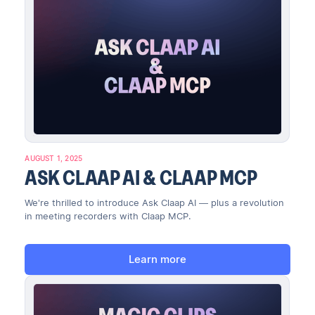
AUGUST 1, 2025
ASK CLAAP AI & CLAAP MCP
We're thrilled to introduce Ask Claap AI — plus a revolution
in meeting recorders with Claap MCP.
Learn more