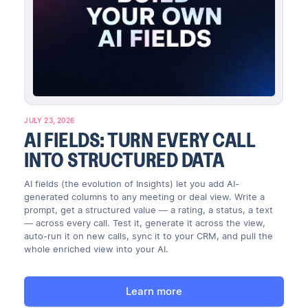
JULY 23, 2026
AI FIELDS: TURN EVERY CALL
INTO STRUCTURED DATA
AI fields (the evolution of Insights) let you add AI-
generated columns to any meeting or deal view. Write a
prompt, get a structured value — a rating, a status, a text
— across every call. Test it, generate it across the view,
auto-run it on new calls, sync it to your CRM, and pull the
whole enriched view into your AI.
Learn more