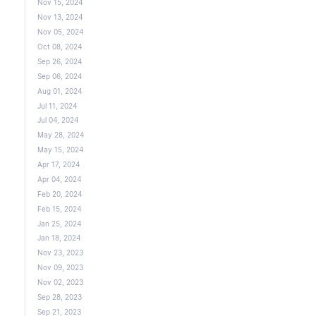
Nov 15, 2024
Nov 13, 2024
Nov 05, 2024
Oct 08, 2024
Sep 26, 2024
Sep 06, 2024
Aug 01, 2024
Jul 11, 2024
Jul 04, 2024
May 28, 2024
May 15, 2024
Apr 17, 2024
Apr 04, 2024
Feb 20, 2024
Feb 15, 2024
Jan 25, 2024
Jan 18, 2024
Nov 23, 2023
Nov 09, 2023
Nov 02, 2023
Sep 28, 2023
Sep 21, 2023