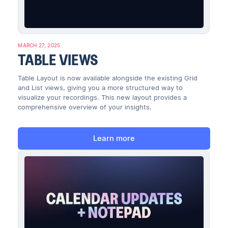
MARCH 27, 2025
TABLE VIEWS
Table Layout is now available alongside the existing Grid
and List views, giving you a more structured way to
visualize your recordings. This new layout provides a
comprehensive overview of your insights.
Learn more