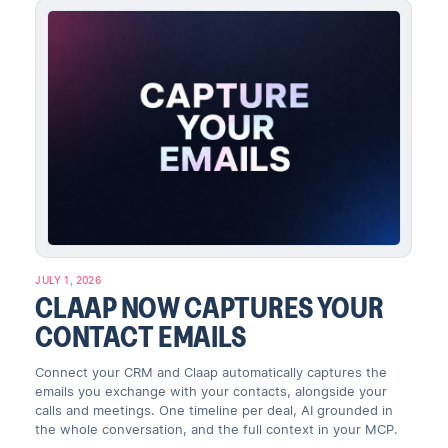
JULY 1, 2026
CLAAP NOW CAPTURES YOUR
CONTACT EMAILS
Connect your CRM and Claap automatically captures the
emails you exchange with your contacts, alongside your
calls and meetings. One timeline per deal, AI grounded in
the whole conversation, and the full context in your MCP.