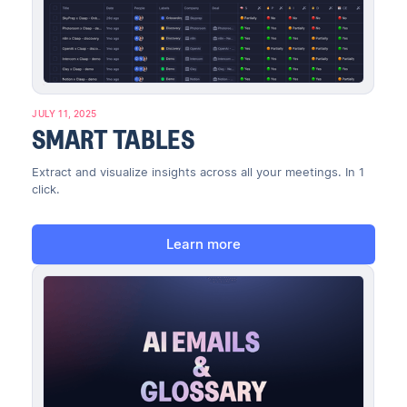
JULY 11, 2025
SMART TABLES
Extract and visualize insights across all your meetings. In 1
click.
Learn more