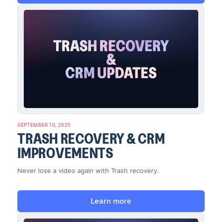
SEPTEMBER 10, 2025
TRASH RECOVERY & CRM
IMPROVEMENTS
Never lose a video again with Trash recovery.
Learn more