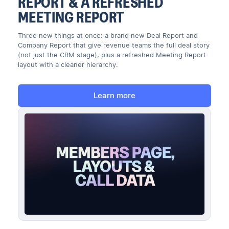
REPORT & A REFRESHED
MEETING REPORT
Three new things at once: a brand new Deal Report and
Company Report that give revenue teams the full deal story
(not just the CRM stage), plus a refreshed Meeting Report
layout with a cleaner hierarchy.
Learn more