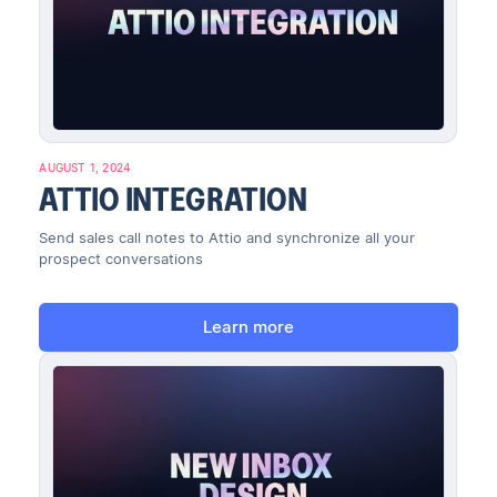
AUGUST 1, 2024
ATTIO INTEGRATION
Send sales call notes to Attio and synchronize all your
prospect conversations
Learn more