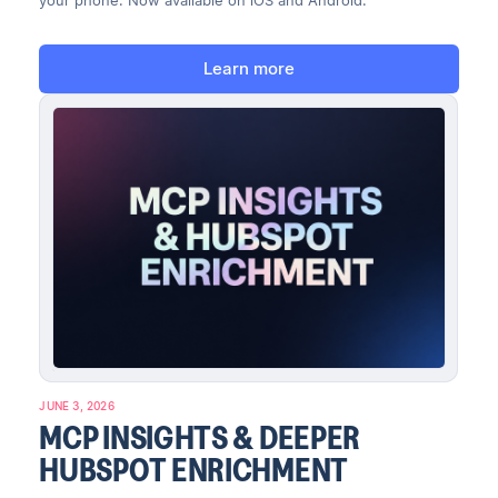
your phone. Now available on iOS and Android.
Learn more
JUNE 3, 2026
MCP INSIGHTS & DEEPER
HUBSPOT ENRICHMENT