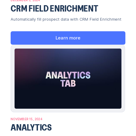
CRM FIELD ENRICHMENT
Automatically fill prospect data with CRM Field Enrichment
Learn more
NOVEMBER 15, 2024
ANALYTICS