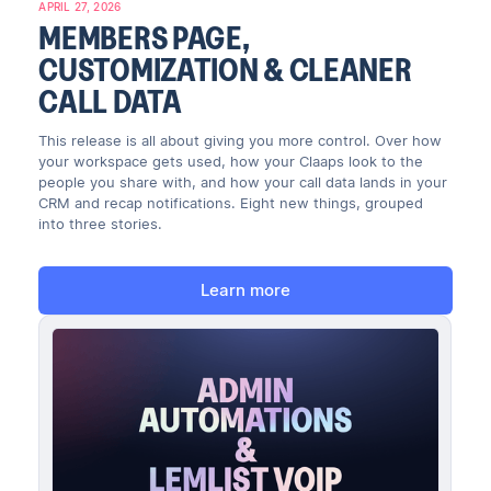
APRIL 27, 2026
MEMBERS PAGE,
CUSTOMIZATION & CLEANER
CALL DATA
This release is all about giving you more control. Over how
your workspace gets used, how your Claaps look to the
people you share with, and how your call data lands in your
CRM and recap notifications. Eight new things, grouped
into three stories.
Learn more