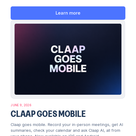
Learn more
JUNE 9, 2026
CLAAP GOES MOBILE
Claap goes mobile. Record your in-person meetings, get AI
summaries, check your calendar and ask Claap AI, all from