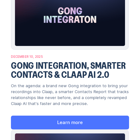
DECEMBER 10, 2025
GONG INTEGRATION, SMARTER
CONTACTS & CLAAP AI 2.0
On the agenda: a brand new Gong integration to bring your
recordings into Claap, a smarter Contacts Report that tracks
relationships like never before, and a completely revamped
Claap AI that's faster and more precise.
Learn more