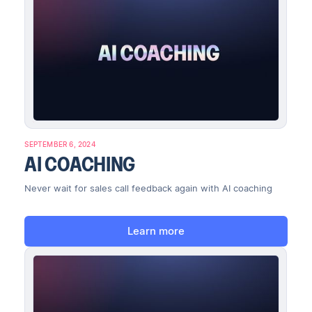
SEPTEMBER 6, 2024
AI COACHING
Never wait for sales call feedback again with AI coaching
Learn more