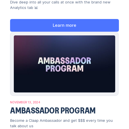
Dive deep into all your calls at once with the brand new
Analytics tab 📊
Learn more
NOVEMBER 13, 2024
AMBASSADOR PROGRAM
Become a Claap Ambassador and get $$$ every time you
talk about us