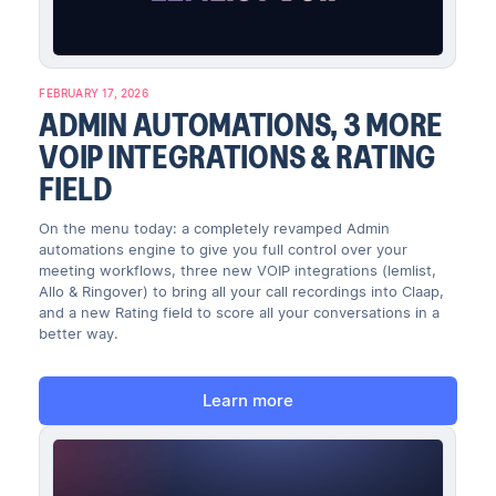
FEBRUARY 17, 2026
ADMIN AUTOMATIONS, 3 MORE
VOIP INTEGRATIONS & RATING
FIELD
On the menu today: a completely revamped Admin
automations engine to give you full control over your
meeting workflows, three new VOIP integrations (lemlist,
Allo & Ringover) to bring all your call recordings into Claap,
and a new Rating field to score all your conversations in a
better way.
Learn more