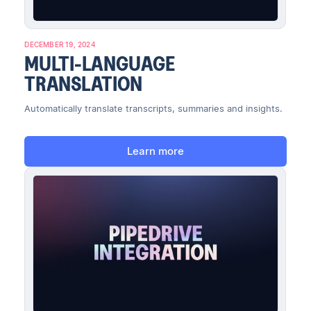
DECEMBER 19, 2024
MULTI-LANGUAGE
TRANSLATION
Automatically translate transcripts, summaries and insights.
Learn more