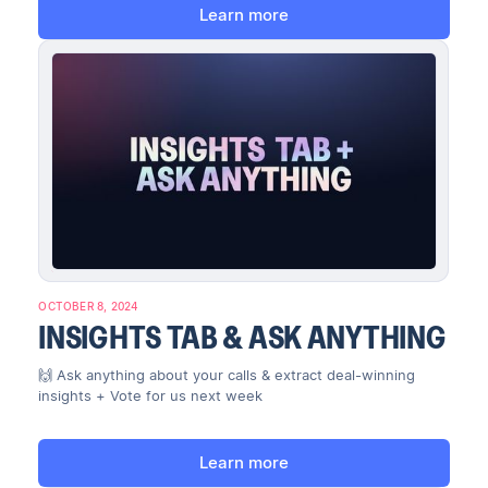
Learn more
OCTOBER 8, 2024
INSIGHTS TAB & ASK ANYTHING
🙌 Ask anything about your calls & extract deal-winning
insights + Vote for us next week
Learn more