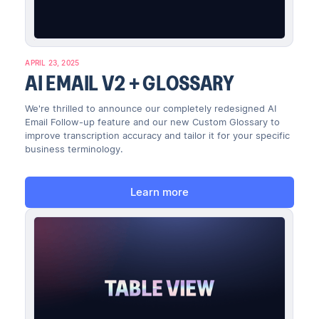
APRIL 23, 2025
AI EMAIL V2 + GLOSSARY
We're thrilled to announce our completely redesigned AI
Email Follow-up feature and our new Custom Glossary to
improve transcription accuracy and tailor it for your specific
business terminology.
Learn more