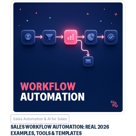
Sales Automation & AI for Sales
SALES WORKFLOW AUTOMATION: REAL 2026
EXAMPLES, TOOLS & TEMPLATES