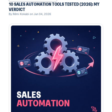
10 SALES AUTOMATION TOOLS TESTED (2026): MY
VERDICT
By Rémi Kokabi on Jun 04, 2026