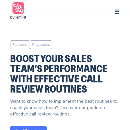
by lemlist
Featured
Playbooks
BOOST YOUR SALES
TEAM'S PERFORMANCE
WITH EFFECTIVE CALL
REVIEW ROUTINES
Want to know how to implement the best routines to
coach your sales team? Discover our guide on
effective call review routines.