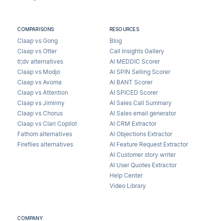
COMPARISONS
RESOURCES
Claap vs Gong
Blog
Claap vs Otter
Call Insights Gallery
tl;dv alternatives
AI MEDDIC Scorer
Claap vs Modjo
AI SPIN Selling Scorer
Claap vs Avoma
AI BANT Scorer
Claap vs Attention
AI SPICED Scorer
Claap vs Jiminny
AI Sales Call Summary
Claap vs Chorus
AI Sales email generator
Claap vs Clari Copilot
AI CRM Extractor
Fathom alternatives
AI Objections Extractor
Fireflies alternatives
AI Feature Request Extractor
AI Customer story writer
AI User Quotes Extractor
Help Center
Video Library
COMPANY