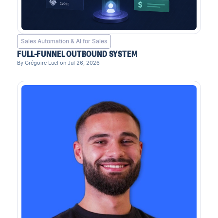
Sales Automation & AI for Sales
FULL-FUNNEL OUTBOUND SYSTEM
By Grégoire Luel on Jul 26, 2026