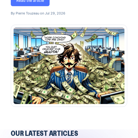
Read the article
By Pierre Touzeau on Jul 29, 2026
OUR LATEST ARTICLES