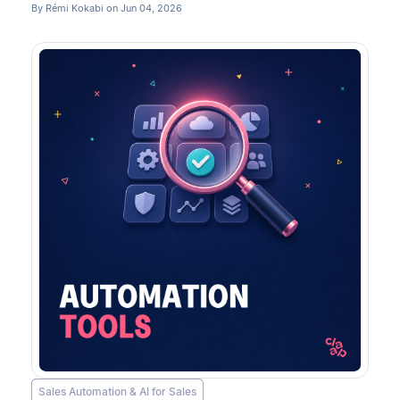
By Rémi Kokabi on Jun 04, 2026
Sales Automation & AI for Sales