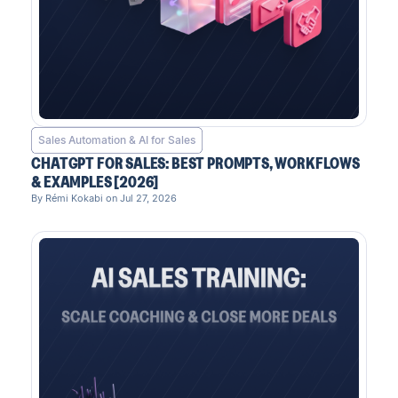
Sales Automation & AI for Sales
CHATGPT FOR SALES: BEST PROMPTS, WORKFLOWS
& EXAMPLES [2026]
By Rémi Kokabi on Jul 27, 2026