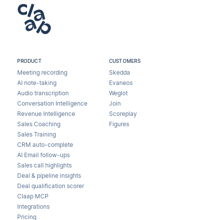
PRODUCT
CUSTOMERS
Meeting recording
Skedda
AI note-taking
Evaneos
Audio transcription
Weglot
Conversation Intelligence
Join
Revenue Intelligence
Scoreplay
Sales Coaching
Figures
Sales Training
CRM auto-complete
AI Email follow-ups
Sales call highlights
Deal & pipeline insights
Deal qualification scorer
Claap MCP
Integrations
Pricing