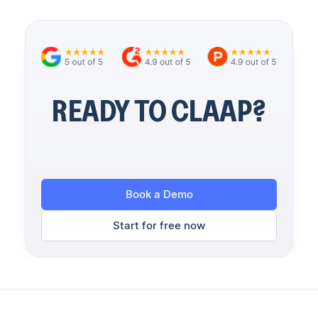
READY TO CLAAP?
Book a Demo
Start for free now