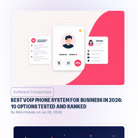
Software Comparison
BEST VOIP PHONE SYSTEM FOR BUSINESS IN 2026:
10 OPTIONS TESTED AND RANKED
By Rémi Kokabi on Jul 26, 2026