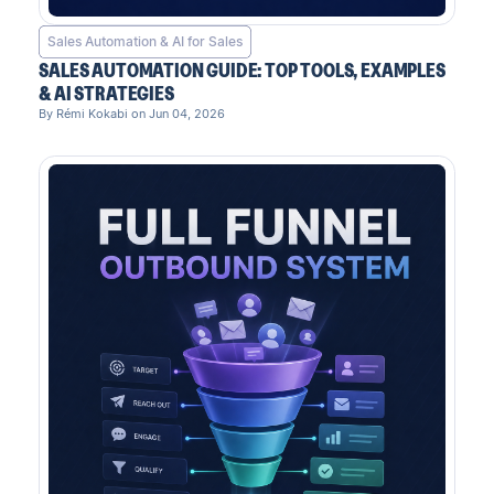
Sales Automation & AI for Sales
SALES AUTOMATION GUIDE: TOP TOOLS, EXAMPLES
& AI STRATEGIES
By Rémi Kokabi on Jun 04, 2026