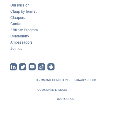
Our mission
Claap by lemlist
Claapers
Contact us
Affiliate Program
Community
Ambassadors
Join us
TERMS AND CONDITIONS
PRIVACY POLICY
COOKIE PREFERENCES
©2025 CLAAP