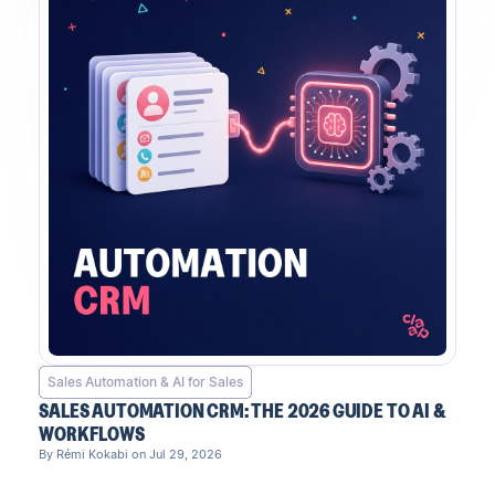
Sales Automation & AI for Sales
SALES AUTOMATION CRM: THE 2026 GUIDE TO AI &
WORKFLOWS
By Rémi Kokabi on Jul 29, 2026