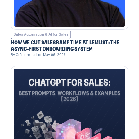
Sales Automation & AI for Sales
HOW WE CUT SALES RAMP TIME AT LEMLIST: THE
ASYNC-FIRST ONBOARDING SYSTEM
By Grégoire Luel on May 06, 2026