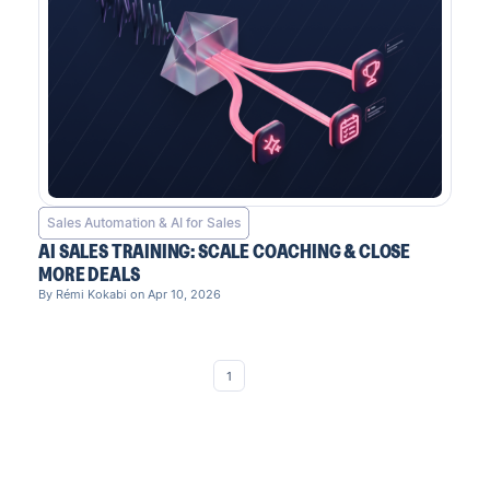
Sales Automation & AI for Sales
AI SALES TRAINING: SCALE COACHING & CLOSE
MORE DEALS
By Rémi Kokabi on Apr 10, 2026
1