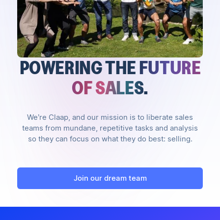
POWERING THE
FUTURE
OF SALES
.
We’re Claap, and our mission is to liberate sales
teams from mundane, repetitive tasks and analysis
so they can focus on what they do best: selling.
Join our dream team