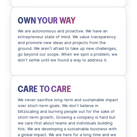
OWN YOUR WAY
We are autonomous and proactive. We have an
entrepreneur state of mind. We value transparency
and promote new ideas and projects from the
ground. We aren’t afraid to take up new challenges,
go beyond our scope. When we spot a problem, we
don’t settle until we found a way to address it.
CARE TO CARE
We never sacrifice long-term and sustainable impact
over short-term goals. We don’t believe in
blitzscaling and burning people out for the sake of
short-term growth. Growing a company is hard but
we care first about teams and individuals building
this. We are developing a sustainable business with
a global impact. We are here for a long time and we