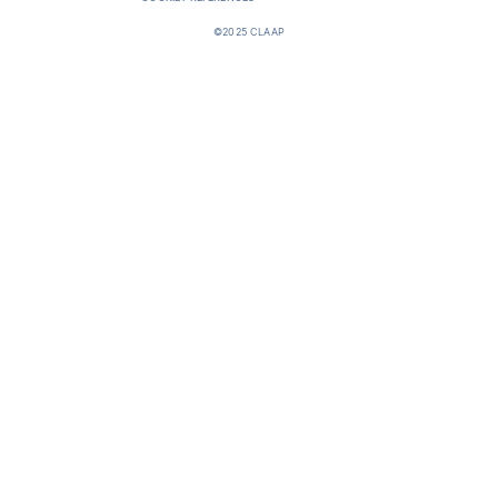
©2025 CLAAP