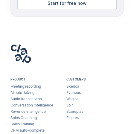
Start for free now
PRODUCT
CUSTOMERS
Meeting recording
Skedda
AI note-taking
Evaneos
Audio transcription
Weglot
Conversation Intelligence
Join
Revenue Intelligence
Scoreplay
Sales Coaching
Figures
Sales Training
CRM auto-complete