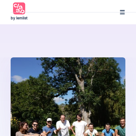
by lemlist