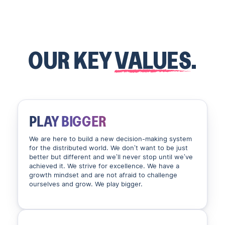
OUR KEY
VALUES
.
PLAY BIGGER
We are here to build a new decision-making system
for the distributed world. We don’t want to be just
better but different and we’ll never stop until we’ve
achieved it. We strive for excellence. We have a
growth mindset and are not afraid to challenge
ourselves and grow. We play bigger.