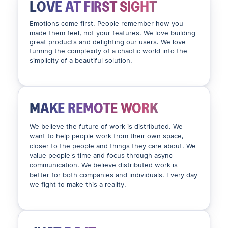
LOVE AT FIRST SIGHT
Emotions come first. People remember how you
made them feel, not your features. We love building
great products and delighting our users. We love
turning the complexity of a chaotic world into the
simplicity of a beautiful solution.
MAKE REMOTE WORK
We believe the future of work is distributed. We
want to help people work from their own space,
closer to the people and things they care about. We
value people’s time and focus through async
communication. We believe distributed work is
better for both companies and individuals. Every day
we fight to make this a reality.