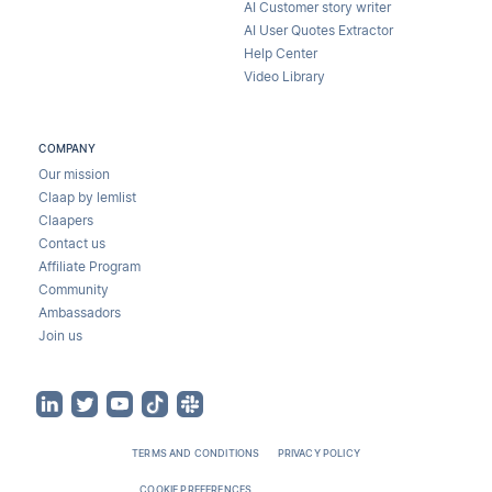
AI Customer story writer
AI User Quotes Extractor
Help Center
Video Library
COMPANY
Our mission
Claap by lemlist
Claapers
Contact us
Affiliate Program
Community
Ambassadors
Join us
TERMS AND CONDITIONS
PRIVACY POLICY
COOKIE PREFERENCES