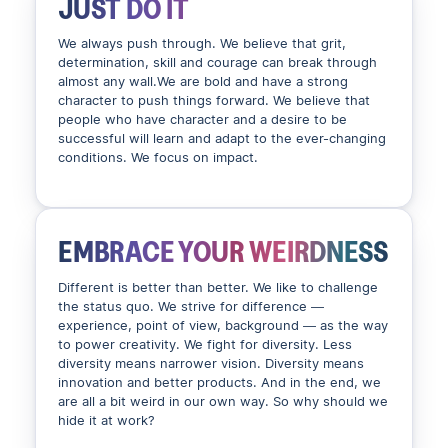
JUST DO IT
We always push through. We believe that grit,
determination, skill and courage can break through
almost any wall.We are bold and have a strong
character to push things forward. We believe that
people who have character and a desire to be
successful will learn and adapt to the ever-changing
conditions. We focus on impact.
EMBRACE YOUR WEIRDNESS
Different is better than better. We like to challenge
the status quo. We strive for difference —
experience, point of view, background — as the way
to power creativity. We fight for diversity. Less
diversity means narrower vision. Diversity means
innovation and better products. And in the end, we
are all a bit weird in our own way. So why should we
hide it at work?