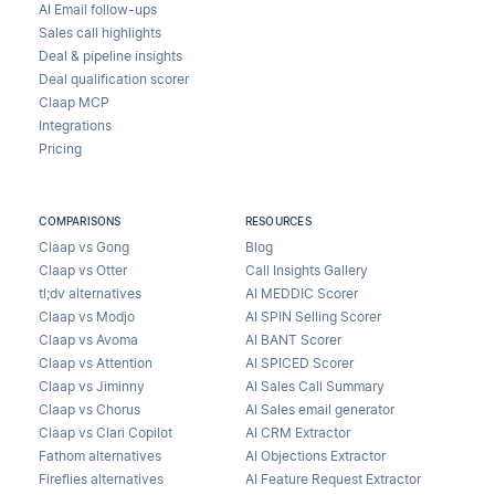
AI Email follow-ups
Sales call highlights
Deal & pipeline insights
Deal qualification scorer
Claap MCP
Integrations
Pricing
COMPARISONS
RESOURCES
Claap vs Gong
Blog
Claap vs Otter
Call Insights Gallery
tl;dv alternatives
AI MEDDIC Scorer
Claap vs Modjo
AI SPIN Selling Scorer
Claap vs Avoma
AI BANT Scorer
Claap vs Attention
AI SPICED Scorer
Claap vs Jiminny
AI Sales Call Summary
Claap vs Chorus
AI Sales email generator
Claap vs Clari Copilot
AI CRM Extractor
Fathom alternatives
AI Objections Extractor
Fireflies alternatives
AI Feature Request Extractor