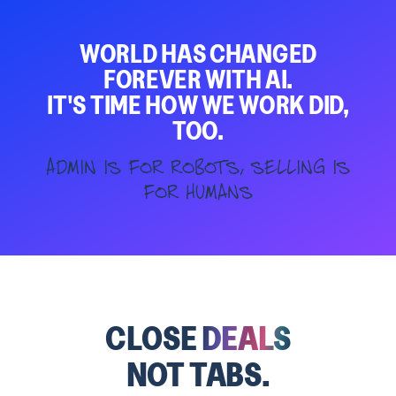
WORLD HAS CHANGED
FOREVER WITH AI.
IT'S TIME HOW WE WORK DID,
TOO.
Admin is for robots, selling is
for humans
CLOSE
DEALS
NOT TABS.