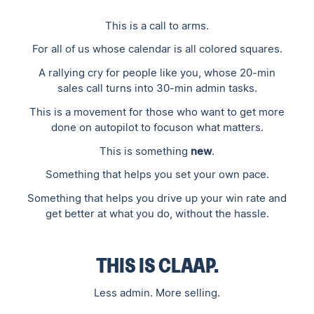
This is a call to arms.
For all of us whose calendar is all colored squares.
A rallying cry for people like you, whose 20-min
sales call turns into 30-min admin tasks.
This is a movement for those who want to get more
done on autopilot to focuson what matters.
This is something
new
.‍
Something that helps you set your own pace.
Something that helps you drive up your win rate and
get better at what you do, without the hassle.
THIS IS CLAAP.
Less admin. More selling.