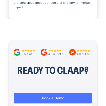
are conscious about our societal and environmental
impact.
READY TO CLAAP?
Book a Demo