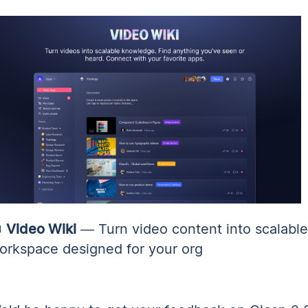

Video Wiki
— Turn video content into scalabl
orkspace designed for your org