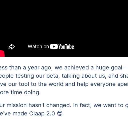
ess than a year ago, we achieved a huge goal 
eople testing our beta, talking about us, and sh
ive our tool to the world and help everyone spe
ore time doing.
ur mission hasn’t changed. In fact, we want to 
e’ve made Claap 2.0 😎