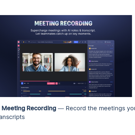
✨
Meeting Recording
— Record the meetings you
ranscripts