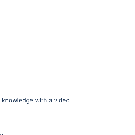
e knowledge with a video