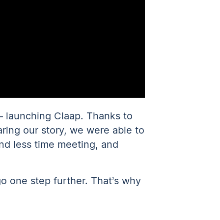
— launching Claap. Thanks to
aring our story, we were able to
nd less time meeting, and
go one step further. That’s why