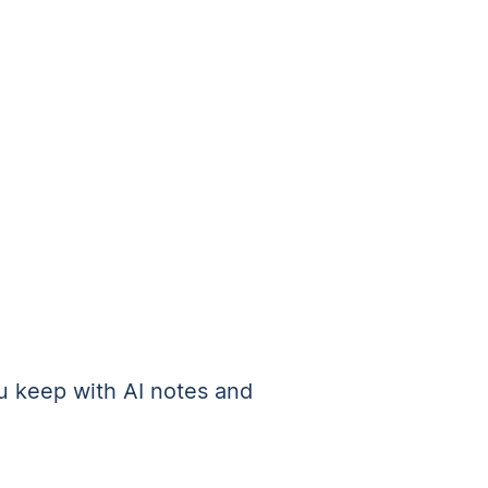
 keep with AI notes and