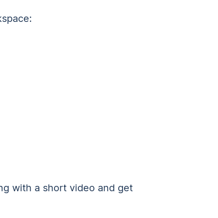
kspace:
g with a short video and get