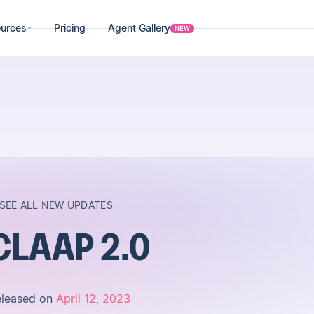
urces
Pricing
Agent Gallery
NEW
SEE ALL NEW UPDATES
CLAAP 2.0
eleased on
April 12, 2023