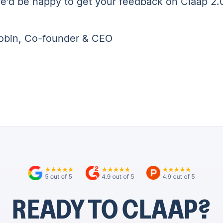
e'd be happy to get your feedback on Claap 2.
obin, Co-founder & CEO
READY TO CLAAP?