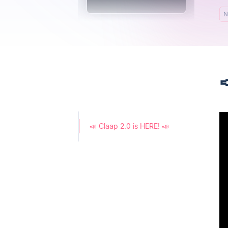
N

📣 Claap 2.0 is HERE! 📣