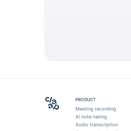
PRODUCT
Meeting recording
AI note-taking
Audio transcription