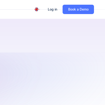
Log in
Book a Demo