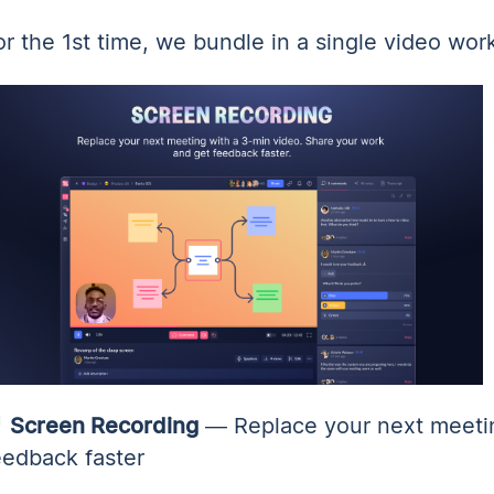
or the 1st time, we bundle in a single video wor

Screen Recording
— Replace your next meetin
eedback faster