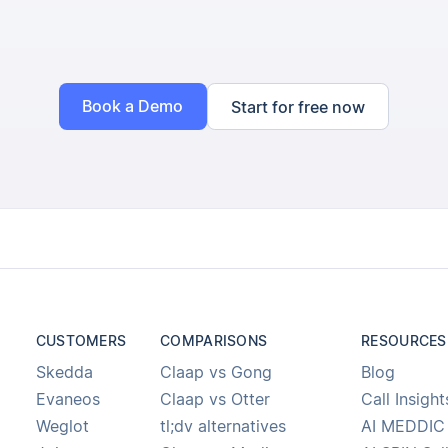
Book a Demo
Start for free now
CUSTOMERS
COMPARISONS
RESOURCES
Skedda
Claap vs Gong
Blog
Evaneos
Claap vs Otter
Call Insight
Weglot
tl;dv alternatives
AI MEDDIC