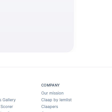
COMPANY
Our mission
s Gallery
Claap by lemlist
 Scorer
Claapers