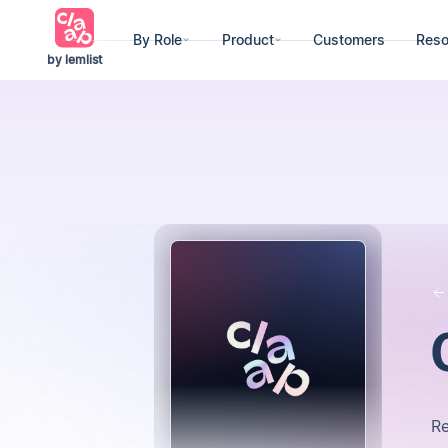
By Role
Product
Customers
Reso
by lemlist
R