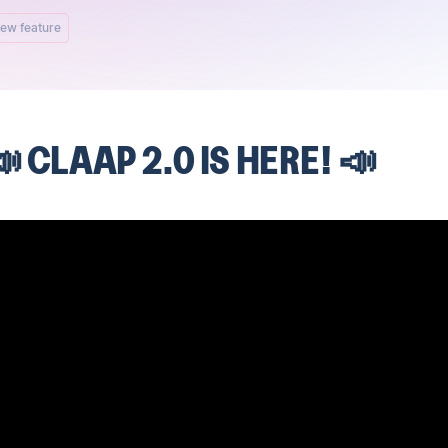
ew feature
 CLAAP 2.0 IS HERE! 📣