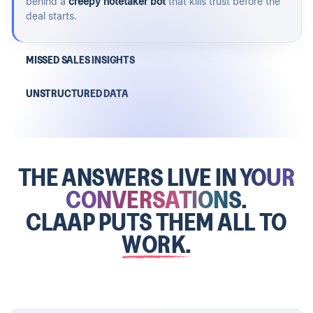
behind a
creepy notetaker bot
that kills trust before the
deal starts.
MISSED SALES INSIGHTS
UNSTRUCTURED DATA
THE ANSWERS LIVE IN
YOUR
CONVERSATIONS.
CLAAP PUTS THEM ALL TO
WORK.