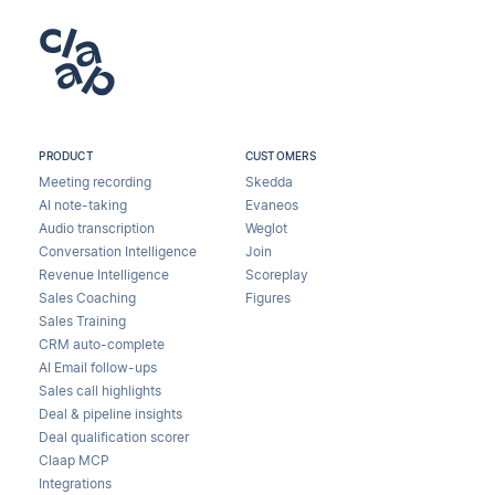
PRODUCT
CUSTOMERS
Meeting recording
Skedda
AI note-taking
Evaneos
Audio transcription
Weglot
Conversation Intelligence
Join
Revenue Intelligence
Scoreplay
Sales Coaching
Figures
Sales Training
CRM auto-complete
AI Email follow-ups
Sales call highlights
Deal & pipeline insights
Deal qualification scorer
Claap MCP
Integrations