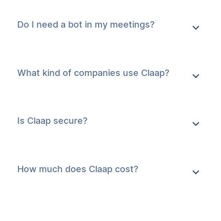
Do I need a bot in my meetings?
What kind of companies use Claap?
Is Claap secure?
How much does Claap cost?