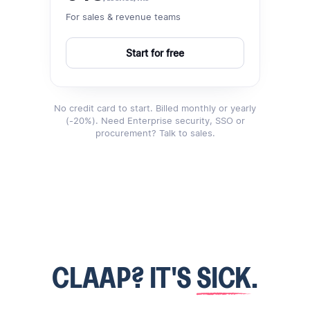
For sales & revenue teams
Start for free
No credit card to start. Billed monthly or yearly
(-20%). Need Enterprise security, SSO or
procurement? Talk to sales.
CLAAP? IT'S
SICK
.