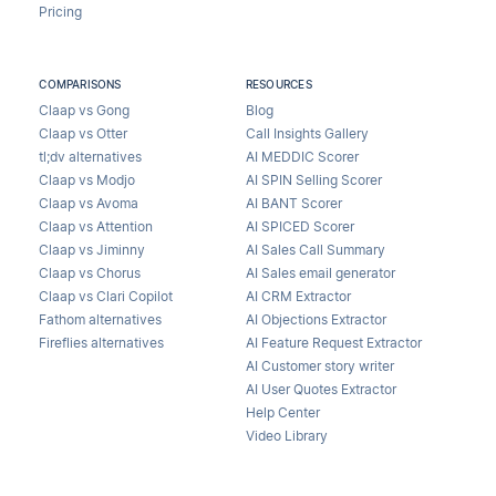
Pricing
COMPARISONS
RESOURCES
Claap vs Gong
Blog
Claap vs Otter
Call Insights Gallery
tl;dv alternatives
AI MEDDIC Scorer
Claap vs Modjo
AI SPIN Selling Scorer
Claap vs Avoma
AI BANT Scorer
Claap vs Attention
AI SPICED Scorer
Claap vs Jiminny
AI Sales Call Summary
Claap vs Chorus
AI Sales email generator
Claap vs Clari Copilot
AI CRM Extractor
Fathom alternatives
AI Objections Extractor
Fireflies alternatives
AI Feature Request Extractor
AI Customer story writer
AI User Quotes Extractor
Help Center
Video Library