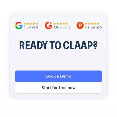
READY TO CLAAP?
Book a Demo
Start for free now