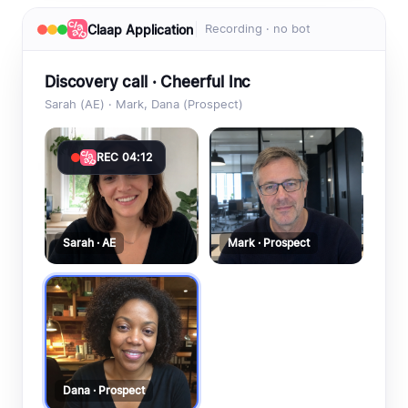
Claap Application
Recording · no bot
Discovery call · Cheerful Inc
Sarah (AE) · Mark, Dana (Prospect)
REC 04:12
Sarah · AE
Mark · Prospect
Dana · Prospect