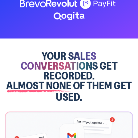
YOUR
SALES
CONVERSATIONS
GET
RECORDED.
ALMOST NONE
OF THEM GET
USED.