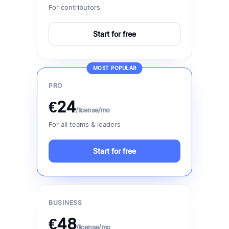
For contributors
Start for free
MOST POPULAR
PRO
€24
/license/mo
For all teams & leaders
Start for free
BUSINESS
€48
/license/mo