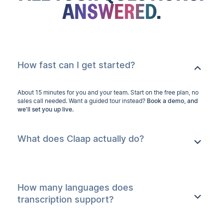
ANSWERED.
How fast can I get started?
About 15 minutes for you and your team. Start on the free plan, no
sales call needed. Want a guided tour instead?
Book a demo, and
we'll set you up live.
What does Claap actually do?
How many languages does
transcription support?