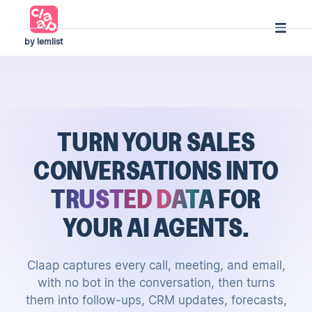
by lemlist
TURN YOUR SALES
CONVERSATIONS
INTO
TRUSTED DATA
FOR
YOUR AI AGENTS.
Claap captures every call, meeting, and email,
with no bot in the conversation, then turns
them into follow-ups, CRM updates, forecasts,