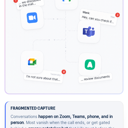
FRAGMENTED CAPTURE
Conversations
happen on Zoom, Teams, phone, and in
person
. Most vanish when the call ends, or get gated