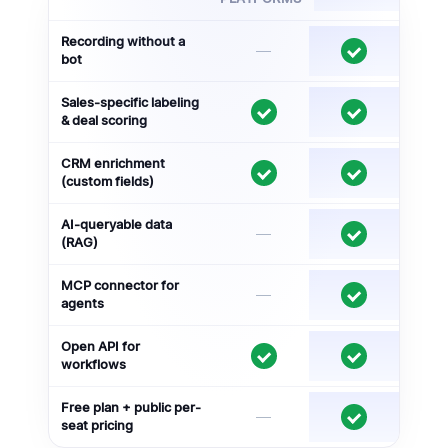
Recording without a
—
bot
Sales-specific labeling
& deal scoring
CRM enrichment
(custom fields)
AI-queryable data
—
(RAG)
MCP connector for
—
agents
Open API for
workflows
Free plan + public per-
—
seat pricing