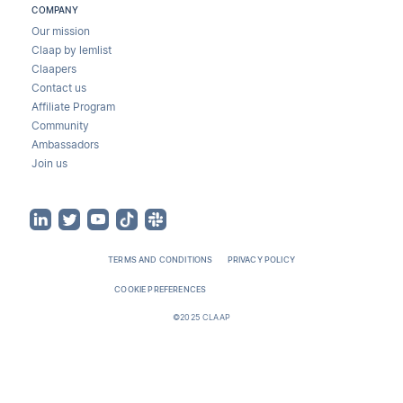
COMPANY
Our mission
Claap by lemlist
Claapers
Contact us
Affiliate Program
Community
Ambassadors
Join us
TERMS AND CONDITIONS
PRIVACY POLICY
COOKIE PREFERENCES
©2025 CLAAP