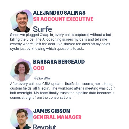
ALEJANDRO SALINAS
SR ACCOUNT EXECUTIVE
Since we plugged Claap in, every call is captured without a bot
killing the vibe. The AI coaching scores my calls and tells me
exactly where I lost the deal. I've shaved ten days off my sales
cycle just by knowing which questions to ask.
BARBARA BERGEAUD
COO
After every call, our CRM updates itself: deal scores, next steps,
custom fields, all filled in. The workload after a meeting was cut in
half overnight. My team finally trusts the pipeline data because it
comes straight from the conversations.
JAMES GIBSON
GENERAL MANAGER