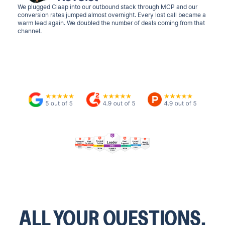
We plugged Claap into our outbound stack through MCP and our
conversion rates jumped almost overnight. Every lost call became a
warm lead again. We doubled the number of deals coming from that
channel.
ALL YOUR QUESTIONS.