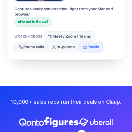
Captures every conversation, right from your Mac and
browser.
No bot in the call
Meet / Zoom / Teams
WORKS ACROSS
Phone calls
In-person
Emails
10,000+ sales reps run their deals on Claap.