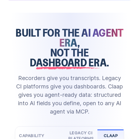
Claap's AI creates structured notes and updates
call reviews at scale
score deals, draft follow-ups, and
properties
surface risks
BUILT FOR THE
AI AGENT
against your methodology
Through MCP, the same structured data powers any
skill gaps, share best practices, and run
ERA
,
Zero manual entry
external AI agent
enablement grounded in real calls
NOT THE
DASHBOARD ERA
.
HubSpot
Actionable advice
Salesforce
Updated playbook
Attio
Pipedrive
Tailored scoring
Call Scoring
&
Coaching
Deal Scoring
Ask Anything
Custom CRM
Recorders give you transcripts. Legacy
MCP
CI platforms give you dashboards. Claap
gives you agent-ready data: structured
into AI fields you define, open to any AI
agent via MCP.
LEGACY CI
CAPABILITY
CLAAP
PLATFORMS