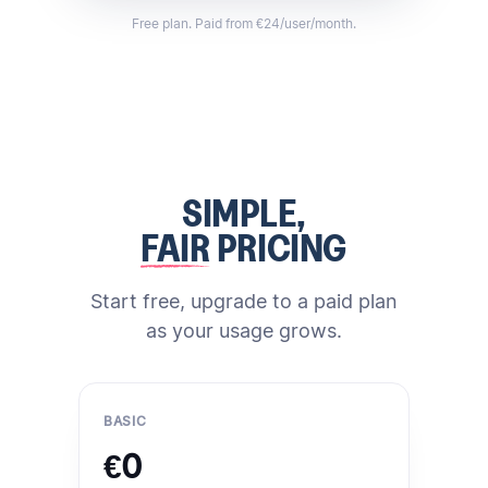
Free plan. Paid from €24/user/month.
SIMPLE,
FAIR
PRICING
Start free, upgrade to a paid plan
as your usage grows.
BASIC
€0