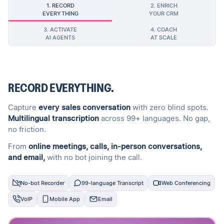
1. RECORD
2. ENRICH
EVERYTHING
YOUR CRM
3. ACTIVATE
4. COACH
AI AGENTS
AT SCALE
RECORD EVERYTHING.
Capture
every sales conversation
with zero blind spots.
Multilingual transcription
across 99+ languages. No gap,
no friction.
From
online meetings, calls, in-person conversations,
and email,
with no bot joining the call.
No-bot Recorder
99-language Transcript
Web Conferencing
VoIP
Mobile App
Email