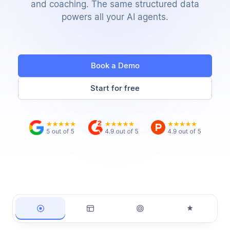
and coaching. The same structured data
powers all your AI agents.
Book a Demo
Start for free