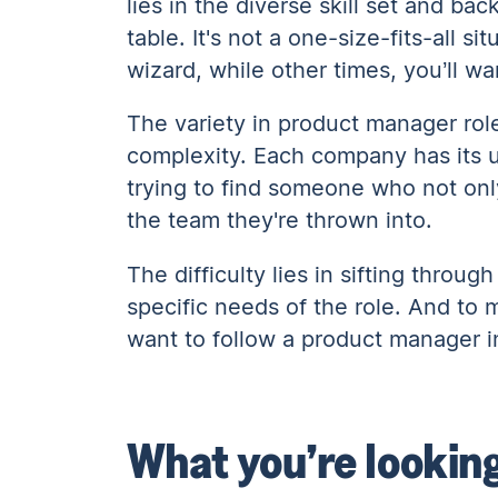
lies in the diverse skill set and ba
table. It's not a one-size-fits-all 
wizard, while other times, you’ll w
The variety in product manager role
complexity. Each company has its un
trying to find someone who not on
the team they're thrown into.
The difficulty lies in sifting throug
specific needs of the role. And to 
want to follow a product manager i
What you’re lookin