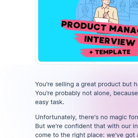
You're selling a great product but
You're probably not alone, because
easy task.
Unfortunately, there's no magic for
But we're confident that with our
i
come to the right place: we've got