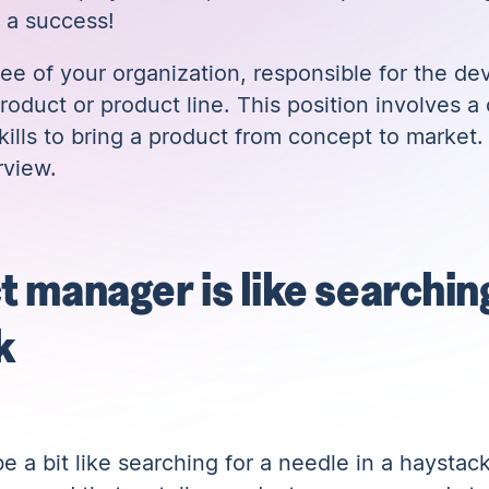
 a success!
e of your organization, responsible for the de
product or product line. This position involves a
ills to bring a product from concept to market.
rview.
t manager is like searching
k
 a bit like searching for a needle in a haystac