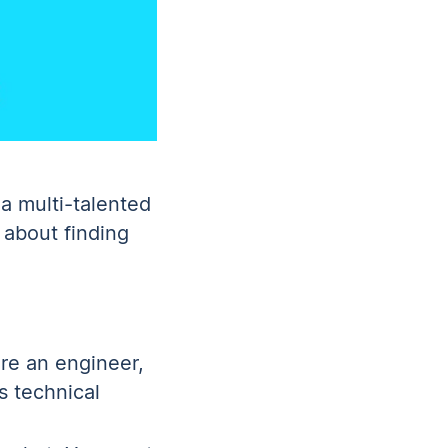
a multi-talented
 about finding
re an engineer,
s technical