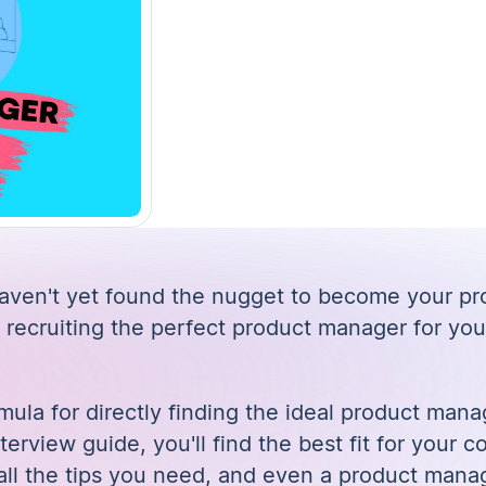
 haven't yet found the nugget to become your p
 recruiting the perfect product manager for you
mula for directly finding the ideal product mana
nterview guide
, you'll find the best fit for your
 all the tips you need, and even a product mana