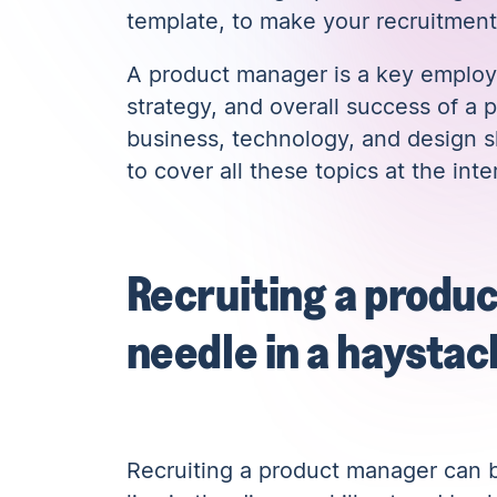
template, to make your recruitment
A product manager is a key employe
strategy, and overall success of a 
business, technology, and design sk
to cover all these topics at the inte
Recruiting a produc
needle in a haystac
Recruiting a product manager can be