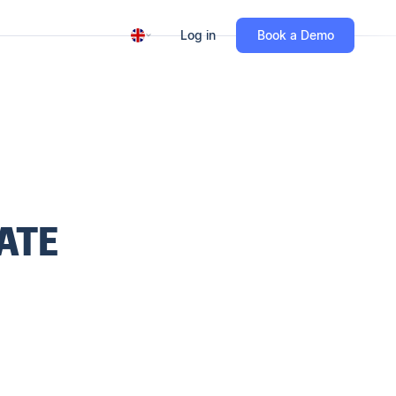
Log in
Book a Demo
ATE