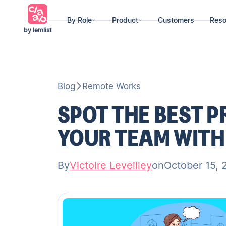
By Role
Product
Customers
Reso
by lemlist
Blog
Remote Works
SPOT THE BEST 
YOUR TEAM WITH
By
Victoire Leveilley
on
October 15, 