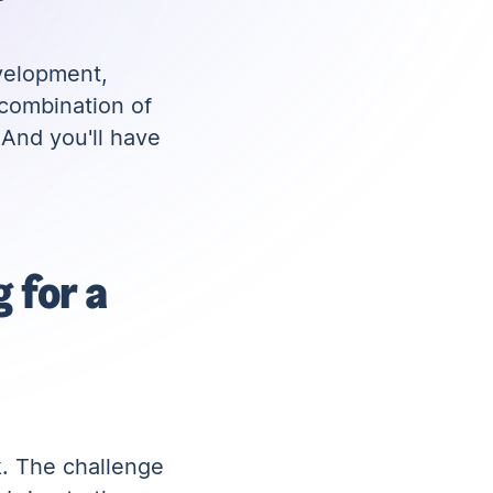
velopment,
 combination of
 And you'll have
 for a
k. The challenge