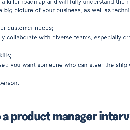
t a killer roadmap and will fully understand the
 big picture of your business, as well as techn
 for customer needs;
y collaborate with diverse teams, especially
cr
ills;
l set: you want someone who can steer the ship 
person.
 a product manager inter