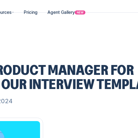
urces
Pricing
Agent Gallery
NEW
PRODUCT MANAGER FOR
 OUR INTERVIEW TEMPL
2024