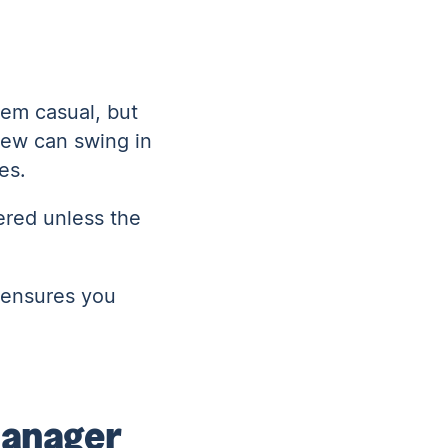
eem casual, but
view can swing in
ces.
vered unless the
 ensures you
 manager