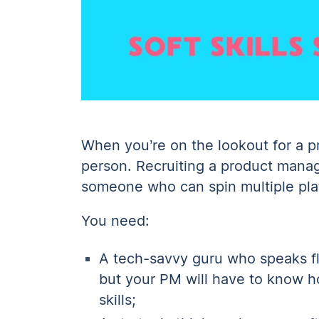
When you’re on the lookout for a pr
person. Recruiting a product manager
someone who can spin multiple pla
You need:
A tech-savvy guru who speaks fl
but your PM will have to know 
skills;