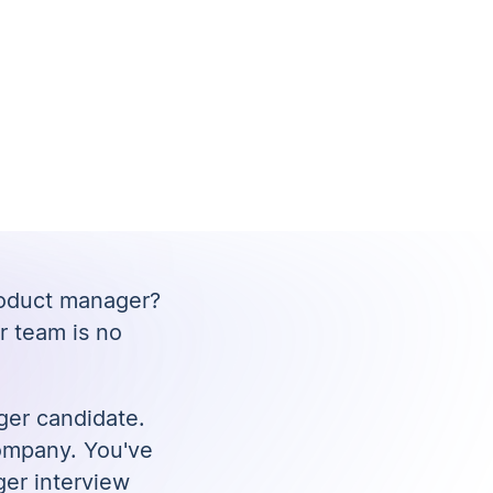
roduct manager?
r team is no
ger candidate.
 company. You've
ger interview