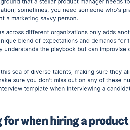
ckground that a stellar product manager needs to
situation; sometimes, you need someone who's pra
ant a marketing savvy person.
s across different organizations only adds anot
ique blend of expectations and demands for this
ly understands the playbook but can improvise
h this sea of diverse talents, making sure they al
make sure you don't miss out on any of these nu
nterview template when interviewing a candida
g for when hiring a produc