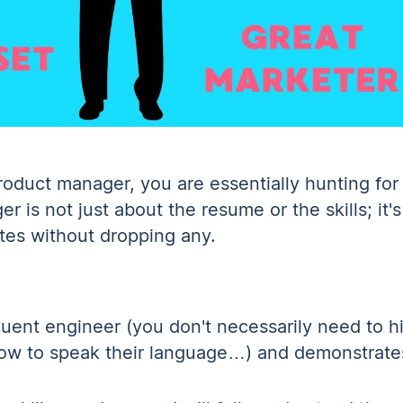
oduct manager, you are essentially hunting for 
 is not just about the resume or the skills; it's
tes without dropping any.
uent engineer (you don't necessarily need to hi
how to speak their language…) and demonstrate