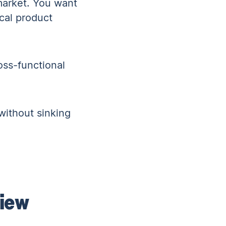
 market. You want
ical product
oss-functional
without sinking
view