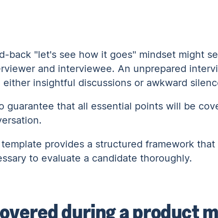
id-back "let's see how it goes" mindset might s
interviewer and interviewee. An unprepared inter
o either insightful discussions or awkward silen
o guarantee that all essential points will be co
versation.
 template provides a structured framework that
essary to evaluate a candidate thoroughly.
 covered during a product