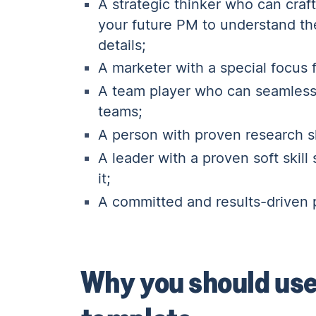
A strategic thinker who can craf
your future PM to understand the
details;
A marketer with a special focus
A team player who can seamlessl
teams
;
A person with proven research sk
A leader with a proven soft skil
it;
A committed and results-driven 
Why you should use