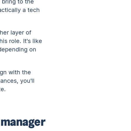
 bring to the
ctically a tech
her layer of
 role. It's like
 depending on
ign with the
ances, you'll
te.
t manager