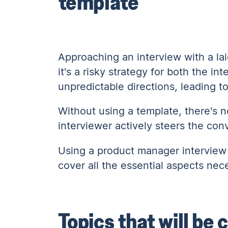
template
Approaching an interview with a la
it's a risky strategy for both the 
unpredictable directions, leading t
Without using a template, there's n
interviewer actively steers the con
Using a product manager interview
cover all the essential aspects nec
Topics that will be