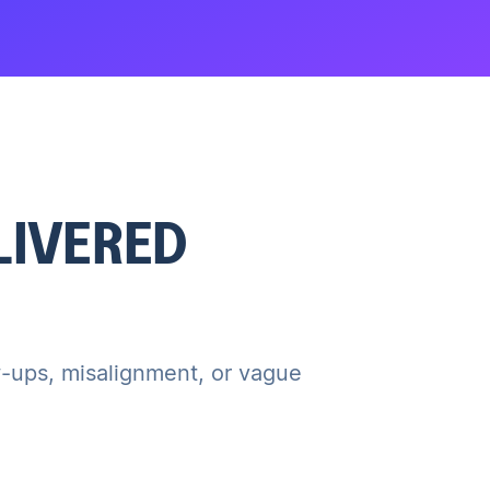
ELIVERED
ow-ups, misalignment, or vague