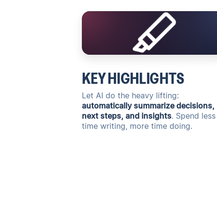
KEY HIGHLIGHTS
Let AI do the heavy lifting:
automatically summarize decisions,
next steps, and insights
. Spend less
time writing, more time doing.