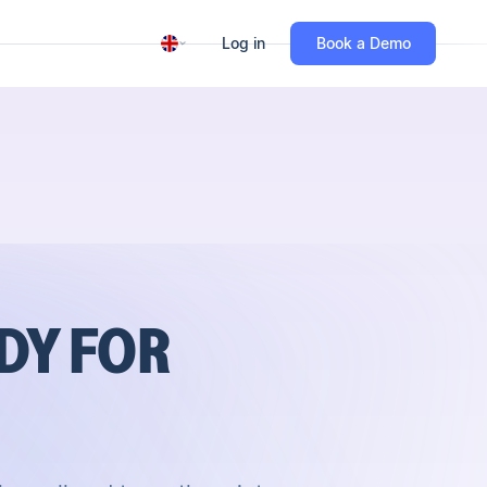
Log in
Book a Demo
DY FOR