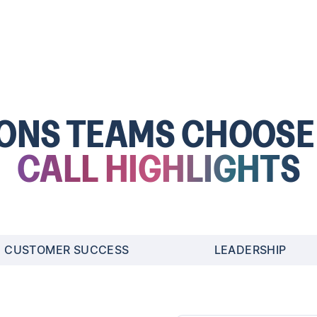
SONS TEAMS CHOOS
CALL HIGHLIGHTS
CUSTOMER SUCCESS
LEADERSHIP