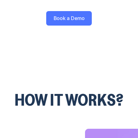
Book a Demo
HOW IT WORKS?