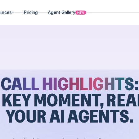
urces
Pricing
Agent Gallery
NEW
CALL HIGHLIGHTS:
 KEY MOMENT, REA
YOUR AI AGENTS.