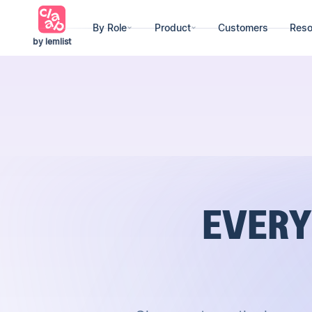
By Role
Product
Customers
Reso
by lemlist
EVERY