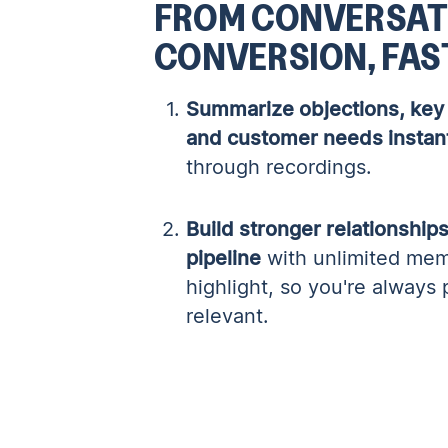
FROM CONVERSAT
CONVERSION, FAS
Summarize objections, key 
and customer needs instan
through recordings.
Build stronger relationshi
pipeline
with unlimited mem
highlight, so you're always
relevant.