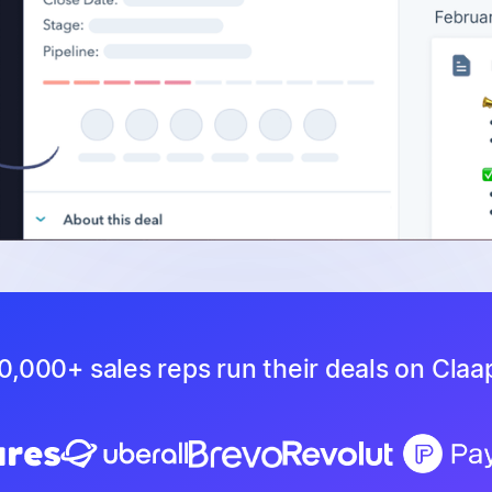
0,000+ sales reps run their deals on Claa