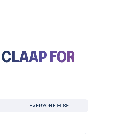
E
CLAAP FOR
EVERYONE ELSE