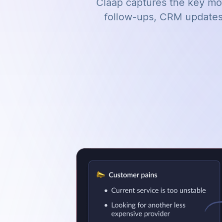
Claap captures the key mom
follow-ups, CRM updates