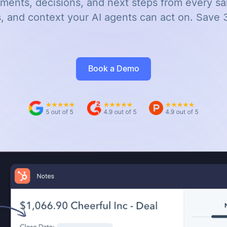
ents, decisions, and next steps from every sal
, and context your AI agents can act on. Save 
Book a Demo