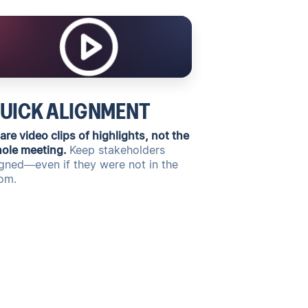
UICK ALIGNMENT
are video clips of highlights, not the
ole meeting.
Keep stakeholders
igned—even if they were not in the
om.