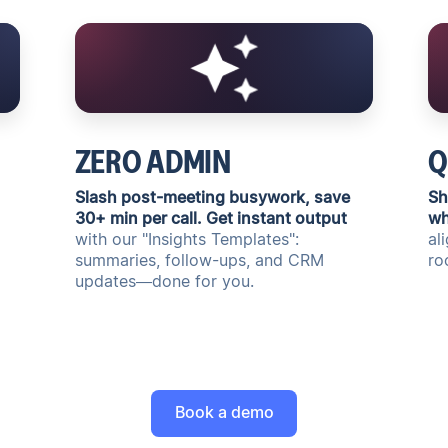
ZERO ADMIN
Q
Slash post-meeting busywork, save
Sh
30+ min per call. Get instant output
wh
with our "Insights Templates":
al
summaries, follow-ups, and CRM
ro
updates—done for you.
Book a demo