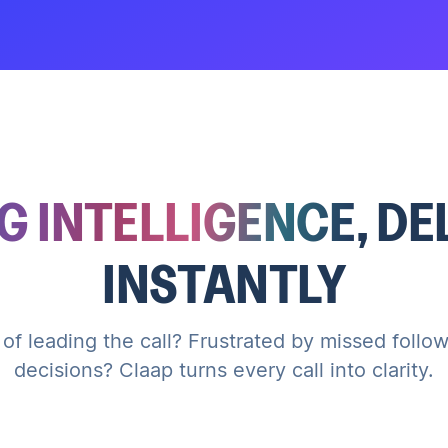
G INTELLIGENCE
, D
INSTANTLY
 of leading the call? Frustrated by missed foll
decisions? Claap turns every call into clarity.