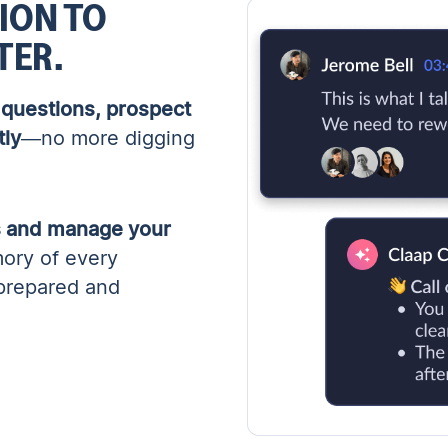
ION TO
TER.
questions, prospect
tly
—no more digging
ps and manage your
ory of every
 prepared and