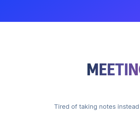
MEETIN
Tired of taking notes instead