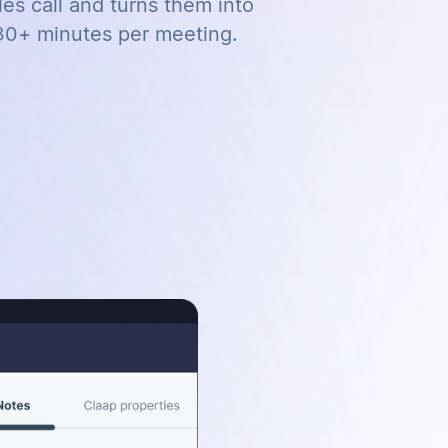
es call and turns them into
30+ minutes per meeting.