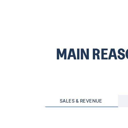
MAIN REA
SALES & REVENUE