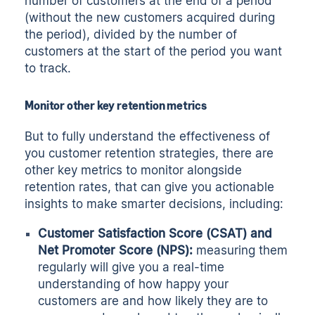
number of customers at the end of a period
(without the new customers acquired during
the period), divided by the number of
customers at the start of the period you want
to track.
Monitor other key retention metrics
But to fully understand the effectiveness of
you customer retention strategies, there are
other key metrics to monitor alongside
retention rates, that can give you actionable
insights to make smarter decisions, including:
Customer Satisfaction Score (CSAT) and
Net Promoter Score (NPS):
measuring them
regularly will give you a real-time
understanding of how happy your
customers are and how likely they are to