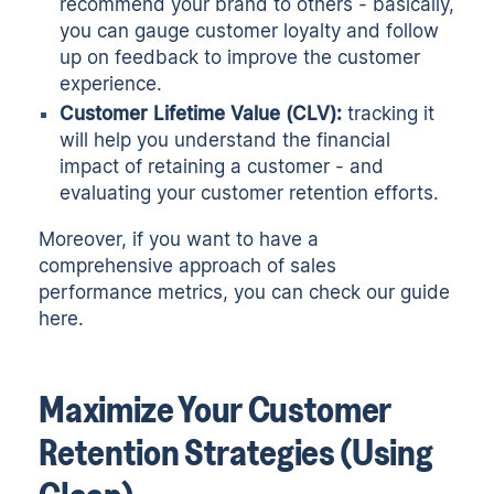
recommend your brand to others - basically,
you can gauge customer loyalty and follow
up on feedback to improve the customer
experience.
Customer Lifetime Value (CLV):
tracking it
will help you understand the financial
impact of retaining a customer - and
evaluating your customer retention efforts.
Moreover, if you want to have a
comprehensive approach of sales
performance metrics, you can check
our guide
here.
Maximize Your Customer
Retention Strategies (Using