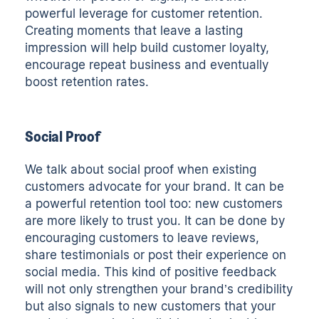
powerful leverage for customer retention.
Creating moments that leave a lasting
impression will help build customer loyalty,
encourage repeat business and eventually
boost retention rates.
Social Proof
We talk about social proof when existing
customers advocate for your brand. It can be
a powerful retention tool too: new customers
are more likely to trust you. It can be done by
encouraging customers to leave reviews,
share testimonials or post their experience on
social media. This kind of positive feedback
will not only strengthen your brand’s credibility
but also signals to new customers that your