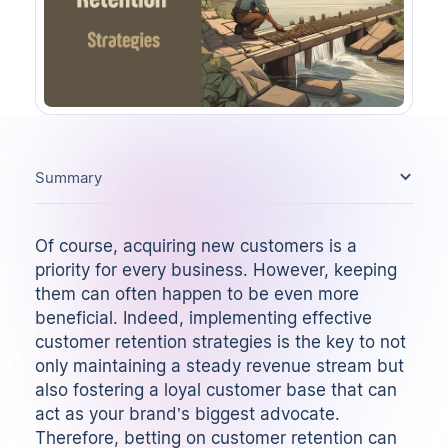
Summary
Of course, acquiring new customers is a
priority for every business. However, keeping
them can often happen to be even more
beneficial. Indeed, implementing effective
customer retention strategies is the key to not
only maintaining a steady revenue stream but
also fostering a loyal customer base that can
act as your brand’s biggest advocate.
Therefore, betting on customer retention can