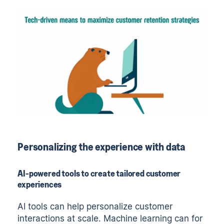
Personalizing the experience with data
AI-powered tools to create tailored customer
experiences
AI tools can help personalize customer
interactions at scale. Machine learning can for