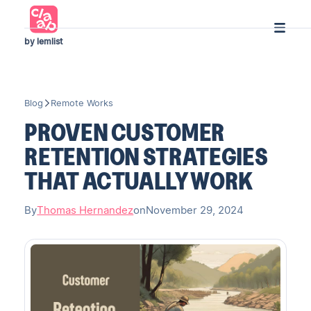
by lemlist
Blog
Remote Works
PROVEN CUSTOMER
RETENTION STRATEGIES
THAT ACTUALLY WORK
By
Thomas Hernandez
on
November 29, 2024