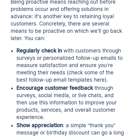
Being proactive means reaching out before
problems occur and offering solutions in
advance: it’s another key to retaining loyal
customers. Concretely, there are several
means to be proactive on which we’ll go back
later. You can:
Regularly check in
with customers through
surveys or personalized follow-up emails to
measure satisfaction and ensure you’re
meeting their needs (check some of the
best follow-up email templates here
).
Encourage customer feedback
through
surveys, social media, or live chats, and
then use this information to improve your
products, services, and overall customer
experience.
Show appreciation
: a simple “thank you”
message or birthday discount can go a long