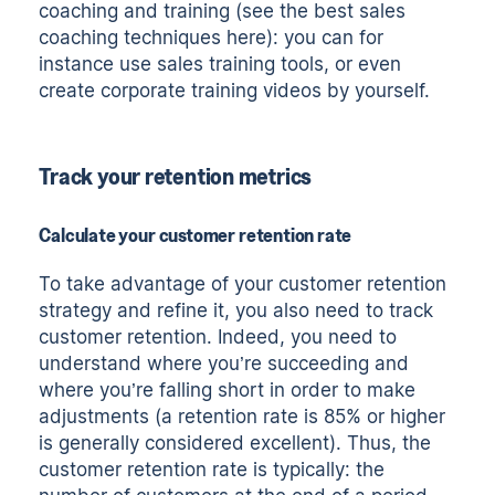
coaching and training (see the
best sales
coaching techniques here
): you can for
instance use
sales training tools
, or even
create
corporate training videos
by yourself.
Track your retention metrics
Calculate your customer retention rate
To take advantage of your customer retention
strategy and refine it, you also need to track
customer retention. Indeed, you need to
understand where you’re succeeding and
where you’re falling short in order to make
adjustments (a retention rate is 85% or higher
is generally considered excellent). Thus, the
customer retention rate is typically: the