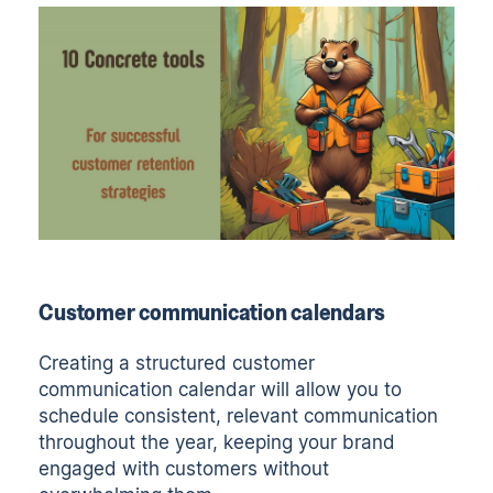
Customer communication calendars
Creating a structured customer
communication calendar will allow you to
schedule consistent, relevant communication
throughout the year, keeping your brand
engaged with customers without