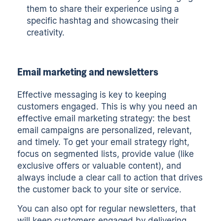
them to share their experience using a
specific hashtag and showcasing their
creativity.
Email marketing and newsletters
Effective messaging is key to keeping
customers engaged. This is why you need an
effective email marketing strategy: the best
email campaigns are personalized, relevant,
and timely. To get your email strategy right,
focus on segmented lists, provide value (like
exclusive offers or valuable content), and
always include a clear call to action that drives
the customer back to your site or service.
You can also opt for regular newsletters, that
will keep customers engaged by delivering