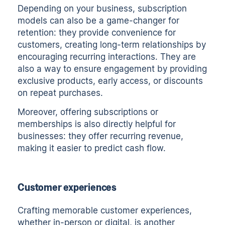
Depending on your business, subscription
models can also be a game-changer for
retention: they provide convenience for
customers, creating long-term relationships by
encouraging recurring interactions. They are
also a way to ensure engagement by providing
exclusive products, early access, or discounts
on repeat purchases.
Moreover, offering subscriptions or
memberships is also directly helpful for
businesses: they offer recurring revenue,
making it easier to predict cash flow.
Customer experiences
Crafting memorable customer experiences,
whether in-person or digital, is another