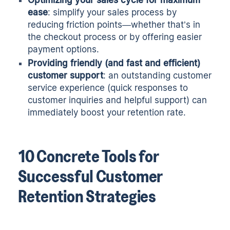
Optimizing your sales cycle for maximum
ease
: simplify your sales process by
reducing friction points—whether that’s in
the checkout process or by offering easier
payment options.
Providing friendly (and fast and efficient)
customer support
: an outstanding customer
service experience (quick responses to
customer inquiries and helpful support) can
immediately boost your retention rate.
10 Concrete Tools for
Successful Customer
Retention Strategies