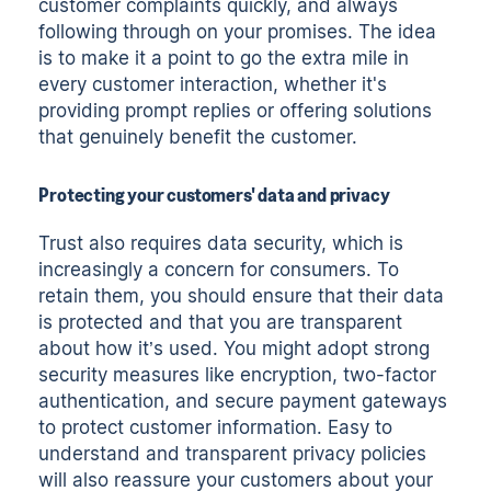
customer complaints quickly, and always
following through on your promises. The idea
is to make it a point to go the extra mile in
every customer interaction, whether it's
providing prompt replies or offering solutions
that genuinely benefit the customer.
Protecting your customers' data and privacy
Trust also requires data security, which is
increasingly a concern for consumers. To
retain them, you should ensure that their data
is protected and that you are transparent
about how it’s used. You might adopt strong
security measures like encryption, two-factor
authentication, and secure payment gateways
to protect customer information. Easy to
understand and transparent privacy policies
will also reassure your customers about your