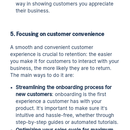
way in showing customers you appreciate
their business.
5. Focusing on customer convenience
A smooth and convenient customer
experience is crucial to retention: the easier
you make it for customers to interact with your
business, the more likely they are to return.
The main ways to do it are:
Streamlining the onboarding process for
new customers
: onboarding is the first
experience a customer has with your
product. It’s important to make sure it’s
intuitive and hassle-free, whether through
step-by-step guides or automated tutorials.