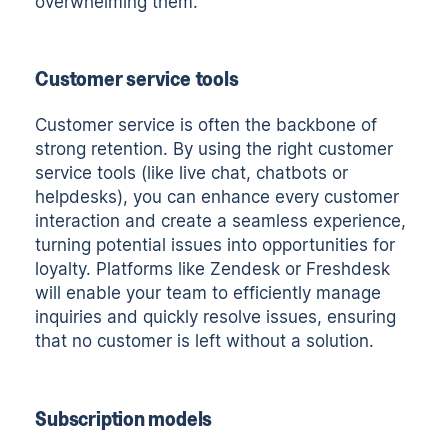
overwhelming them.
Customer service tools
Customer service is often the backbone of
strong retention. By using the right customer
service tools (like live chat, chatbots or
helpdesks), you can enhance every customer
interaction and create a seamless experience,
turning potential issues into opportunities for
loyalty. Platforms like Zendesk or Freshdesk
will enable your team to efficiently manage
inquiries and quickly resolve issues, ensuring
that no customer is left without a solution.
Subscription models