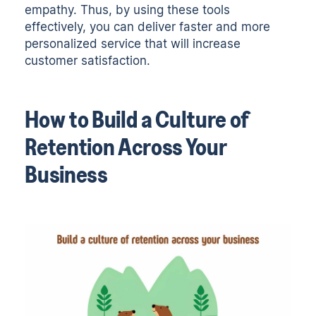
empathy. Thus, by using these tools
effectively, you can deliver faster and more
personalized service that will increase
customer satisfaction.
How to Build a Culture of
Retention Across Your
Business