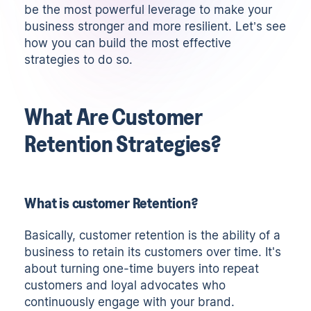
be the most powerful leverage to make your
business stronger and more resilient. Let’s see
how you can build the most effective
strategies to do so.
What Are Customer
Retention Strategies?
What is customer Retention?
Basically, customer retention is the ability of a
business to retain its customers over time. It's
about turning one-time buyers into repeat
customers and loyal advocates who
continuously engage with your brand.