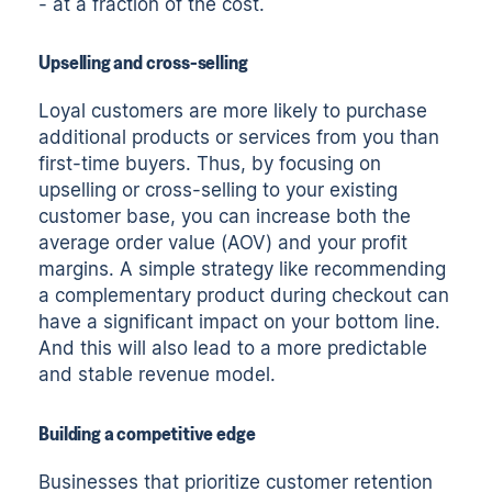
- at a fraction of the cost.
Upselling and cross-selling
Loyal customers are more likely to purchase
additional products or services from you than
first-time buyers. Thus, by focusing on
upselling or cross-selling to your existing
customer base, you can increase both the
average order value (AOV) and your profit
margins. A simple strategy like recommending
a complementary product during checkout can
have a significant impact on your bottom line.
And this will also lead to a more predictable
and stable revenue model.
Building a competitive edge
Businesses that prioritize customer retention