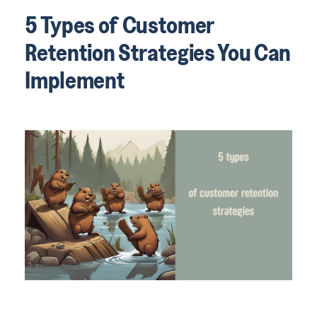
5 Types of Customer
Retention Strategies You Can
Implement