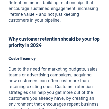
Retention means building relationships that
encourage sustained engagement, increasing
lifetime value - and not just keeping
customers in your pipeline.
Why customer retention should be your top
priority in 2024
Cost efficiency
Due to the need for marketing budgets, sales
teams or advertising campaigns, acquiring
new customers can often cost more than
retaining existing ones. Customer retention
strategies can help you get more out of the
customers you already have, by creating an
environment that encourages repeat business