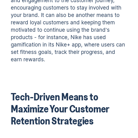
and engagement to the customer journey,
encouraging customers to stay involved with
your brand. It can also be another means to
reward loyal customers and keeping them
motivated to continue using the brand’s
products - for instance, Nike has used
gamification in its Nike+ app, where users can
set fitness goals, track their progress, and
earn rewards.
Tech-Driven Means to
Maximize Your Customer
Retention Strategies