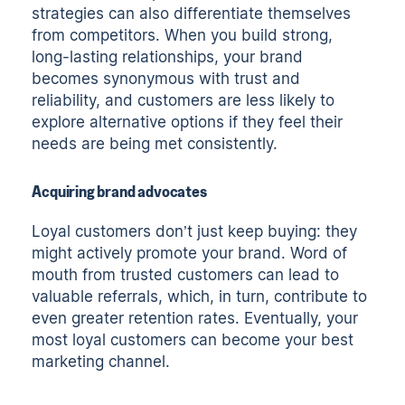
strategies can also differentiate themselves
from competitors. When you build strong,
long-lasting relationships, your brand
becomes synonymous with trust and
reliability, and customers are less likely to
explore alternative options if they feel their
needs are being met consistently.
Acquiring brand advocates
Loyal customers don’t just keep buying: they
might actively promote your brand. Word of
mouth from trusted customers can lead to
valuable referrals, which, in turn, contribute to
even greater retention rates. Eventually, your
most loyal customers can become your best
marketing channel.