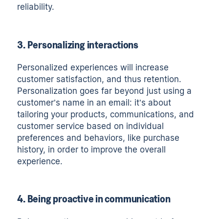
reliability.
3. Personalizing interactions
Personalized experiences will increase
customer satisfaction, and thus retention.
Personalization goes far beyond just using a
customer’s name in an email: it’s about
tailoring your products, communications, and
customer service based on individual
preferences and behaviors, like purchase
history, in order to improve the overall
experience.
4. Being proactive in communication