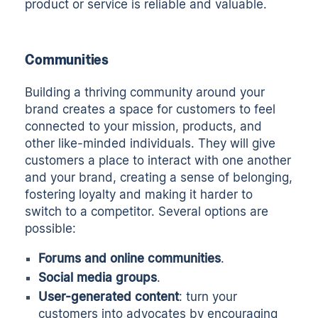
product or service is reliable and valuable.
Communities
Building a thriving community around your
brand creates a space for customers to feel
connected to your mission, products, and
other like-minded individuals. They will give
customers a place to interact with one another
and your brand, creating a sense of belonging,
fostering loyalty and making it harder to
switch to a competitor. Several options are
possible:
Forums and online communities
.
Social media groups
.
User-generated content
: turn your
customers into advocates by encouraging