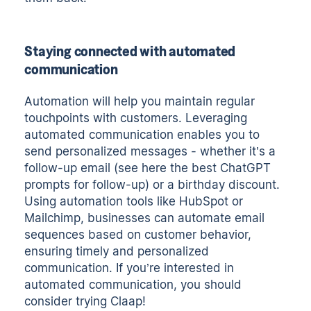
Staying connected with automated
communication
Automation will help you maintain regular
touchpoints with customers. Leveraging
automated communication enables you to
send personalized messages - whether it’s a
follow-up email (see here
the best ChatGPT
prompts for follow-up
) or a birthday discount.
Using automation tools like HubSpot or
Mailchimp, businesses can automate email
sequences based on customer behavior,
ensuring timely and personalized
communication. If you’re interested in
automated communication, you should
consider
trying Claap
!