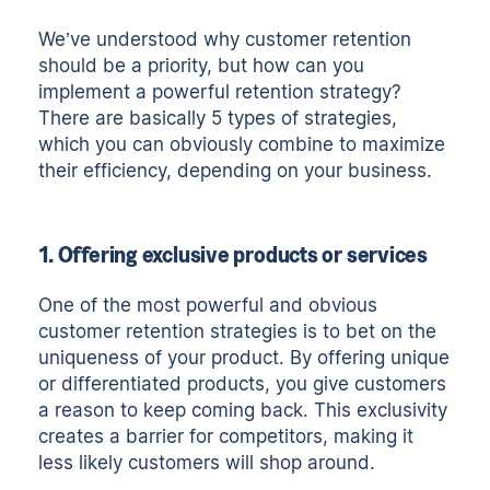
We’ve understood why customer retention
should be a priority, but how can you
implement a powerful retention strategy?
There are basically 5 types of strategies,
which you can obviously combine to maximize
their efficiency, depending on your business.
1. Offering exclusive products or services
One of the most powerful and obvious
customer retention strategies is to bet on the
uniqueness of your product. By offering unique
or differentiated products, you give customers
a reason to keep coming back. This exclusivity
creates a barrier for competitors, making it
less likely customers will shop around.