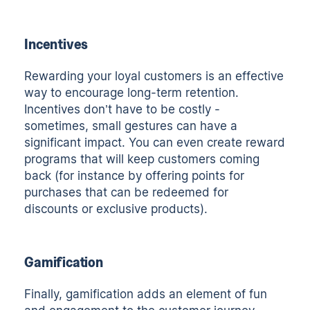
Incentives
Rewarding your loyal customers is an effective
way to encourage long-term retention.
Incentives don’t have to be costly -
sometimes, small gestures can have a
significant impact. You can even create reward
programs that will keep customers coming
back (for instance by offering points for
purchases that can be redeemed for
discounts or exclusive products).
Gamification
Finally, gamification adds an element of fun