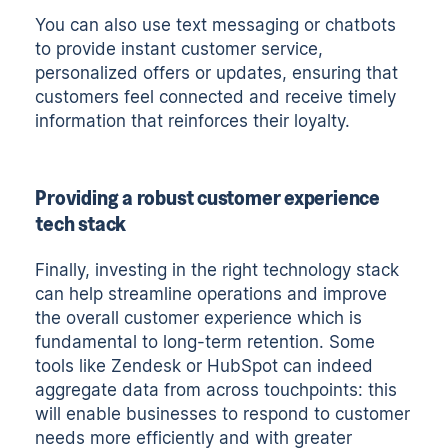
You can also use text messaging or chatbots
to provide instant customer service,
personalized offers or updates, ensuring that
customers feel connected and receive timely
information that reinforces their loyalty.
Providing a robust customer experience
tech stack
Finally, investing in the right technology stack
can help streamline operations and improve
the overall customer experience which is
fundamental to long-term retention. Some
tools like Zendesk or HubSpot can indeed
aggregate data from across touchpoints: this
will enable businesses to respond to customer
needs more efficiently and with greater