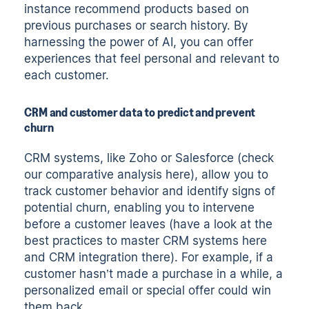
instance recommend products based on
previous purchases or search history. By
harnessing the power of AI, you can offer
experiences that feel personal and relevant to
each customer.
CRM and customer data to predict and prevent
churn
CRM systems, like Zoho or Salesforce (check
our
comparative analysis here
), allow you to
track customer behavior and identify signs of
potential churn, enabling you to intervene
before a customer leaves (have a look at the
best practices to master CRM systems here
and
CRM integration there
). For example, if a
customer hasn’t made a purchase in a while, a
personalized email or special offer could win
them back.