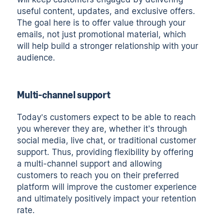
useful content, updates, and exclusive offers.
The goal here is to offer value through your
emails, not just promotional material, which
will help build a stronger relationship with your
audience.
Multi-channel support
Today’s customers expect to be able to reach
you wherever they are, whether it's through
social media, live chat, or traditional customer
support. Thus, providing flexibility by offering
a multi-channel support and allowing
customers to reach you on their preferred
platform will improve the customer experience
and ultimately positively impact your retention
rate.