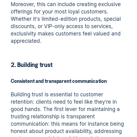
Moreover, this can include creating exclusive
offerings for your most loyal customers.
Whether it’s limited-edition products, special
discounts, or VIP-only access to services,
exclusivity makes customers feel valued and
appreciated.
2. Building trust
Consistent and transparent communication
Building trust is essential to customer
retention: clients need to feel like they’re in
good hands. The first lever for maintaining a
trusting relationship is transparent
communication: this means for instance being
honest about product availability, addressing