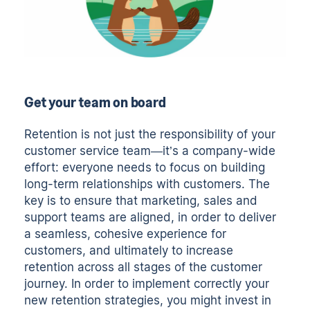
Get your team on board
Retention is not just the responsibility of your
customer service team—it’s a company-wide
effort: everyone needs to focus on building
long-term relationships with customers. The
key is to ensure that marketing, sales and
support teams are aligned, in order to deliver
a seamless, cohesive experience for
customers, and ultimately to increase
retention across all stages of the customer
journey. In order to implement correctly your
new retention strategies, you might invest in