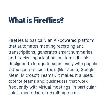
What is Fireflies?
Fireflies is basically an
AI-powered platform
that automates meeting recording and
transcriptions
, generates smart summaries,
and tracks important action items. It’s also
designed to integrate seamlessly with popular
video conferencing tools (like Zoom, Google
Meet, Microsoft Teams). It makes it a useful
tool for teams and businesses that work
frequently with virtual meetings, in particular
sales, marketing or recruiting teams.