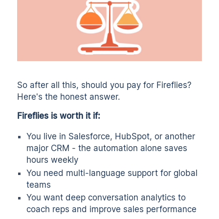
So after all this, should you pay for Fireflies?
Here's the honest answer.
Fireflies is worth it if:
You live in Salesforce, HubSpot, or another
major CRM - the automation alone saves
hours weekly
You need multi-language support for global
teams
You want deep conversation analytics to
coach reps and improve sales performance