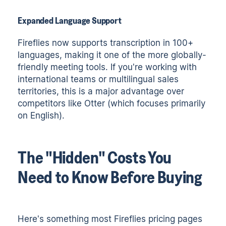
Expanded Language Support
Fireflies now supports transcription in 100+
languages, making it one of the more globally-
friendly meeting tools. If you're working with
international teams or multilingual sales
territories, this is a major advantage over
competitors like Otter (which focuses primarily
on English).
The "Hidden" Costs You
Need to Know Before Buying
Here's something most Fireflies pricing pages