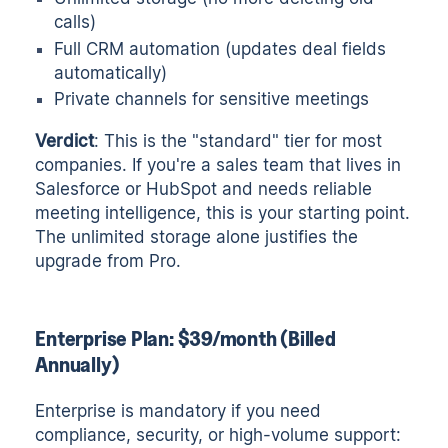
calls)
Full CRM automation (updates deal fields
automatically)
Private channels for sensitive meetings
Verdict
: This is the "standard" tier for most
companies. If you're a sales team that lives in
Salesforce or HubSpot and needs reliable
meeting intelligence, this is your starting point.
The unlimited storage alone justifies the
upgrade from Pro.
Enterprise Plan: $39/month (Billed
Annually)
Enterprise is mandatory if you need
compliance, security, or high-volume support: