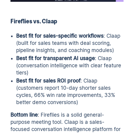
Fireflies vs. Claap
Best fit for sales-specific workflows
: Claap
(built for sales teams with deal scoring,
pipeline insights, and coaching modules)
Best fit for transparent AI usage
: Claap
(conversation intelligence with clear feature
tiers)
Best fit for sales ROI proof
: Claap
(customers report 10-day shorter sales
cycles, 66% win rate improvements, 33%
better demo conversions)
Bottom line
: Fireflies is a solid general-
purpose meeting tool. Claap is a sales-
focused conversation intelligence platform for