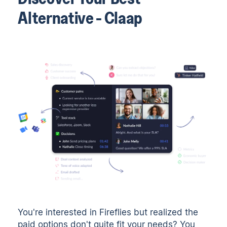
Alternative - Claap
You're interested in Fireflies but realized the
paid options don't quite fit your needs? You