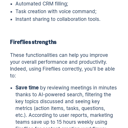
Automated CRM filling;
Task creation with voice command;
Instant sharing to collaboration tools.
Fireflies strengths
These functionalities can help you improve
your overall performance and productivity.
Indeed, using Fireflies correctly, you'll be able
to:
Save time
by reviewing meetings in minutes
thanks to AI-powered search, filtering the
key topics discussed and seeing key
metrics (action items, tasks, questions,
etc.). According to user reports, marketing
teams save up to 15 hours weekly using