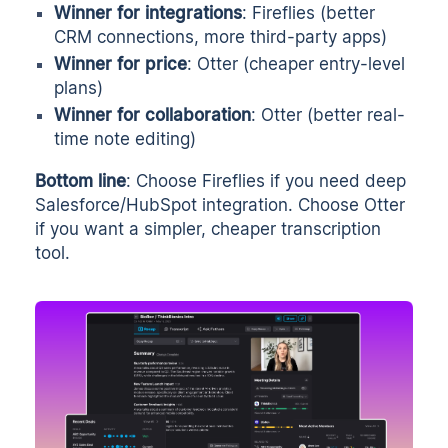
Winner for integrations
: Fireflies (better
CRM connections, more third-party apps)
Winner for price
: Otter (cheaper entry-level
plans)
Winner for collaboration
: Otter (better real-
time note editing)
Bottom line
: Choose Fireflies if you need deep
Salesforce/HubSpot integration. Choose Otter
if you want a simpler, cheaper transcription
tool.