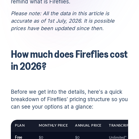
remind what is Fireflies.
Please note: All the data in this article is
accurate as of 1st July, 2026. It is possible
prices have been updated since then.
How much does Fireflies cost
in 2026?
Before we get into the details, here's a quick
breakdown of Fireflies' pricing structure so you
can see your options at a glance:
PLAN
MONTHLY PRICE
ANNUAL PRICE
TRANSCRIPTION 
Free
$0
$0
Unlimited*