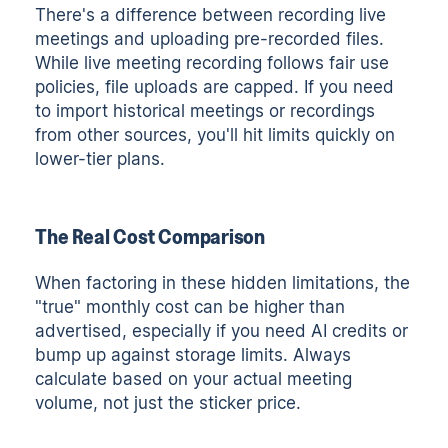
There's a difference between recording live
meetings and uploading pre-recorded files.
While live meeting recording follows fair use
policies, file uploads are capped. If you need
to import historical meetings or recordings
from other sources, you'll hit limits quickly on
lower-tier plans.
The Real Cost Comparison
When factoring in these hidden limitations, the
"true" monthly cost can be higher than
advertised, especially if you need AI credits or
bump up against storage limits. Always
calculate based on your actual meeting
volume, not just the sticker price.