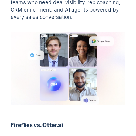
teams who need deal visibility, rep coaching,
CRM enrichment, and AI agents powered by
every sales conversation.
Fireflies vs. Otter.ai