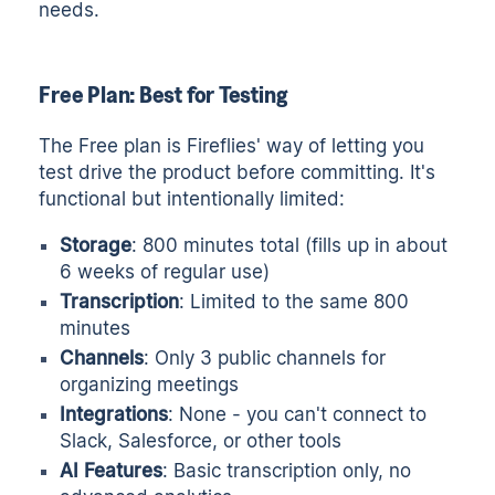
needs.
Free Plan: Best for Testing
The Free plan is Fireflies' way of letting you
test drive the product before committing. It's
functional but intentionally limited:
Storage
: 800 minutes total (fills up in about
6 weeks of regular use)
Transcription
: Limited to the same 800
minutes
Channels
: Only 3 public channels for
organizing meetings
Integrations
: None - you can't connect to
Slack, Salesforce, or other tools
AI Features
: Basic transcription only, no