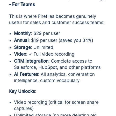
- For Teams
This is where Fireflies becomes genuinely
useful for sales and customer success teams:
Monthly
: $29 per user
Annual
: $19 per user (saves you 34%)
Storage
: Unlimited
Video
: ✓ Full video recording
CRM Integration
: Complete access to
Salesforce, HubSpot, and other platforms
AI Features
: All analytics, conversation
intelligence, custom vocabulary
Key Unlocks
:
Video recording (critical for screen share
captures)
Unlimited storage (no more deleting old