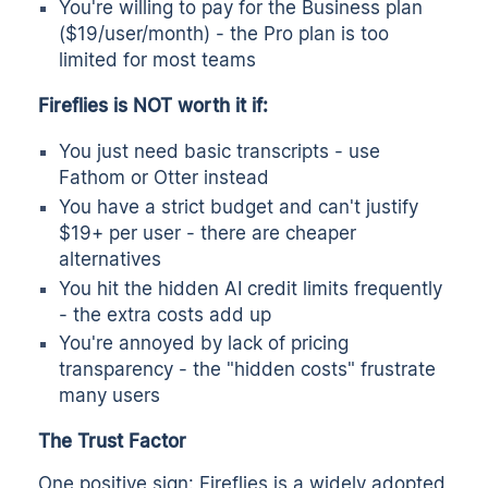
You're willing to pay for the Business plan
($19/user/month) - the Pro plan is too
limited for most teams
Fireflies is NOT worth it if:
You just need basic transcripts - use
Fathom or Otter instead
You have a strict budget and can't justify
$19+ per user - there are cheaper
alternatives
You hit the hidden AI credit limits frequently
- the extra costs add up
You're annoyed by lack of pricing
transparency - the "hidden costs" frustrate
many users
The Trust Factor
One positive sign: Fireflies is a widely adopted