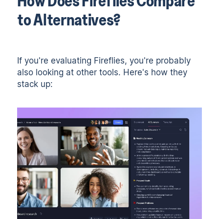
How Does Fireflies Compare
to Alternatives?
If you're evaluating Fireflies, you're probably
also looking at other tools. Here's how they
stack up: