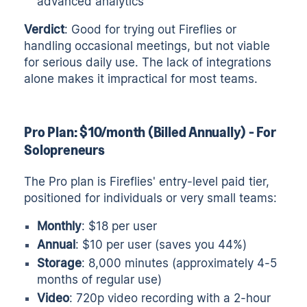
advanced analytics
Verdict
: Good for trying out Fireflies or
handling occasional meetings, but not viable
for serious daily use. The lack of integrations
alone makes it impractical for most teams.
Pro Plan: $10/month (Billed Annually) - For
Solopreneurs
The Pro plan is Fireflies' entry-level paid tier,
positioned for individuals or very small teams:
Monthly
: $18 per user
Annual
: $10 per user (saves you 44%)
Storage
: 8,000 minutes (approximately 4-5
months of regular use)
Video
: 720p video recording with a 2-hour