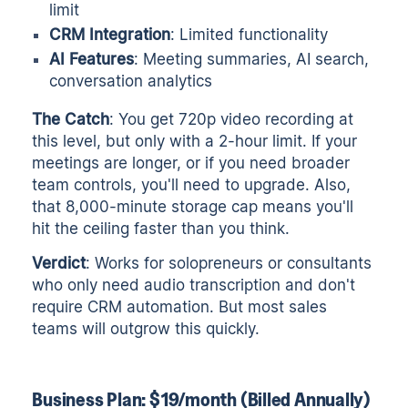
limit
CRM Integration
: Limited functionality
AI Features
: Meeting summaries, AI search,
conversation analytics
The Catch
: You get 720p video recording at
this level, but only with a 2-hour limit. If your
meetings are longer, or if you need broader
team controls, you'll need to upgrade. Also,
that 8,000-minute storage cap means you'll
hit the ceiling faster than you think.
Verdict
: Works for solopreneurs or consultants
who only need audio transcription and don't
require CRM automation. But most sales
teams will outgrow this quickly.
Business Plan: $19/month (Billed Annually)