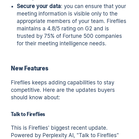
Secure your data
: you can ensure that your
meeting information is visible only to the
appropriate members of your team. Fireflies
maintains a 4.8/5 rating on G2 and is
trusted by 75% of Fortune 500 companies
for their meeting intelligence needs.
New Features
Fireflies keeps adding capabilities to stay
competitive. Here are the updates buyers
should know about:
Talk to Fireflies
This is Fireflies' biggest recent update.
Powered by Perplexity AI, "Talk to Fireflies"