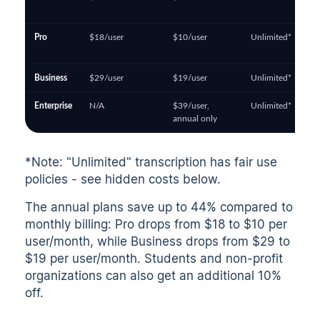
Pro
$18/user
$10/user
Unlimited*
Business
$29/user
$19/user
Unlimited*
Enterprise
N/A
$39/user,
Unlimited*
annual only
*Note: "Unlimited" transcription has fair use
policies - see hidden costs below.
The annual plans save up to 44% compared to
monthly billing: Pro drops from $18 to $10 per
user/month, while Business drops from $29 to
$19 per user/month. Students and non-profit
organizations can also get an additional 10%
off.