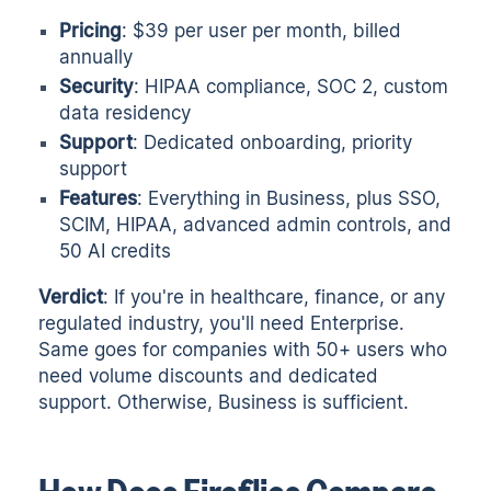
Pricing
: $39 per user per month, billed
annually
Security
: HIPAA compliance, SOC 2, custom
data residency
Support
: Dedicated onboarding, priority
support
Features
: Everything in Business, plus SSO,
SCIM, HIPAA, advanced admin controls, and
50 AI credits
Verdict
: If you're in healthcare, finance, or any
regulated industry, you'll need Enterprise.
Same goes for companies with 50+ users who
need volume discounts and dedicated
support. Otherwise, Business is sufficient.