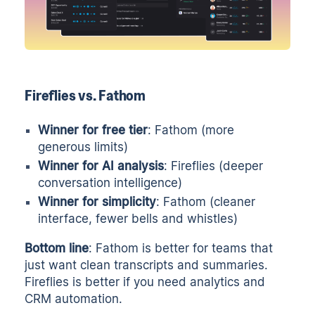
Fireflies vs. Fathom
Winner for free tier
: Fathom (more
generous limits)
Winner for AI analysis
: Fireflies (deeper
conversation intelligence)
Winner for simplicity
: Fathom (cleaner
interface, fewer bells and whistles)
Bottom line
: Fathom is better for teams that
just want clean transcripts and summaries.
Fireflies is better if you need analytics and
CRM automation.