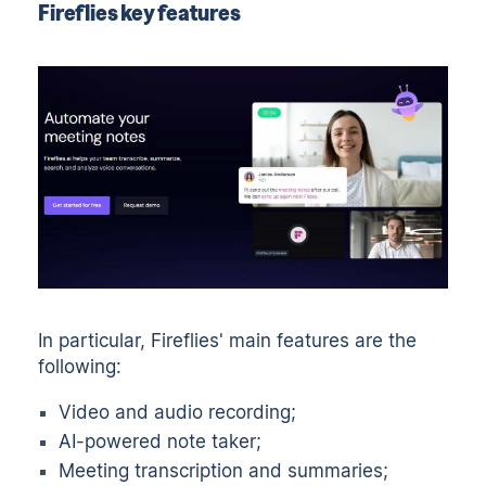
Fireflies key features
In particular, Fireflies' main features are the
following:
Video and audio recording;
AI-powered note taker;
Meeting transcription and summaries;