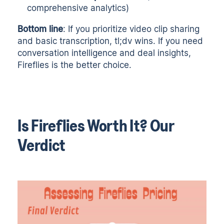
comprehensive analytics)
Bottom line
: If you prioritize video clip sharing
and basic transcription, tl;dv wins. If you need
conversation intelligence and deal insights,
Fireflies is the better choice.
Is Fireflies Worth It? Our
Verdict