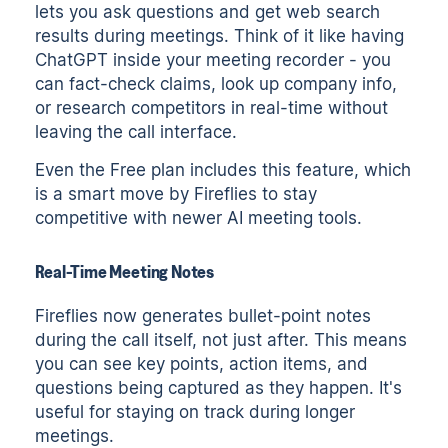
lets you ask questions and get web search
results during meetings. Think of it like having
ChatGPT inside your meeting recorder - you
can fact-check claims, look up company info,
or research competitors in real-time without
leaving the call interface.
Even the Free plan includes this feature, which
is a smart move by Fireflies to stay
competitive with newer AI meeting tools.
Real-Time Meeting Notes
Fireflies now generates bullet-point notes
during the call itself, not just after. This means
you can see key points, action items, and
questions being captured as they happen. It's
useful for staying on track during longer
meetings.