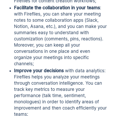
Fireflies for content creation workflows;
Facilitate the collaboration in your teams
:
with Fireflies, you can share your meeting
notes to some collaboration apps (Slack,
Notion, Asana, etc.), and you can make your
summaries easy to understand with
customization (comments, pins, reactions).
Moreover, you can keep all your
conversations in one place and even
organize your meetings into specific
channels;
Improve your decisions
with data analytics:
Fireflies helps you analyze your meetings
through conversation intelligence. You can
track key metrics to measure your
performance (talk time, sentiment,
monologues) in order to identify areas of
improvement and then coach efficiently your
teams;