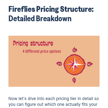
Fireflies Pricing Structure:
Detailed Breakdown
Now let's dive into each pricing tier in detail so
you can figure out which one actually fits your