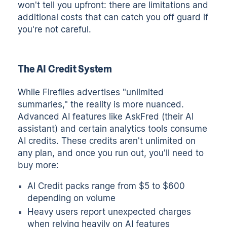
won't tell you upfront: there are limitations and
additional costs that can catch you off guard if
you're not careful.
The AI Credit System
While Fireflies advertises "unlimited
summaries," the reality is more nuanced.
Advanced AI features like AskFred (their AI
assistant) and certain analytics tools consume
AI credits. These credits aren't unlimited on
any plan, and once you run out, you'll need to
buy more:
AI Credit packs range from $5 to $600
depending on volume
Heavy users report unexpected charges
when relying heavily on AI features