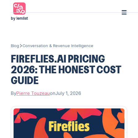
by lemlist
Blog
Conversation & Revenue Intelligence
FIREFLIES.AI PRICING
2026: THE HONEST COST
GUIDE
By
Pierre Touzeau
on
July 1, 2026