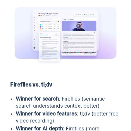
Fireflies vs. tl;dv
Winner for search
: Fireflies (semantic
search understands context better)
Winner for video features
: tl;dv (better free
video recording)
Winner for AI depth
: Fireflies (more