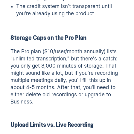
The credit system isn't transparent until
you're already using the product
Storage Caps on the Pro Plan
The Pro plan ($10/user/month annually) lists
"unlimited transcription," but there's a catch:
you only get 8,000 minutes of storage. That
might sound like a lot, but if you're recording
multiple meetings daily, you'll fill this up in
about 4-5 months. After that, you'll need to
either delete old recordings or upgrade to
Business.
Upload Limits vs. Live Recording