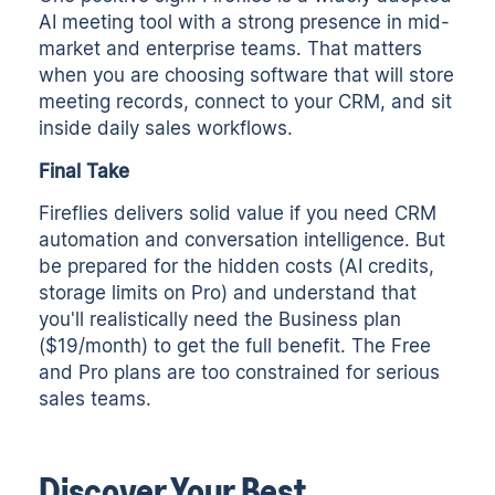
AI meeting tool with a strong presence in mid-
market and enterprise teams. That matters
when you are choosing software that will store
meeting records, connect to your CRM, and sit
inside daily sales workflows.
Final Take
Fireflies delivers solid value if you need CRM
automation and conversation intelligence. But
be prepared for the hidden costs (AI credits,
storage limits on Pro) and understand that
you'll realistically need the Business plan
($19/month) to get the full benefit. The Free
and Pro plans are too constrained for serious
sales teams.
Discover Your Best