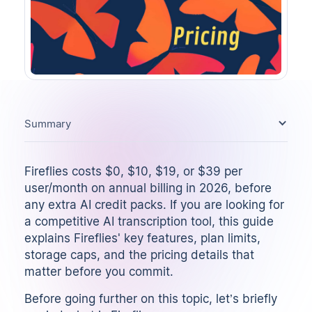
Summary
Fireflies costs $0, $10, $19, or $39 per
user/month on annual billing in 2026, before
any extra AI credit packs. If you are looking for
a competitive
AI transcription tool
, this guide
explains Fireflies' key features, plan limits,
storage caps, and the pricing details that
matter before you commit.
Before going further on this topic, let’s briefly