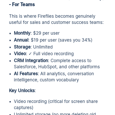
- For Teams
This is where Fireflies becomes genuinely
useful for sales and customer success teams:
Monthly
: $29 per user
Annual
: $19 per user (saves you 34%)
Storage
: Unlimited
Video
: ✓ Full video recording
CRM Integration
: Complete access to
Salesforce, HubSpot, and other platforms
AI Features
: All analytics, conversation
intelligence, custom vocabulary
Key Unlocks
:
Video recording (critical for screen share
captures)
Unlimited storage (no more deleting old