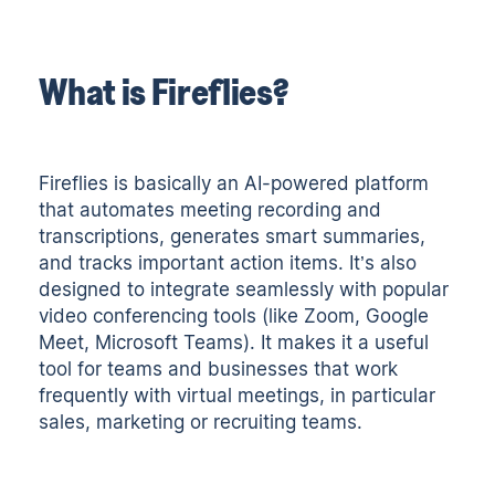
What is Fireflies?
Fireflies is basically an
AI-powered platform
that automates meeting recording and
transcriptions
, generates smart summaries,
and tracks important action items. It’s also
designed to integrate seamlessly with popular
video conferencing tools (like Zoom, Google
Meet, Microsoft Teams). It makes it a useful
tool for teams and businesses that work
frequently with virtual meetings, in particular
sales, marketing or recruiting teams.