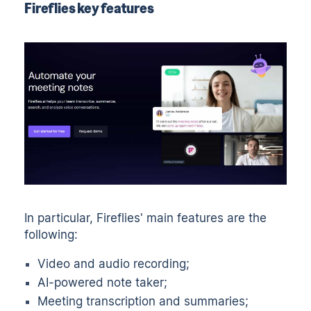
Fireflies key features
In particular, Fireflies' main features are the
following:
Video and audio recording;
AI-powered note taker;
Meeting transcription and summaries;