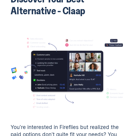
Alternative - Claap
You're interested in Fireflies but realized the
paid options don't quite fit your needs? You