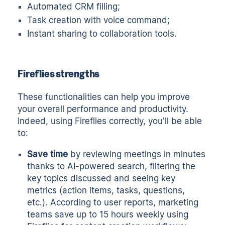
Automated CRM filling;
Task creation with voice command;
Instant sharing to collaboration tools.
Fireflies strengths
These functionalities can help you improve
your overall performance and productivity.
Indeed, using Fireflies correctly, you'll be able
to:
Save time
by reviewing meetings in minutes
thanks to AI-powered search, filtering the
key topics discussed and seeing key
metrics (action items, tasks, questions,
etc.). According to user reports, marketing
teams save up to 15 hours weekly using