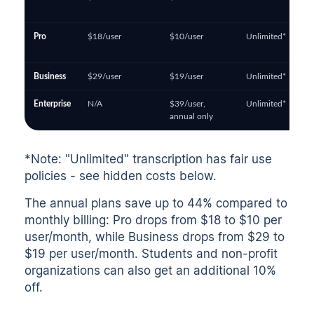
Pro
$18/user
$10/user
Unlimited*
Business
$29/user
$19/user
Unlimited*
Enterprise
N/A
$39/user,
Unlimited*
annual only
*Note: "Unlimited" transcription has fair use
policies - see hidden costs below.
The annual plans save up to 44% compared to
monthly billing: Pro drops from $18 to $10 per
user/month, while Business drops from $29 to
$19 per user/month. Students and non-profit
organizations can also get an additional 10%
off.