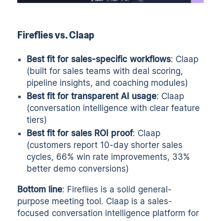
Fireflies vs. Claap
Best fit for sales-specific workflows
: Claap
(built for sales teams with deal scoring,
pipeline insights, and coaching modules)
Best fit for transparent AI usage
: Claap
(conversation intelligence with clear feature
tiers)
Best fit for sales ROI proof
: Claap
(customers report 10-day shorter sales
cycles, 66% win rate improvements, 33%
better demo conversions)
Bottom line
: Fireflies is a solid general-
purpose meeting tool. Claap is a sales-
focused conversation intelligence platform for