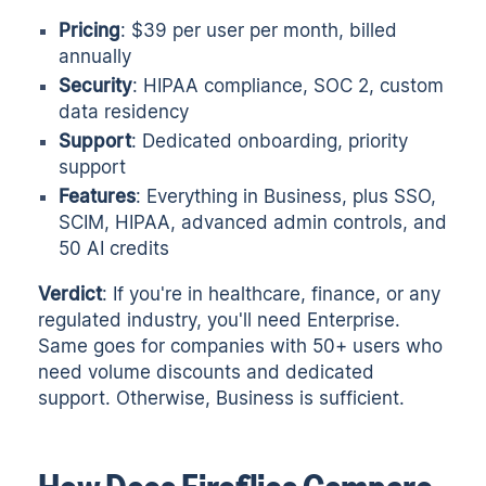
Pricing
: $39 per user per month, billed
annually
Security
: HIPAA compliance, SOC 2, custom
data residency
Support
: Dedicated onboarding, priority
support
Features
: Everything in Business, plus SSO,
SCIM, HIPAA, advanced admin controls, and
50 AI credits
Verdict
: If you're in healthcare, finance, or any
regulated industry, you'll need Enterprise.
Same goes for companies with 50+ users who
need volume discounts and dedicated
support. Otherwise, Business is sufficient.