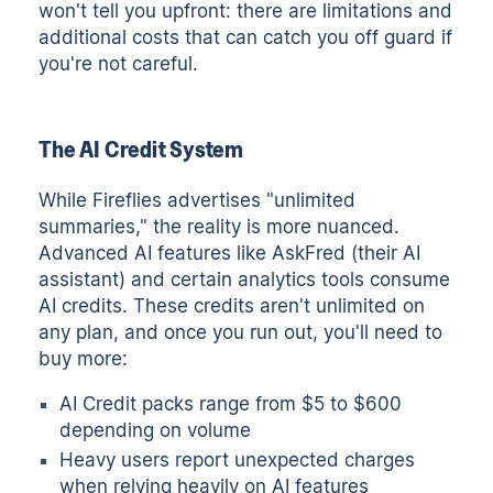
won't tell you upfront: there are limitations and
additional costs that can catch you off guard if
you're not careful.
The AI Credit System
While Fireflies advertises "unlimited
summaries," the reality is more nuanced.
Advanced AI features like AskFred (their AI
assistant) and certain analytics tools consume
AI credits. These credits aren't unlimited on
any plan, and once you run out, you'll need to
buy more:
AI Credit packs range from $5 to $600
depending on volume
Heavy users report unexpected charges
when relying heavily on AI features