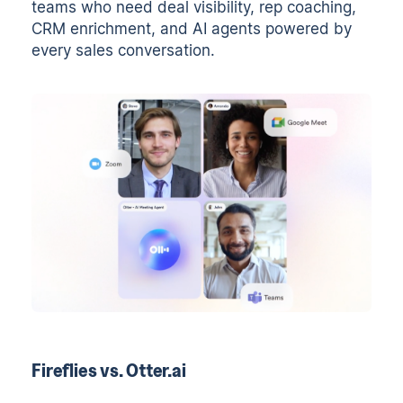
teams who need deal visibility, rep coaching,
CRM enrichment, and AI agents powered by
every sales conversation.
Fireflies vs. Otter.ai