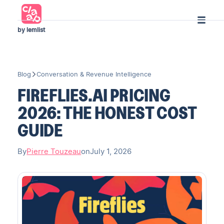
by lemlist
Blog
Conversation & Revenue Intelligence
FIREFLIES.AI PRICING
2026: THE HONEST COST
GUIDE
By
Pierre Touzeau
on
July 1, 2026