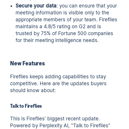
Secure your data
: you can ensure that your
meeting information is visible only to the
appropriate members of your team. Fireflies
maintains a 4.8/5 rating on G2 and is
trusted by 75% of Fortune 500 companies
for their meeting intelligence needs.
New Features
Fireflies keeps adding capabilities to stay
competitive. Here are the updates buyers
should know about:
Talk to Fireflies
This is Fireflies' biggest recent update.
Powered by Perplexity AI, "Talk to Fireflies"