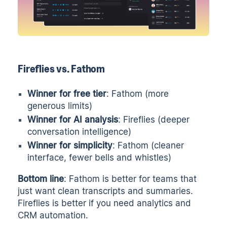
Fireflies vs. Fathom
Winner for free tier
: Fathom (more
generous limits)
Winner for AI analysis
: Fireflies (deeper
conversation intelligence)
Winner for simplicity
: Fathom (cleaner
interface, fewer bells and whistles)
Bottom line
: Fathom is better for teams that
just want clean transcripts and summaries.
Fireflies is better if you need analytics and
CRM automation.