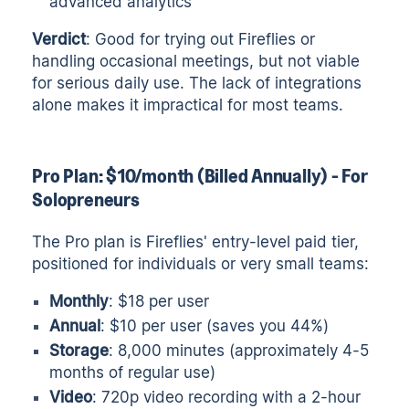
advanced analytics
Verdict
: Good for trying out Fireflies or
handling occasional meetings, but not viable
for serious daily use. The lack of integrations
alone makes it impractical for most teams.
Pro Plan: $10/month (Billed Annually) - For
Solopreneurs
The Pro plan is Fireflies' entry-level paid tier,
positioned for individuals or very small teams:
Monthly
: $18 per user
Annual
: $10 per user (saves you 44%)
Storage
: 8,000 minutes (approximately 4-5
months of regular use)
Video
: 720p video recording with a 2-hour