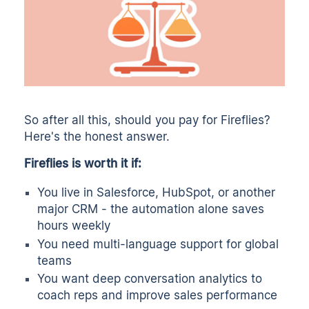
So after all this, should you pay for Fireflies?
Here's the honest answer.
Fireflies is worth it if:
You live in Salesforce, HubSpot, or another
major CRM - the automation alone saves
hours weekly
You need multi-language support for global
teams
You want deep conversation analytics to
coach reps and improve sales performance