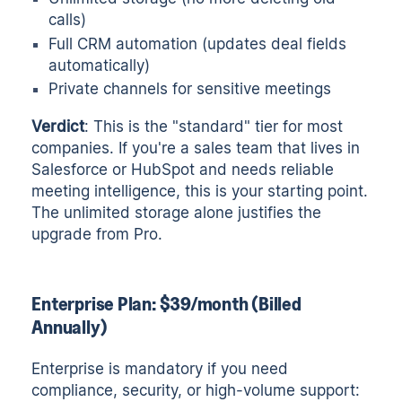
calls)
Full CRM automation (updates deal fields
automatically)
Private channels for sensitive meetings
Verdict
: This is the "standard" tier for most
companies. If you're a sales team that lives in
Salesforce or HubSpot and needs reliable
meeting intelligence, this is your starting point.
The unlimited storage alone justifies the
upgrade from Pro.
Enterprise Plan: $39/month (Billed
Annually)
Enterprise is mandatory if you need
compliance, security, or high-volume support: