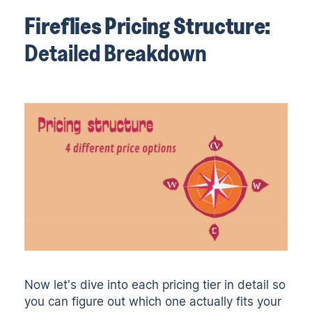
Fireflies Pricing Structure:
Detailed Breakdown
Now let's dive into each pricing tier in detail so
you can figure out which one actually fits your