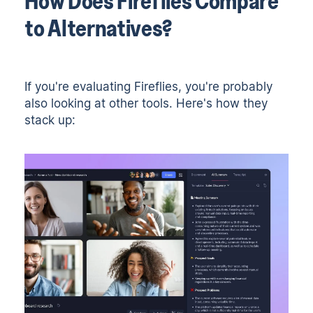
How Does Fireflies Compare
to Alternatives?
If you're evaluating Fireflies, you're probably
also looking at other tools. Here's how they
stack up: