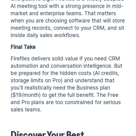
AI meeting tool with a strong presence in mid-
market and enterprise teams. That matters
when you are choosing software that will store
meeting records, connect to your CRM, and sit
inside daily sales workflows.
Final Take
Fireflies delivers solid value if you need CRM
automation and conversation intelligence. But
be prepared for the hidden costs (AI credits,
storage limits on Pro) and understand that
you'll realistically need the Business plan
($19/month) to get the full benefit. The Free
and Pro plans are too constrained for serious
sales teams.
Discover Your Best