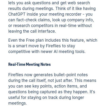
lets you ask questions and get web search
results during meetings. Think of it like having
ChatGPT inside your meeting recorder - you
can fact-check claims, look up company info,
or research competitors in real-time without
leaving the call interface.
Even the Free plan includes this feature, which
is a smart move by Fireflies to stay
competitive with newer AI meeting tools.
Real-Time Meeting Notes
Fireflies now generates bullet-point notes
during the call itself, not just after. This means
you can see key points, action items, and
questions being captured as they happen. It's
useful for staying on track during longer
meetings.