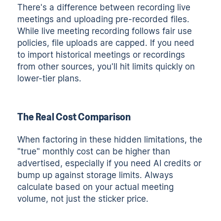
There's a difference between recording live
meetings and uploading pre-recorded files.
While live meeting recording follows fair use
policies, file uploads are capped. If you need
to import historical meetings or recordings
from other sources, you'll hit limits quickly on
lower-tier plans.
The Real Cost Comparison
When factoring in these hidden limitations, the
"true" monthly cost can be higher than
advertised, especially if you need AI credits or
bump up against storage limits. Always
calculate based on your actual meeting
volume, not just the sticker price.