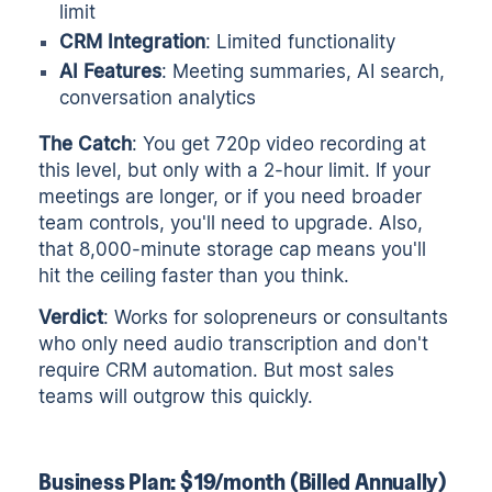
limit
CRM Integration
: Limited functionality
AI Features
: Meeting summaries, AI search,
conversation analytics
The Catch
: You get 720p video recording at
this level, but only with a 2-hour limit. If your
meetings are longer, or if you need broader
team controls, you'll need to upgrade. Also,
that 8,000-minute storage cap means you'll
hit the ceiling faster than you think.
Verdict
: Works for solopreneurs or consultants
who only need audio transcription and don't
require CRM automation. But most sales
teams will outgrow this quickly.
Business Plan: $19/month (Billed Annually)