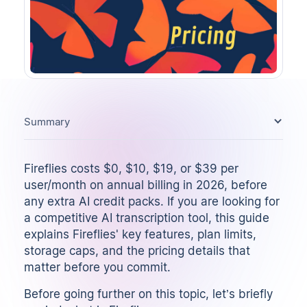
Summary
Fireflies costs $0, $10, $19, or $39 per
user/month on annual billing in 2026, before
any extra AI credit packs. If you are looking for
a competitive
AI transcription tool
, this guide
explains Fireflies' key features, plan limits,
storage caps, and the pricing details that
matter before you commit.
Before going further on this topic, let’s briefly