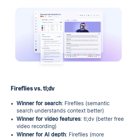
Fireflies vs. tl;dv
Winner for search
: Fireflies (semantic
search understands context better)
Winner for video features
: tl;dv (better free
video recording)
Winner for AI depth
: Fireflies (more