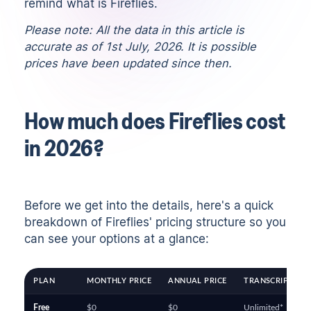
remind what is Fireflies.
Please note: All the data in this article is
accurate as of 1st July, 2026. It is possible
prices have been updated since then.
How much does Fireflies cost
in 2026?
Before we get into the details, here's a quick
breakdown of Fireflies' pricing structure so you
can see your options at a glance:
PLAN
MONTHLY PRICE
ANNUAL PRICE
TRANSCRIPTION 
Free
$0
$0
Unlimited*