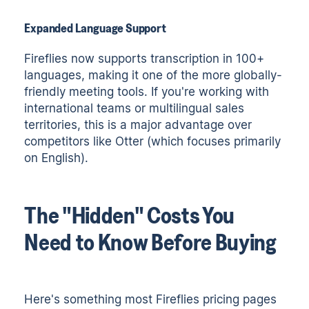
Expanded Language Support
Fireflies now supports transcription in 100+
languages, making it one of the more globally-
friendly meeting tools. If you're working with
international teams or multilingual sales
territories, this is a major advantage over
competitors like Otter (which focuses primarily
on English).
The "Hidden" Costs You
Need to Know Before Buying
Here's something most Fireflies pricing pages