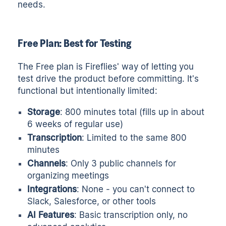
needs.
Free Plan: Best for Testing
The Free plan is Fireflies' way of letting you
test drive the product before committing. It's
functional but intentionally limited:
Storage
: 800 minutes total (fills up in about
6 weeks of regular use)
Transcription
: Limited to the same 800
minutes
Channels
: Only 3 public channels for
organizing meetings
Integrations
: None - you can't connect to
Slack, Salesforce, or other tools
AI Features
: Basic transcription only, no