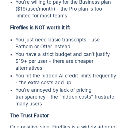
You're willing to pay for the Business plan
($19/user/month) - the Pro plan is too
limited for most teams
Fireflies is NOT worth it if:
You just need basic transcripts - use
Fathom or Otter instead
You have a strict budget and can't justify
$19+ per user - there are cheaper
alternatives
You hit the hidden AI credit limits frequently
- the extra costs add up
You're annoyed by lack of pricing
transparency - the "hidden costs" frustrate
many users
The Trust Factor
One positive sign: Fireflies is a widely adopted