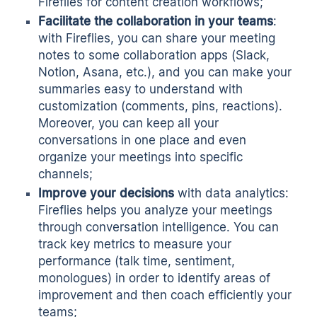
Fireflies for content creation workflows;
Facilitate the collaboration in your teams
:
with Fireflies, you can share your meeting
notes to some collaboration apps (Slack,
Notion, Asana, etc.), and you can make your
summaries easy to understand with
customization (comments, pins, reactions).
Moreover, you can keep all your
conversations in one place and even
organize your meetings into specific
channels;
Improve your decisions
with data analytics:
Fireflies helps you analyze your meetings
through conversation intelligence. You can
track key metrics to measure your
performance (talk time, sentiment,
monologues) in order to identify areas of
improvement and then coach efficiently your
teams;