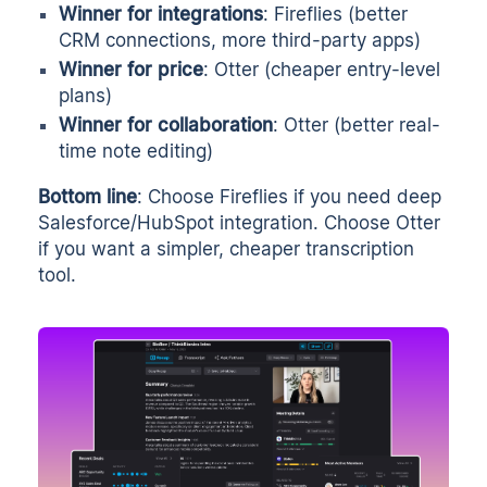
Winner for integrations
: Fireflies (better
CRM connections, more third-party apps)
Winner for price
: Otter (cheaper entry-level
plans)
Winner for collaboration
: Otter (better real-
time note editing)
Bottom line
: Choose Fireflies if you need deep
Salesforce/HubSpot integration. Choose Otter
if you want a simpler, cheaper transcription
tool.