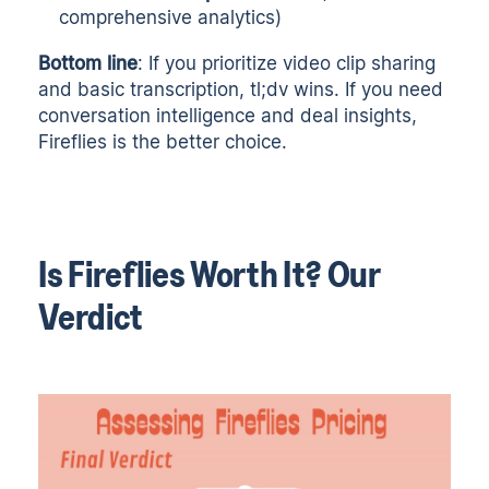
comprehensive analytics)
Bottom line
: If you prioritize video clip sharing
and basic transcription, tl;dv wins. If you need
conversation intelligence and deal insights,
Fireflies is the better choice.
Is Fireflies Worth It? Our
Verdict