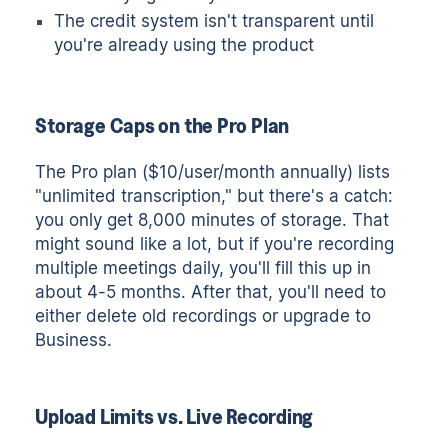
The credit system isn't transparent until
you're already using the product
Storage Caps on the Pro Plan
The Pro plan ($10/user/month annually) lists
"unlimited transcription," but there's a catch:
you only get 8,000 minutes of storage. That
might sound like a lot, but if you're recording
multiple meetings daily, you'll fill this up in
about 4-5 months. After that, you'll need to
either delete old recordings or upgrade to
Business.
Upload Limits vs. Live Recording