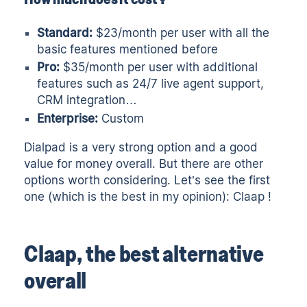
Standard:
$23/month per user with all the
basic features mentioned before
Pro:
$35/month per user with additional
features such as 24/7 live agent support,
CRM integration…
Enterprise:
Custom
Dialpad is a very strong option and a good
value for money overall. But there are other
options worth considering. Let’s see the first
one (which is the best in my opinion): Claap !
Claap, the best alternative
overall