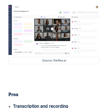
Source: fireflies.ai
Pros
Transcription and recording