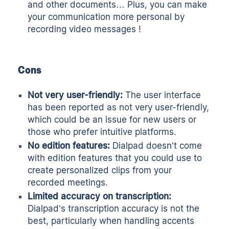
and other documents… Plus, you can make
your communication more personal by
recording video messages !
Cons
Not very user-friendly:
The user interface
has been reported as not very user-friendly,
which could be an issue for new users or
those who prefer intuitive platforms.
No edition features:
Dialpad doesn’t come
with edition features that you could use to
create personalized clips from your
recorded meetings.
Limited accuracy on transcription:
Dialpad’s transcription accuracy is not the
best, particularly when handling accents