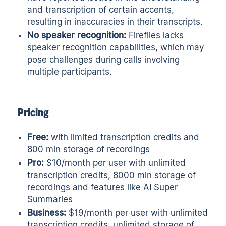
and transcription of certain accents,
resulting in inaccuracies in their transcripts.
No speaker recognition:
Fireflies lacks
speaker recognition capabilities, which may
pose challenges during calls involving
multiple participants.
Pricing
Free:
with limited transcription credits and
800 min storage of recordings
Pro:
$10/month per user with unlimited
transcription credits, 8000 min storage of
recordings and features like AI Super
Summaries
Business:
$19/month per user with unlimited
transcription credits, unlimited storage of