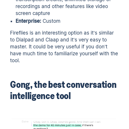
recordings and other features like video
screen capture
Enterprise:
Custom
Fireflies is an interesting option as it’s similar
to Dialpad and Claap and it’s very easy to
master. It could be very useful if you don’t
have much time to familiarize yourself with the
tool.
Gong, the best conversation
intelligence tool