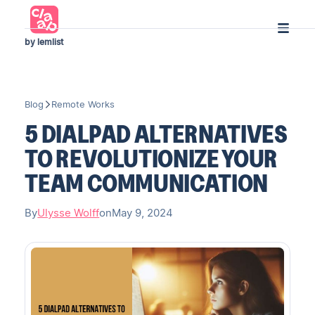
by lemlist
Blog
Remote Works
5 DIALPAD ALTERNATIVES
TO REVOLUTIONIZE YOUR
TEAM COMMUNICATION
By
Ulysse Wolff
on
May 9, 2024