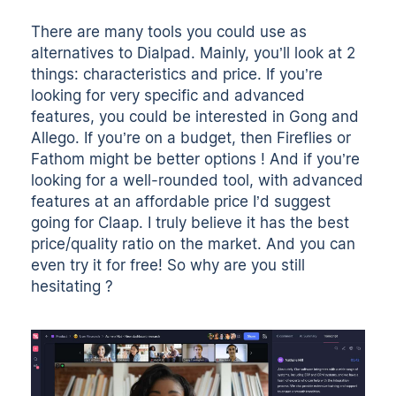
There are many tools you could use as
alternatives to Dialpad. Mainly, you’ll look at 2
things: characteristics and price. If you’re
looking for very specific and advanced
features, you could be interested in Gong and
Allego. If you’re on a budget, then Fireflies or
Fathom might be better options ! And if you’re
looking for a well-rounded tool, with advanced
features at an affordable price I’d suggest
going for Claap. I truly believe it has the best
price/quality ratio on the market. And you can
even try it for free! So why are you still
hesitating
?