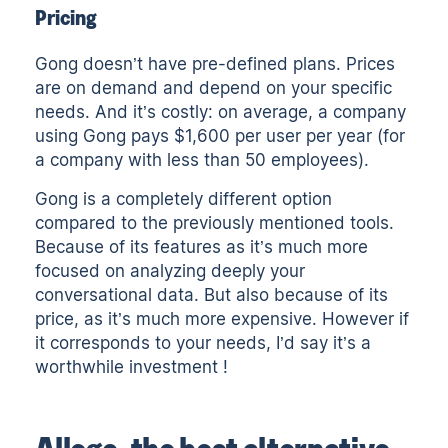
Pricing
Gong doesn’t have pre-defined plans. Prices
are on demand and depend on your specific
needs. And it’s costly: on average, a company
using Gong pays $1,600 per user per year (for
a company with less than 50 employees).
Gong is a completely different option
compared to the previously mentioned tools.
Because of its features as it’s much more
focused on analyzing deeply your
conversational data. But also because of its
price, as it’s much more expensive. However if
it corresponds to your needs, I’d say it’s a
worthwhile investment !