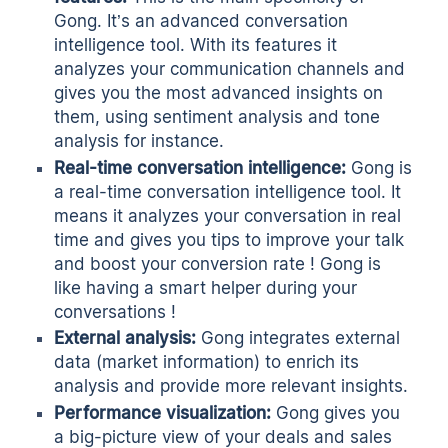
Gong. It’s an advanced conversation
intelligence tool. With its features it
analyzes your communication channels and
gives you the most advanced insights on
them, using sentiment analysis and tone
analysis for instance.
Real-time conversation intelligence
:
Gong is
a real-time conversation intelligence tool. It
means it analyzes your conversation in real
time and gives you tips to improve your talk
and boost your conversion rate ! Gong is
like having a smart helper during your
conversations !
External analysis:
Gong integrates external
data (market information) to enrich its
analysis and provide more relevant insights.
Performance visualization:
Gong gives you
a big-picture view of your deals and sales