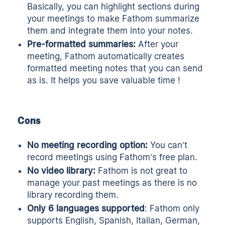
Basically, you can highlight sections during
your meetings to make Fathom summarize
them and integrate them into your notes.
Pre-formatted summaries:
After your
meeting, Fathom automatically creates
formatted meeting notes that you can send
as is. It helps you save valuable time !
Cons
No meeting recording option:
You can’t
record meetings using Fathom’s free plan.
No video library:
Fathom is not great to
manage your past meetings as there is no
library recording them.
Only 6 languages supported
: Fathom only
supports English, Spanish, Italian, German,