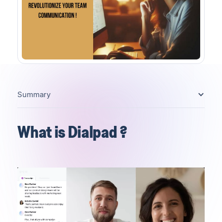
Summary
What is Dialpad ?