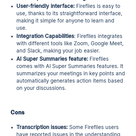
User-friendly interface:
Fireflies is easy to
use, thanks to its straightforward interface,
making it simple for anyone to learn and
use.
Integration Capabilities
: Fireflies integrates
with different tools like Zoom, Google Meet,
and Slack, making your job easier.
AI Super Summaries feature:
Fireflies
comes with AI Super Summaries features. It
summarizes your meetings in key points and
automatically generates action items based
on your discussions.
Cons
Transcription issues:
Some Fireflies users
have reported issues in the understanding