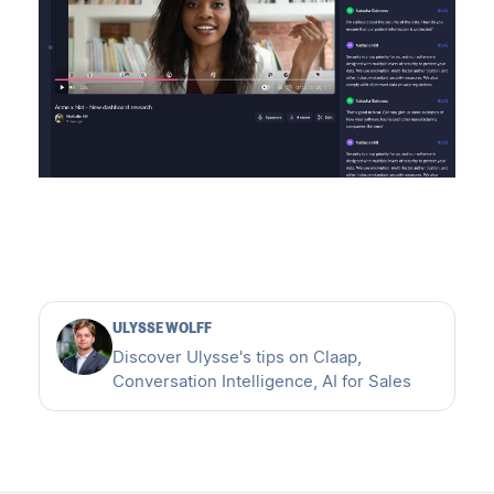
ULYSSE WOLFF
Discover Ulysse's tips on Claap,
Conversation Intelligence, AI for Sales