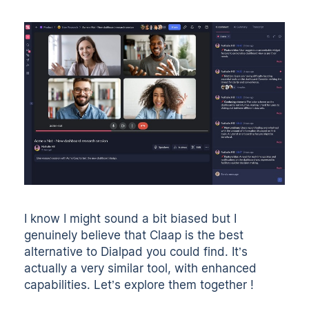
I know I might sound a bit biased but I
genuinely believe that Claap is the best
alternative to Dialpad you could find. It’s
actually a very similar tool, with enhanced
capabilities. Let’s explore them together !