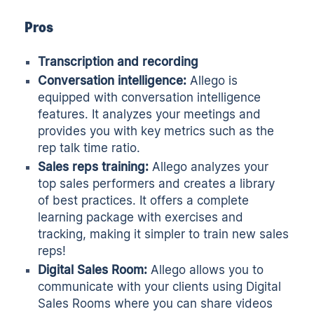
Pros
Transcription and recording
Conversation intelligence:
Allego is
equipped with conversation intelligence
features. It analyzes your meetings and
provides you with key metrics such as the
rep talk time ratio.
Sales reps training:
Allego analyzes your
top sales performers and creates a library
of best practices. It offers a complete
learning package with exercises and
tracking, making it simpler to train new sales
reps!
Digital Sales Room:
Allego allows you to
communicate with your clients using Digital
Sales Rooms where you can share videos