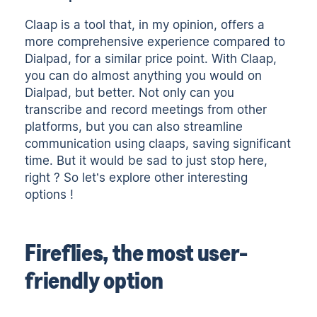
Claap is a tool that, in my opinion, offers a
more comprehensive experience compared to
Dialpad, for a similar price point. With Claap,
you can do almost anything you would on
Dialpad, but better. Not only can you
transcribe and record meetings from other
platforms, but you can also streamline
communication using claaps, saving significant
time. But it would be sad to just stop here,
right ? So let’s explore other interesting
options !
Fireflies, the most user-
friendly option