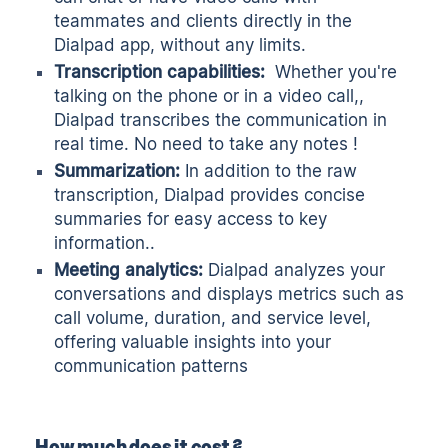
teammates and clients directly in the
Dialpad app, without any limits.
Transcription
capabilities:
Whether you're
talking on the phone or in a video call,,
Dialpad transcribes the communication in
real time. No need to take any notes !
Summarization:
In addition to the raw
transcription, Dialpad provides concise
summaries for easy access to key
information..
Meeting analytics:
Dialpad analyzes your
conversations and displays metrics such as
call volume, duration, and service level,
offering valuable insights into your
communication patterns
How much does it cost ?