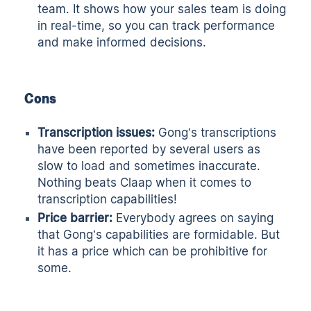
team. It shows how your sales team is doing
in real-time, so you can track performance
and make informed decisions.
Cons
Transcription issues:
Gong’s transcriptions
have been reported by several users as
slow to load and sometimes inaccurate.
Nothing beats
Claap
when it comes to
transcription capabilities!
Price barrier:
Everybody agrees on saying
that Gong’s capabilities are formidable. But
it has a price which can be prohibitive for
some.