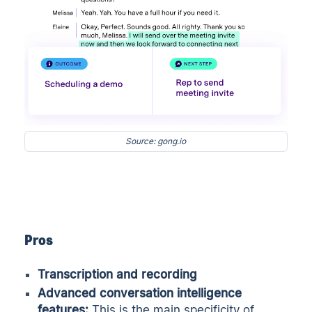
Source: gong.io
Pros
Transcription and recording
Advanced
conversation intelligence
features:
This is the main specificity of