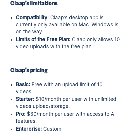
Claap’s limitations
Compatibility
: Claap’s desktop app is
currently only available on Mac. Windows is
on the way.
Limits of the Free Plan:
Claap only allows 10
video uploads with the free plan.
Claap’s pricing
Basic:
Free with an upload limit of 10
videos.
Starter:
$10/month per user with unlimited
videos upload/storage.
Pro:
$30/month per user with access to AI
features.
Enterprise:
Custom