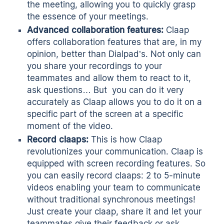
the meeting, allowing you to quickly grasp
the essence of your meetings.
Advanced collaboration features:
Claap
offers collaboration features that are, in my
opinion, better than Dialpad’s. Not only can
you share your recordings to your
teammates and allow them to react to it,
ask questions… But you can do it very
accurately as Claap allows you to do it on a
specific part of the screen at a specific
moment of the video.
Record claaps:
This is how Claap
revolutionizes your communication. Claap is
equipped with
screen recording
features. So
you can easily record claaps: 2 to 5-minute
videos enabling your team to communicate
without traditional
synchronous meetings
!
Just create your claap, share it and let your
teammates give their feedback or ask