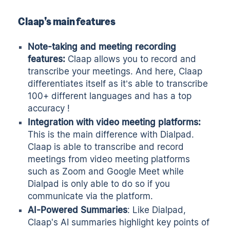
Claap’s main features
Note-taking and meeting recording
features:
Claap allows you to
record
and
transcribe
your meetings. And here, Claap
differentiates itself as it’s able to transcribe
100+ different languages and has a top
accuracy !
Integration with video meeting platforms:
This is the main difference with Dialpad.
Claap is able to transcribe and record
meetings from
video meeting platforms
such as Zoom and Google Meet while
Dialpad is only able to do so if you
communicate via the platform.
AI-Powered Summaries
: Like Dialpad,
Claap's
AI summaries
highlight
key points
of