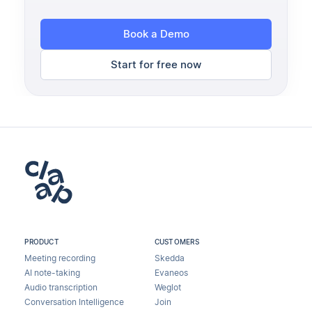
Book a Demo
Start for free now
PRODUCT
CUSTOMERS
Meeting recording
Skedda
AI note-taking
Evaneos
Audio transcription
Weglot
Conversation Intelligence
Join