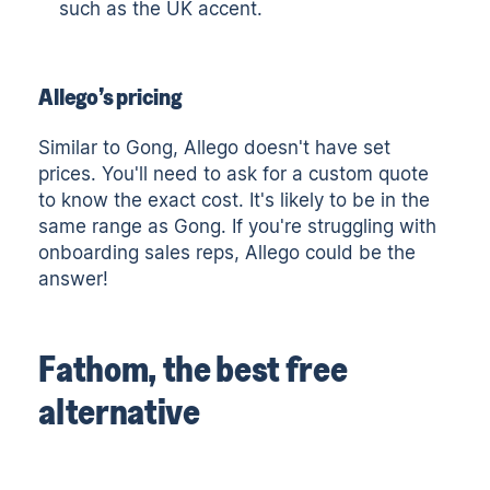
such as the UK accent.
Allego’s pricing
Similar to Gong, Allego doesn't have set
prices. You'll need to ask for a custom quote
to know the exact cost. It's likely to be in the
same range as Gong. If you're struggling with
onboarding sales reps, Allego could be the
answer!
Fathom, the best free
alternative