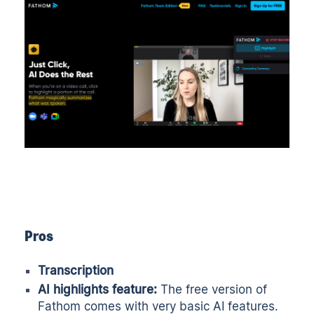
Pros
Transcription
AI highlights feature:
The free version of
Fathom comes with very basic AI features.