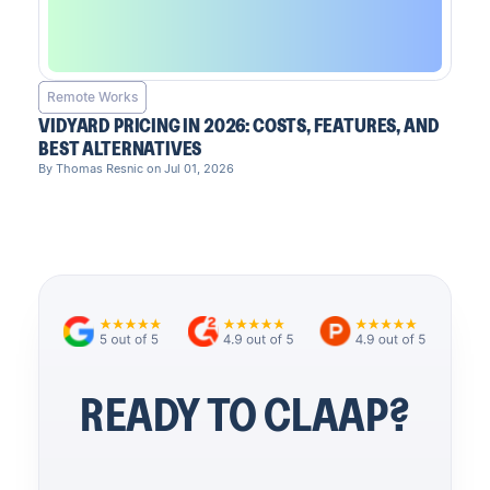
Remote Works
VIDYARD PRICING IN 2026: COSTS, FEATURES, AND
BEST ALTERNATIVES
By Thomas Resnic on Jul 01, 2026
READY TO CLAAP?