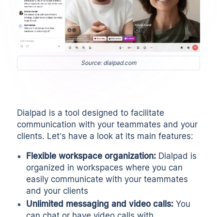
Source: dialpad.com
Dialpad is a tool designed to facilitate
communication with your teammates and your
clients. Let’s have a look at its main features:
Flexible workspace organization:
Dialpad is
organized in workspaces where you can
easily communicate with your teammates
and your clients
Unlimited messaging and video calls:
You
can chat or have video calls with