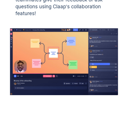
questions using Claap’s collaboration
features!