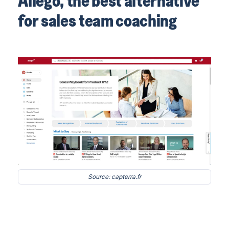
Allego, the best alternative
for sales team coaching
Source: capterra.fr