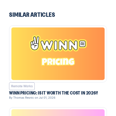
SIMILAR ARTICLES
Remote Works
WINN PRICING: IS IT WORTH THE COST IN 2026?
By Thomas Resnic on Jul 01, 2026