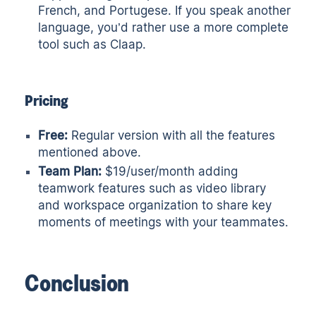
French, and Portugese. If you speak another
language, you’d rather use a more complete
tool such as
Claap
.
Pricing
Free:
Regular version with all the features
mentioned above.
Team Plan:
$19/user/month adding
teamwork features such as video library
and workspace organization to share key
moments of meetings with your teammates.
Conclusion