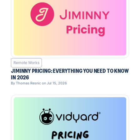
Remote Works
JIMINNY PRICING: EVERYTHING YOU NEED TO KNOW
IN 2026
By Thomas Resnic on Jul 15, 2026