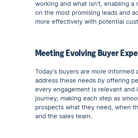
working and what isn’t, enabling a 
on the most promising leads and ad
more effectively with potential cu
Meeting Evolving Buyer Expe
Today’s buyers are more informed a
address these needs by offering per
every engagement is relevant and im
journey, making each step as smooth
prospects what they need, when the
and the sales team.