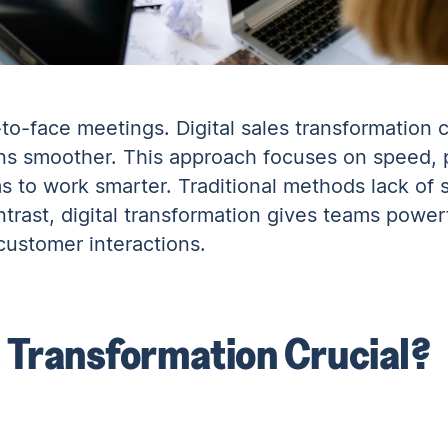
e-to-face meetings. Digital sales transformation 
ns smoother. This approach focuses on speed, p
s to work smarter. Traditional methods lack of s
ntrast, digital transformation gives teams powerf
ustomer interactions.
s Transformation Crucial?