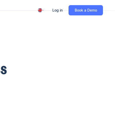
Log in
Book a Demo
SS