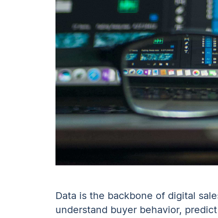
Data is the backbone of digital sal
understand buyer behavior, predict 