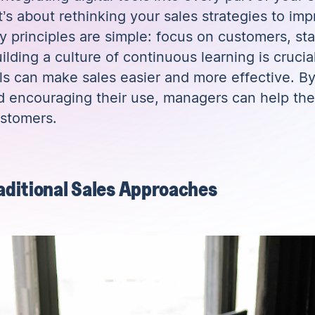
t’s about rethinking your sales strategies to i
 principles are simple: focus on customers, sta
lding a culture of continuous learning is cruci
ols can make sales easier and more effective. B
d encouraging their use, managers can help the
ustomers.
raditional Sales Approaches