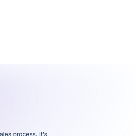
ales process. It’s