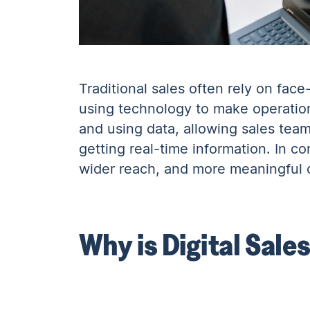
Traditional sales often rely on fac
using technology to make operatio
and using data, allowing sales team
getting real-time information. In co
wider reach, and more meaningful c
Why is Digital Sale