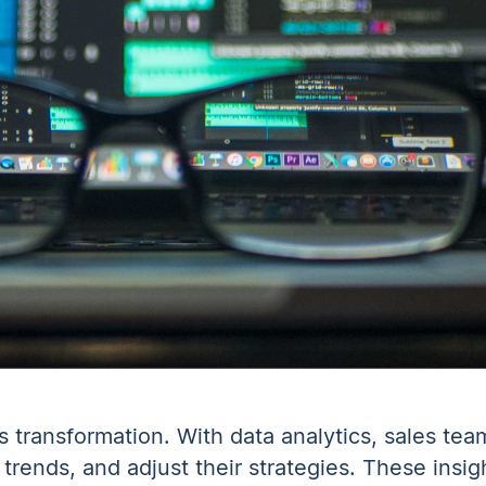
es transformation. With data analytics, sales te
trends, and adjust their strategies. These insig