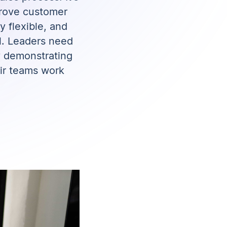
mprove customer
y flexible, and
al. Leaders need
y demonstrating
ir teams work