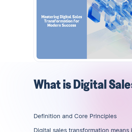
What is Digital Sal
Definition and Core Principles
Digital sales transformation means in