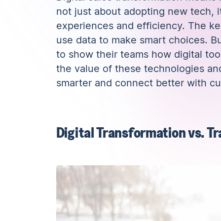
not just about adopting new tech, i
experiences and efficiency. The key
use data to make smart choices. Bui
to show their teams how digital to
the value of these technologies an
smarter and connect better with c
Digital Transformation vs. T