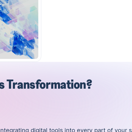
es Transformation?
tegrating digital tools into every part of your s