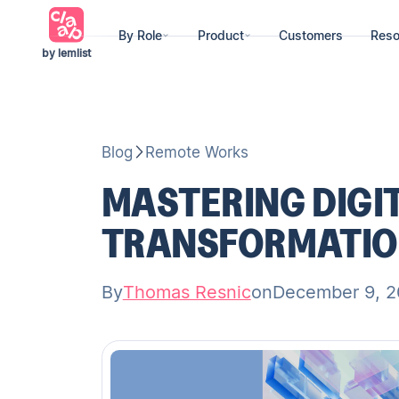
By Role
Product
Customers
Reso
by lemlist
Blog
Remote Works
MASTERING DIGI
TRANSFORMATIO
By
Thomas Resnic
on
December 9, 