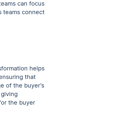
 teams can focus
ps teams connect
sformation helps
ensuring that
e of the buyer’s
 giving
for the buyer