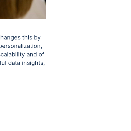
changes this by
ersonalization,
calability and of
ul data insights,