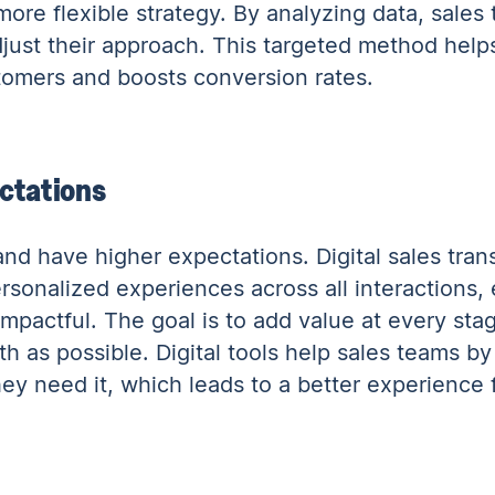
more flexible strategy. By analyzing data, sales
just their approach. This targeted method hel
stomers and boosts conversion rates.
ctations
nd have higher expectations. Digital sales tran
sonalized experiences across all interactions, 
pactful. The goal is to add value at every stag
 as possible. Digital tools help sales teams by
y need it, which leads to a better experience 