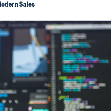
Modern Sales