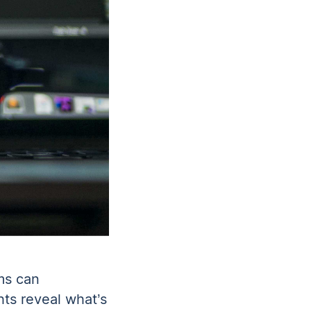
ams can
hts reveal what’s