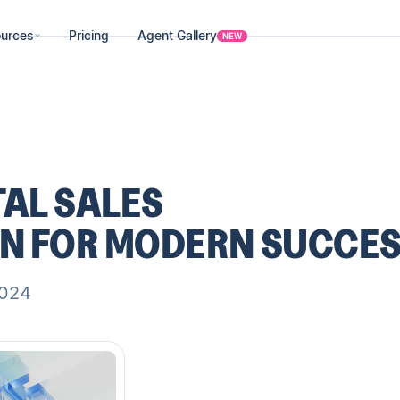
urces
Pricing
Agent Gallery
NEW
TAL SALES
N FOR MODERN SUCCE
2024