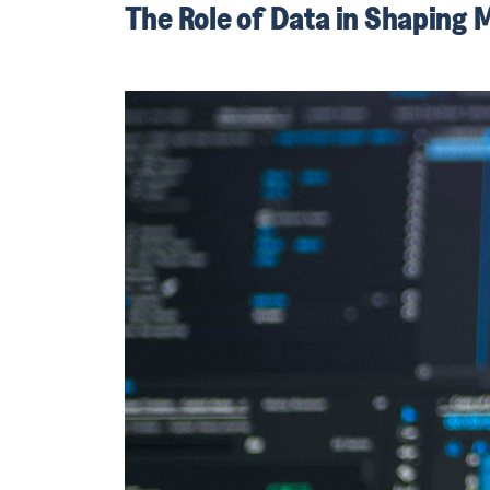
The Role of Data in Shaping 