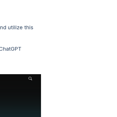
d utilize this
e ChatGPT