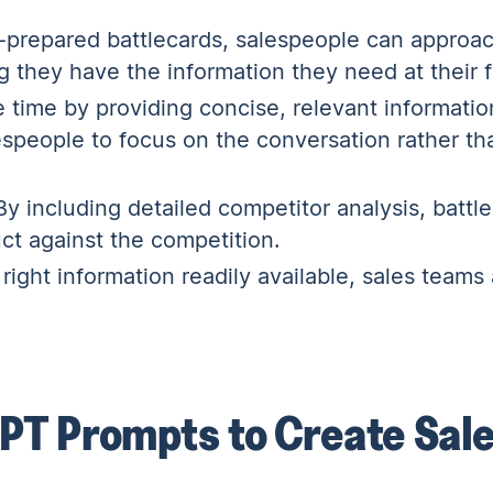
-prepared battlecards, salespeople can approac
 they have the information they need at their f
 time by providing concise, relevant informatio
espeople to focus on the conversation rather th
y including detailed competitor analysis, battl
uct against the competition.
right information readily available, sales teams 
PT Prompts to Create Sal