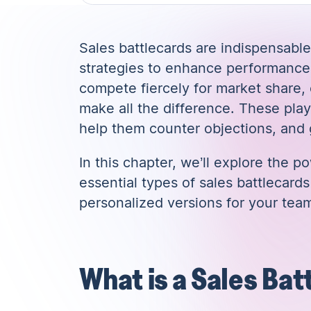
Sales battlecards are indispensable
strategies to enhance performance 
compete fiercely for market share,
make all the difference. These pl
help them counter objections, and
In this chapter, we’ll explore the p
essential types of sales battlecar
personalized versions for your tea
What is a Sales Bat