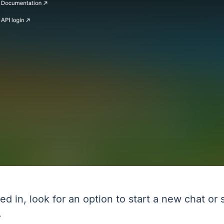
ed in, look for an option to start a new chat or s
.