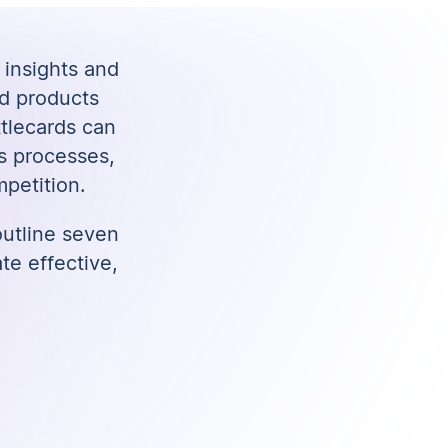
 insights and
nd products
ttlecards can
s processes,
petition.
 outline seven
te effective,