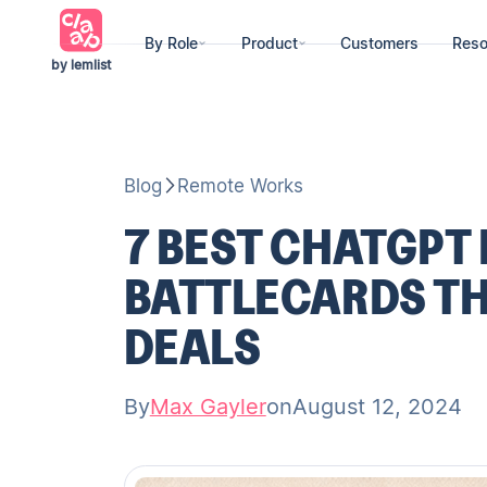
By Role
Product
Customers
Reso
by lemlist
Blog
Remote Works
7 BEST CHATGPT
BATTLECARDS TH
DEALS
By
Max Gayler
on
August 12, 2024