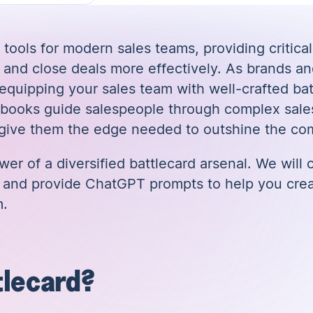
 tools for modern sales teams, providing critical
and close deals more effectively. As brands a
 equipping your sales team with well-crafted ba
aybooks guide salespeople through complex sale
 give them the edge needed to outshine the com
ower of a diversified battlecard arsenal. We will
ds and provide ChatGPT prompts to help you crea
m.
tlecard?