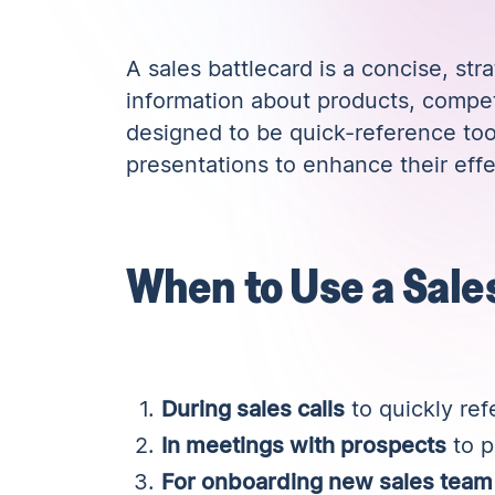
A sales battlecard is a concise, str
information about products, compet
designed to be quick-reference too
presentations to enhance their eff
When to Use a Sale
During sales calls
to quickly ref
In meetings with prospects
to p
For onboarding new sales tea