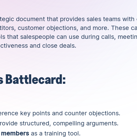
ategic document that provides sales teams with c
itors, customer objections, and more. These ca
ls that salespeople can use during calls, meeti
ectiveness and close deals.
s Battlecard:
erence key points and counter objections.
rovide structured, compelling arguments.
m members
as a training tool.