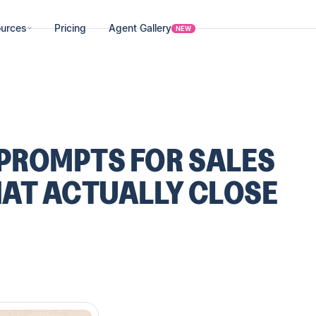
urces
Pricing
Agent Gallery
NEW
 PROMPTS FOR SALES
AT ACTUALLY CLOSE