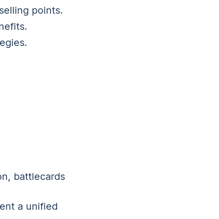
elling points.
efits.
egies.
on, battlecards
ent a unified