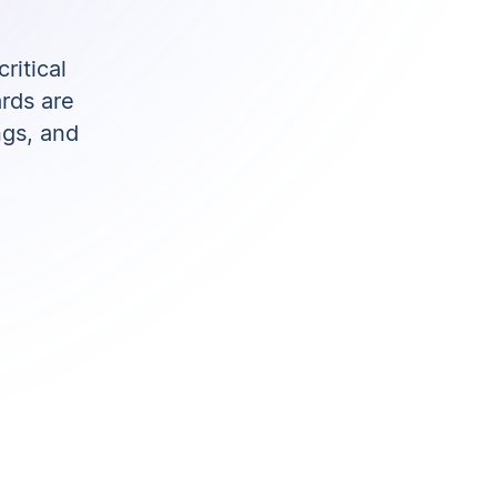
ritical
rds are
ngs, and