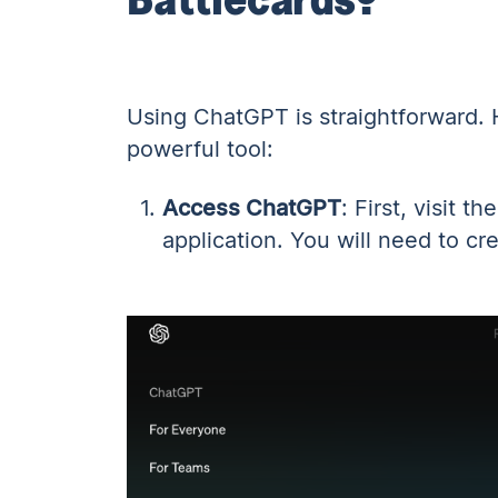
Using ChatGPT is straightforward. 
powerful tool:
Access ChatGPT
: First,
visit t
application. You will need to cr