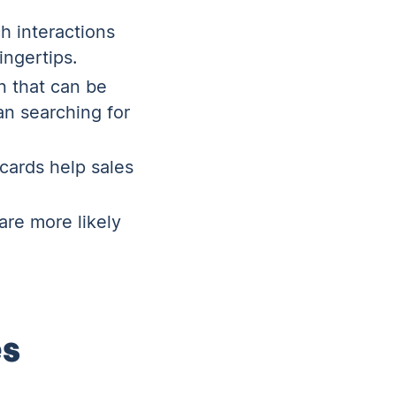
h interactions
ingertips.
n that can be
an searching for
ecards help sales
are more likely
es