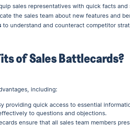
uip sales representatives with quick facts and s
cate the sales team about new features and ben
s
to understand and counteract competitor strat
its of Sales Battlecards?
dvantages, including:
y providing quick access to essential informati
ffectively to questions and objections.
ecards ensure that all sales team members pres