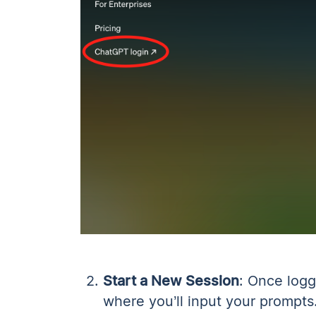
Start a New Session
: Once logg
where you’ll input your prompts