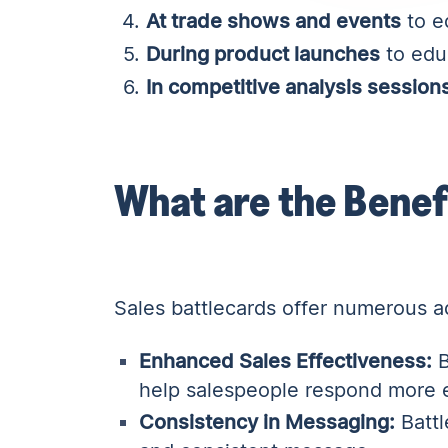
At trade shows and events
to eq
During product launches
to edu
In competitive analysis session
What are the Benef
Sales battlecards offer numerous a
Enhanced Sales Effectiveness:
B
help salespeople respond more e
Consistency in Messaging:
Battl