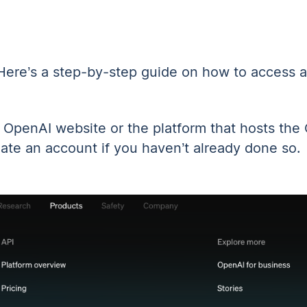
Here’s a step-by-step guide on how to access an
he OpenAI website
or the platform that hosts th
eate an account if you haven’t already done so.