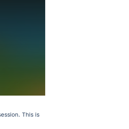
ession. This is