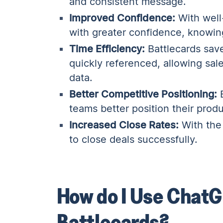
and consistent message.
Improved Confidence:
With well
with greater confidence, knowing
Time Efficiency:
Battlecards save
quickly referenced, allowing sal
data.
Better Competitive Positioning:
B
teams better position their prod
Increased Close Rates:
With the 
to close deals successfully.
How do I Use ChatG
Battlecards?