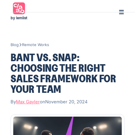
by lemlist
Blog
Remote Works
BANT VS. SNAP:
CHOOSING THE RIGHT
SALES FRAMEWORK FOR
YOUR TEAM
By
Max Gayler
on
November 20, 2024