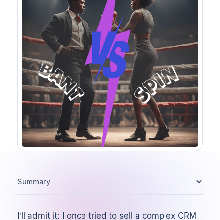
Summary
I’ll admit it: I once tried to sell a complex CRM