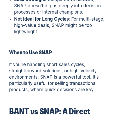
SNAP doesn’t dig as deeply into decision
processes or internal champions.
Not Ideal for Long Cycles
: For multi-stage,
high-value deals, SNAP might be too
lightweight.
When to Use SNAP
If you’re handling short sales cycles,
straightforward solutions, or high-velocity
environments, SNAP is a powerful tool. It’s
particularly useful for selling transactional
products, where quick decisions are key.
BANT vs SNAP: A Direct