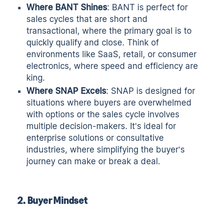
Where BANT Shines
: BANT is perfect for
sales cycles that are short and
transactional, where the primary goal is to
quickly qualify and close. Think of
environments like SaaS, retail, or consumer
electronics, where speed and efficiency are
king.
Where SNAP Excels
: SNAP is designed for
situations where buyers are overwhelmed
with options or the sales cycle involves
multiple decision-makers. It’s ideal for
enterprise solutions or consultative
industries, where simplifying the buyer’s
journey can make or break a deal.
2. Buyer Mindset