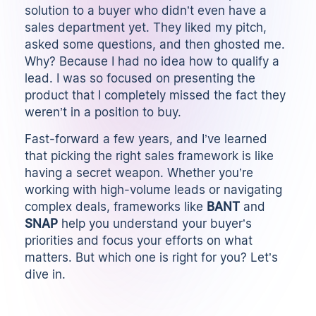
solution to a buyer who didn’t even have a
sales department yet. They liked my pitch,
asked some questions, and then ghosted me.
Why? Because I had no idea how to qualify a
lead. I was so focused on presenting the
product that I completely missed the fact they
weren’t in a position to buy.
Fast-forward a few years, and I’ve learned
that picking the right sales framework is like
having a secret weapon. Whether you’re
working with high-volume leads or navigating
complex deals, frameworks like
BANT
and
SNAP
help you understand your buyer’s
priorities and focus your efforts on what
matters. But which one is right for you? Let’s
dive in.