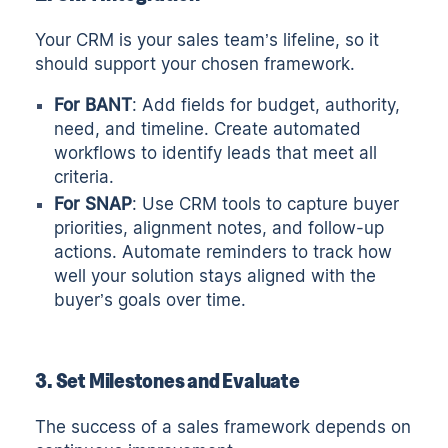
Your CRM is your sales team’s lifeline, so it
should support your chosen framework.
For BANT
: Add fields for budget, authority,
need, and timeline. Create automated
workflows to identify leads that meet all
criteria.
For SNAP
: Use CRM tools to capture buyer
priorities, alignment notes, and follow-up
actions. Automate reminders to track how
well your solution stays aligned with the
buyer’s goals over time.
3. Set Milestones and Evaluate
The success of a sales framework depends on