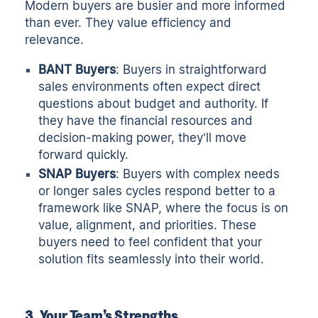
Modern buyers are busier and more informed
than ever. They value efficiency and
relevance.
BANT Buyers
: Buyers in straightforward
sales environments often expect direct
questions about budget and authority. If
they have the financial resources and
decision-making power, they’ll move
forward quickly.
SNAP Buyers
: Buyers with complex needs
or longer sales cycles respond better to a
framework like SNAP, where the focus is on
value, alignment, and priorities. These
buyers need to feel confident that your
solution fits seamlessly into their world.
3. Your Team’s Strengths