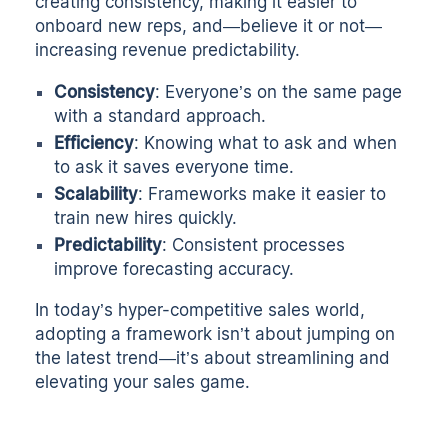
creating consistency, making it easier to
onboard new reps, and—believe it or not—
increasing revenue predictability.
Consistency
: Everyone’s on the same page
with a standard approach.
Efficiency
: Knowing what to ask and when
to ask it saves everyone time.
Scalability
: Frameworks make it easier to
train new hires quickly.
Predictability
: Consistent processes
improve forecasting accuracy.
In today’s hyper-competitive sales world,
adopting a framework isn’t about jumping on
the latest trend—it’s about streamlining and
elevating your sales game.