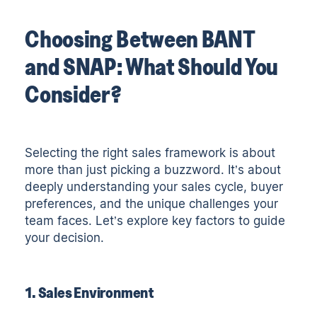
Choosing Between BANT
and SNAP: What Should You
Consider?
Selecting the right sales framework is about
more than just picking a buzzword. It’s about
deeply understanding your sales cycle, buyer
preferences, and the unique challenges your
team faces. Let’s explore key factors to guide
your decision.
1. Sales Environment