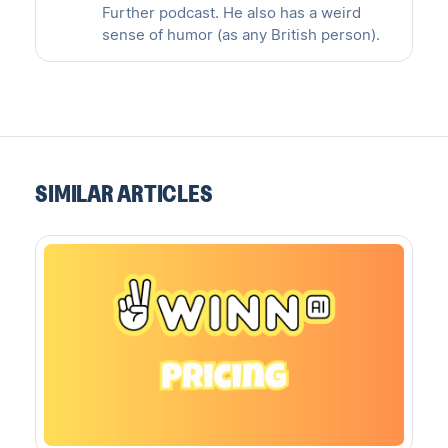
Further podcast. He also has a weird
sense of humor (as any British person).
SIMILAR ARTICLES