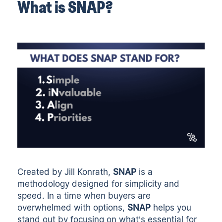
What is SNAP?
Created by Jill Konrath,
SNAP
is a
methodology designed for simplicity and
speed. In a time when buyers are
overwhelmed with options,
SNAP
helps you
stand out by focusing on what’s essential for