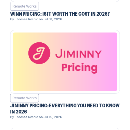
Remote Works
WINN PRICING: IS IT WORTH THE COST IN 2026?
By Thomas Resnic on Jul 01, 2026
Remote Works
JIMINNY PRICING: EVERYTHING YOU NEED TO KNOW
IN 2026
By Thomas Resnic on Jul 15, 2026