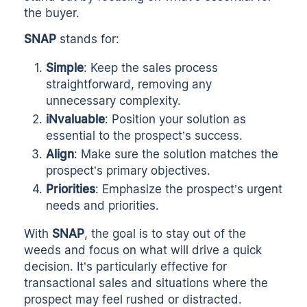
the buyer.
SNAP
stands for:
Simple
: Keep the sales process
straightforward, removing any
unnecessary complexity.
iNvaluable
: Position your solution as
essential to the prospect’s success.
Align
: Make sure the solution matches the
prospect’s primary objectives.
Priorities
: Emphasize the prospect’s urgent
needs and priorities.
With
SNAP
, the goal is to stay out of the
weeds and focus on what will drive a quick
decision. It’s particularly effective for
transactional sales and situations where the
prospect may feel rushed or distracted.