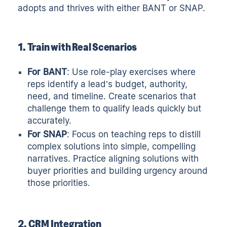
adopts and thrives with either BANT or SNAP.
1. Train with Real Scenarios
For BANT
: Use role-play exercises where
reps identify a lead’s budget, authority,
need, and timeline. Create scenarios that
challenge them to qualify leads quickly but
accurately.
For SNAP
: Focus on teaching reps to distill
complex solutions into simple, compelling
narratives. Practice aligning solutions with
buyer priorities and building urgency around
those priorities.
2. CRM Integration