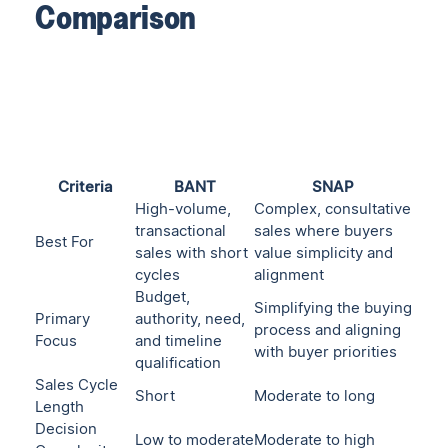
Comparison
Criteria
BANT
SNAP
High-volume,
Complex, consultative
transactional
sales where buyers
Best For
sales with short
value simplicity and
cycles
alignment
Budget,
Simplifying the buying
Primary
authority, need,
process and aligning
Focus
and timeline
with buyer priorities
qualification
Sales Cycle
Short
Moderate to long
Length
Decision
Low to moderate
Moderate to high