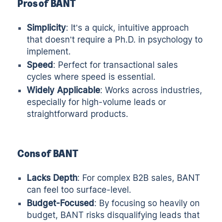
Pros of BANT
Simplicity
: It’s a quick, intuitive approach
that doesn’t require a Ph.D. in psychology to
implement.
Speed
: Perfect for transactional sales
cycles where speed is essential.
Widely Applicable
: Works across industries,
especially for high-volume leads or
straightforward products.
Cons of BANT
Lacks Depth
: For complex B2B sales, BANT
can feel too surface-level.
Budget-Focused
: By focusing so heavily on
budget, BANT risks disqualifying leads that