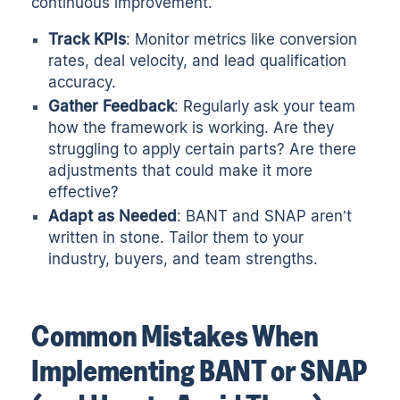
continuous improvement.
Track KPIs
: Monitor metrics like conversion
rates, deal velocity, and lead qualification
accuracy.
Gather Feedback
: Regularly ask your team
how the framework is working. Are they
struggling to apply certain parts? Are there
adjustments that could make it more
effective?
Adapt as Needed
: BANT and SNAP aren’t
written in stone. Tailor them to your
industry, buyers, and team strengths.
Common Mistakes When
Implementing BANT or SNAP