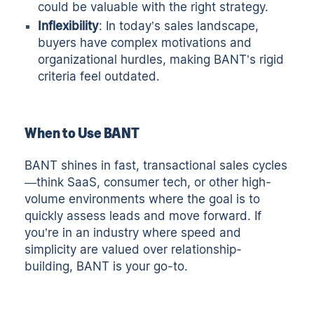
could be valuable with the right strategy.
Inflexibility
: In today’s sales landscape,
buyers have complex motivations and
organizational hurdles, making BANT’s rigid
criteria feel outdated.
When to Use BANT
BANT shines in fast, transactional sales cycles
—think SaaS, consumer tech, or other high-
volume environments where the goal is to
quickly assess leads and move forward. If
you’re in an industry where speed and
simplicity are valued over relationship-
building, BANT is your go-to.