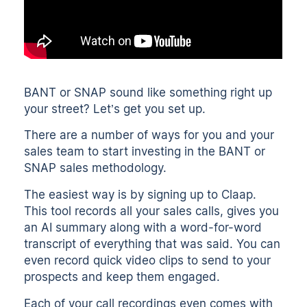
BANT or SNAP sound like something right up
your street? Let’s get you set up.
There are a number of ways for you and your
sales team to start investing in the BANT or
SNAP sales methodology.
The easiest way is by signing up to Claap.
This tool
records all your sales calls
, gives you
an
AI summary
along with a
word-for-word
transcript
of everything that was said. You can
even
record quick video clips
to send to your
prospects and keep them engaged.
Each of your call recordings even comes with