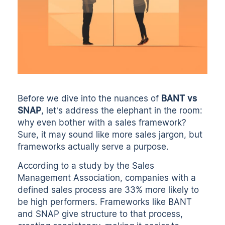
Before we dive into the nuances of
BANT vs
SNAP
, let’s address the elephant in the room:
why even bother with a sales framework?
Sure, it may sound like more sales jargon, but
frameworks actually serve a purpose.
According to a study by the Sales
Management Association, companies with a
defined sales process are 33% more likely to
be high performers. Frameworks like BANT
and SNAP give structure to that process,