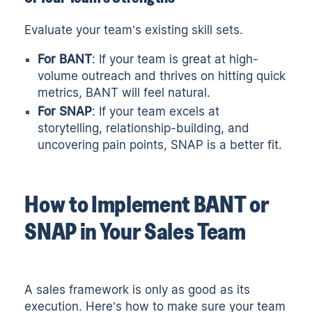
Evaluate your team’s existing skill sets.
For BANT
: If your team is great at high-
volume outreach and thrives on hitting quick
metrics, BANT will feel natural.
For SNAP
: If your team excels at
storytelling, relationship-building, and
uncovering pain points, SNAP is a better fit.
How to Implement BANT or
SNAP in Your Sales Team
A sales framework is only as good as its
execution. Here’s how to make sure your team