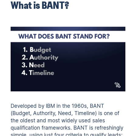
What is BANT?
Developed by IBM in the 1960s, BANT
(Budget, Authority, Need, Timeline) is one of
the oldest and most widely used sales
qualification frameworks. BANT is refreshingly
simple, using just four criteria to qualify leads: