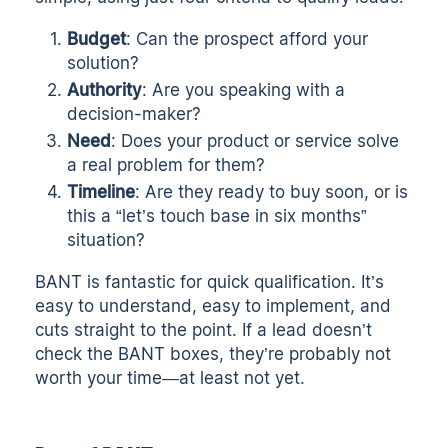
Budget
: Can the prospect afford your
solution?
Authority
: Are you speaking with a
decision-maker?
Need
: Does your product or service solve
a real problem for them?
Timeline
: Are they ready to buy soon, or is
this a “let’s touch base in six months”
situation?
BANT is fantastic for quick qualification. It’s
easy to understand, easy to implement, and
cuts straight to the point. If a lead doesn’t
check the BANT boxes, they’re probably not
worth your time—at least not yet.