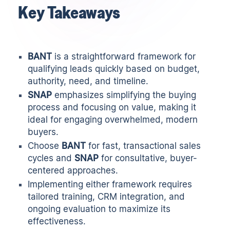
Key Takeaways
BANT
is a straightforward framework for
qualifying leads quickly based on budget,
authority, need, and timeline.
SNAP
emphasizes simplifying the buying
process and focusing on value, making it
ideal for engaging overwhelmed, modern
buyers.
Choose
BANT
for fast, transactional sales
cycles and
SNAP
for consultative, buyer-
centered approaches.
Implementing either framework requires
tailored training, CRM integration, and
ongoing evaluation to maximize its
effectiveness.