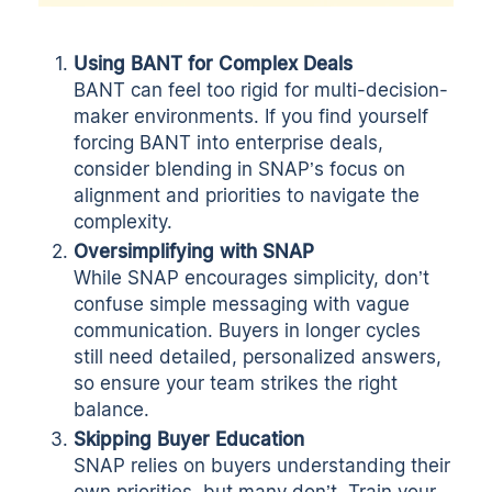
Using BANT for Complex Deals
BANT can feel too rigid for multi-decision-
maker environments. If you find yourself
forcing BANT into enterprise deals,
consider blending in SNAP’s focus on
alignment and priorities to navigate the
complexity.
Oversimplifying with SNAP
While SNAP encourages simplicity, don’t
confuse simple messaging with vague
communication. Buyers in longer cycles
still need detailed, personalized answers,
so ensure your team strikes the right
balance.
Skipping Buyer Education
SNAP relies on buyers understanding their
own priorities, but many don’t. Train your