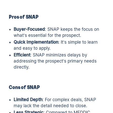
Pros of SNAP
Buyer-Focused
: SNAP keeps the focus on
what’s essential for the prospect.
Quick Implementation
: It’s simple to learn
and easy to apply.
Efficient
: SNAP minimizes delays by
addressing the prospect’s primary needs
directly.
Cons of SNAP
Limited Depth
: For complex deals, SNAP
may lack the detail needed to close.
Less Strategic
: Compared to MEDDIC,