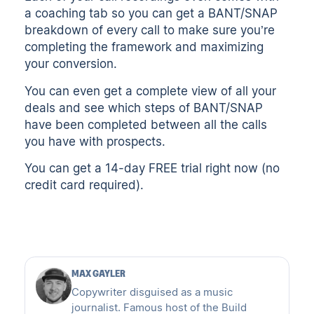
a coaching tab so you can get a BANT/SNAP
breakdown of every call to make sure you’re
completing the framework and maximizing
your conversion.
You can even get a complete view of all your
deals and see which steps of BANT/SNAP
have been completed between all the calls
you have with prospects.
You can get a
14-day FREE trial right now
(no
credit card required).
MAX GAYLER
Copywriter disguised as a music
journalist. Famous host of the Build