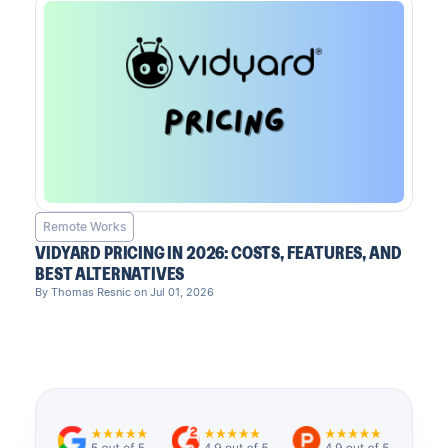
Remote Works
VIDYARD PRICING IN 2026: COSTS, FEATURES, AND
BEST ALTERNATIVES
By Thomas Resnic on Jul 01, 2026