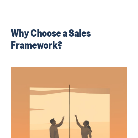
Why Choose a Sales
Framework?