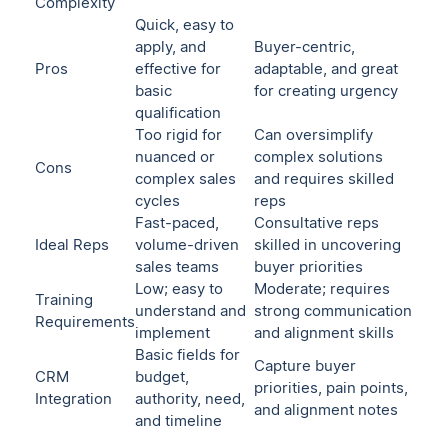
Complexity
Quick, easy to
apply, and
Buyer-centric,
Pros
effective for
adaptable, and great
basic
for creating urgency
qualification
Too rigid for
Can oversimplify
nuanced or
complex solutions
Cons
complex sales
and requires skilled
cycles
reps
Fast-paced,
Consultative reps
Ideal Reps
volume-driven
skilled in uncovering
sales teams
buyer priorities
Low; easy to
Moderate; requires
Training
understand and
strong communication
Requirements
implement
and alignment skills
Basic fields for
Capture buyer
CRM
budget,
priorities, pain points,
Integration
authority, need,
and alignment notes
and timeline