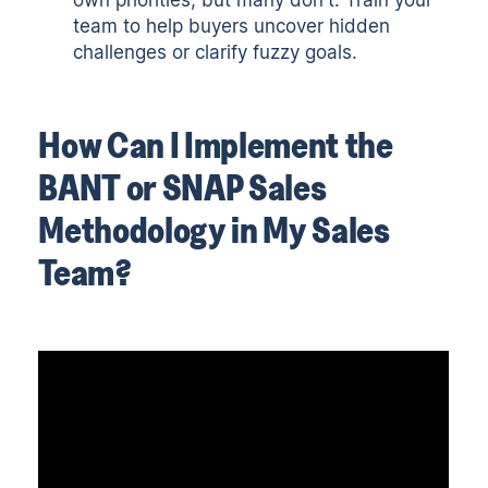
team to help buyers uncover hidden
challenges or clarify fuzzy goals.
How Can I Implement the
BANT or SNAP Sales
Methodology in My Sales
Team?