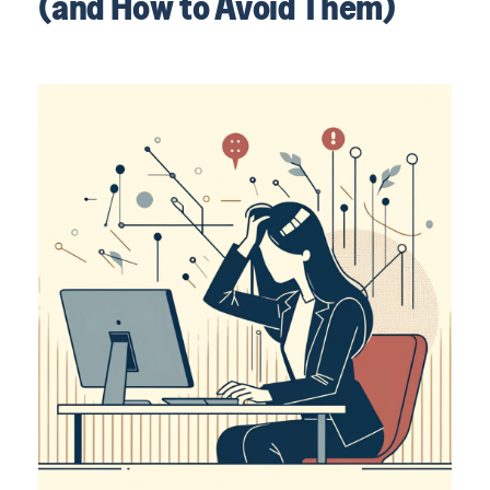
(and How to Avoid Them)