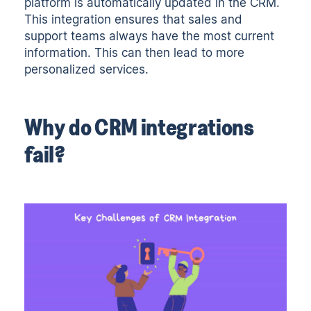
platform is automatically updated in the CRM.
This integration ensures that sales and
support teams always have the most current
information. This can then lead to more
personalized services.
Why do CRM integrations
fail?