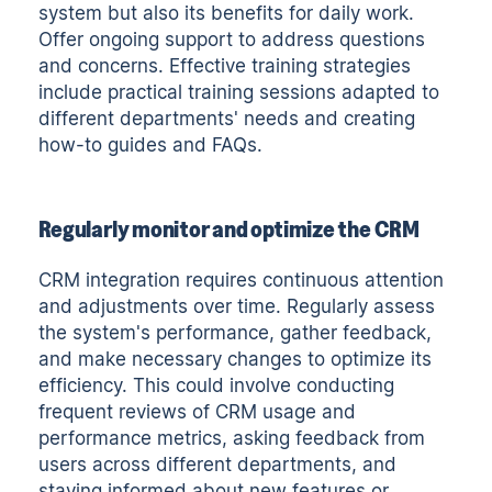
system but also its benefits for daily work.
Offer ongoing support to address questions
and concerns. Effective training strategies
include practical training sessions adapted to
different departments' needs and creating
how-to guides and FAQs.
Regularly monitor and optimize the CRM
CRM integration requires continuous attention
and adjustments over time. Regularly assess
the system's performance, gather feedback,
and make necessary changes to optimize its
efficiency. This could involve conducting
frequent reviews of CRM usage and
performance metrics, asking feedback from
users across different departments, and
staying informed about new features or