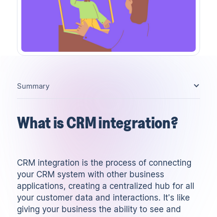
Summary
What is CRM integration?
CRM integration is the process of connecting
your
CRM system
with other business
applications, creating a centralized hub for all
your customer data and interactions. It's like
giving your business the ability to see and