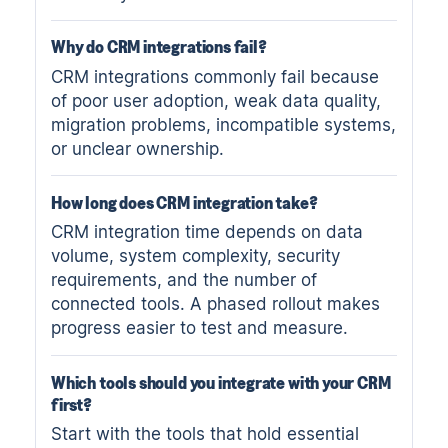
Why do CRM integrations fail?
CRM integrations commonly fail because
of poor user adoption, weak data quality,
migration problems, incompatible systems,
or unclear ownership.
How long does CRM integration take?
CRM integration time depends on data
volume, system complexity, security
requirements, and the number of
connected tools. A phased rollout makes
progress easier to test and measure.
Which tools should you integrate with your CRM
first?
Start with the tools that hold essential