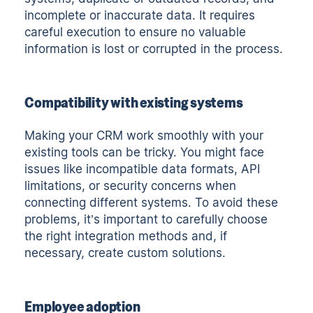
incomplete or inaccurate data. It requires
careful execution to ensure no valuable
information is lost or corrupted in the process.
Compatibility with existing systems
Making your CRM work smoothly with your
existing tools can be tricky. You might face
issues like incompatible data formats, API
limitations, or security concerns when
connecting different systems. To avoid these
problems, it’s important to carefully choose
the right integration methods and, if
necessary, create custom solutions.
Employee adoption