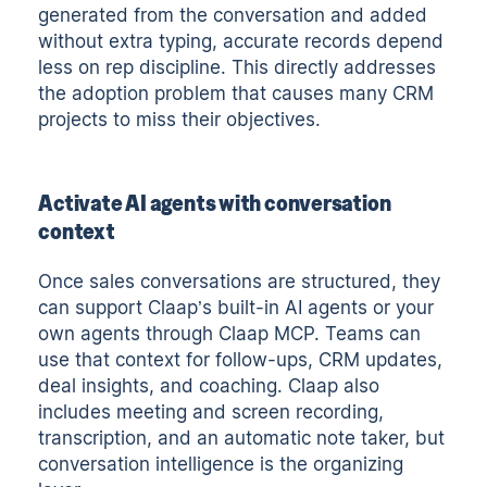
generated from the conversation and added
without extra typing, accurate records depend
less on rep discipline. This directly addresses
the adoption problem that causes many CRM
projects to miss their objectives.
Activate AI agents with conversation
context
Once sales conversations are structured, they
can support Claap’s built-in AI agents or your
own agents through Claap MCP. Teams can
use that context for follow-ups, CRM updates,
deal insights, and coaching. Claap also
includes meeting and screen recording,
transcription, and an
automatic note taker
, but
conversation intelligence is the organizing