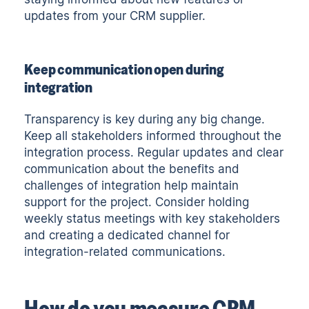
updates from your CRM supplier.
Keep communication open during
integration
Transparency is key during any big change.
Keep all stakeholders informed throughout the
integration process. Regular updates and clear
communication about the benefits and
challenges of integration help maintain
support for the project. Consider holding
weekly status meetings with key stakeholders
and creating a dedicated channel for
integration-related communications.
How do you measure CRM