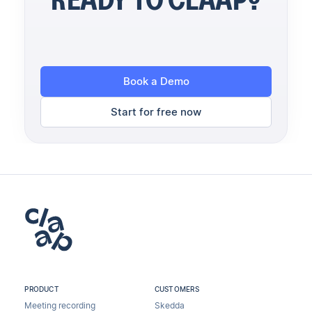
Book a Demo
Start for free now
PRODUCT
CUSTOMERS
Meeting recording
Skedda