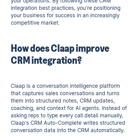
your operations. By following these CRM
integration best practices, you’re positioning
your business for success in an increasingly
competitive market.
How does Claap improve
CRM integration?
Claap
is a conversation intelligence platform
that captures sales conversations and turns
them into structured notes, CRM updates,
coaching, and context for AI agents. Instead of
asking reps to type every call detail manually,
Claap’s CRM Auto-Complete writes structured
conversation data into the CRM automatically.