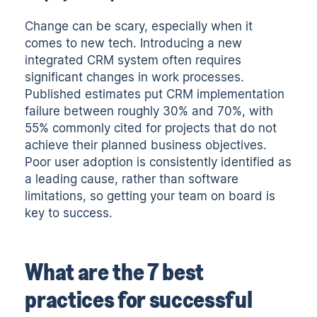
Change can be scary, especially when it
comes to new tech. Introducing a new
integrated CRM system often requires
significant changes in work processes.
Published estimates put CRM implementation
failure between roughly 30% and 70%, with
55% commonly cited
for projects that do not
achieve their planned business objectives.
Poor user adoption is consistently identified as
a leading cause, rather than software
limitations, so getting your team on board is
key to success.
What are the 7 best
practices for successful