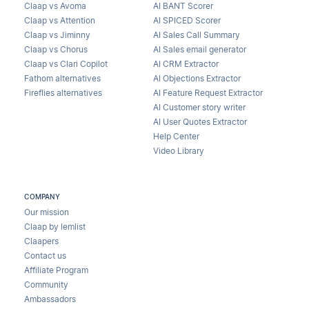
Claap vs Avoma
AI BANT Scorer
Claap vs Attention
AI SPICED Scorer
Claap vs Jiminny
AI Sales Call Summary
Claap vs Chorus
AI Sales email generator
Claap vs Clari Copilot
AI CRM Extractor
Fathom alternatives
AI Objections Extractor
Fireflies alternatives
AI Feature Request Extractor
AI Customer story writer
AI User Quotes Extractor
Help Center
Video Library
COMPANY
Our mission
Claap by lemlist
Claapers
Contact us
Affiliate Program
Community
Ambassadors