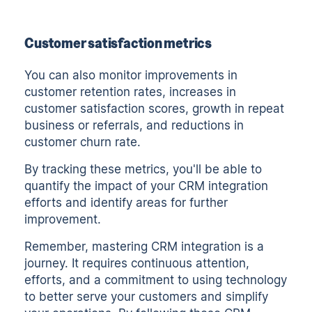
Customer satisfaction metrics
You can also monitor improvements in
customer retention rates, increases in
customer satisfaction scores, growth in repeat
business or referrals, and reductions in
customer churn rate.
By tracking these metrics, you'll be able to
quantify the impact of your CRM integration
efforts and identify areas for further
improvement.
Remember, mastering CRM integration is a
journey. It requires continuous attention,
efforts, and a commitment to using technology
to better serve your customers and simplify