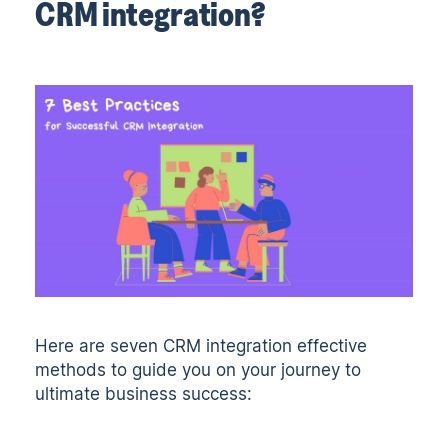
CRM integration?
Here are seven CRM integration effective
methods to guide you on your journey to
ultimate business success: