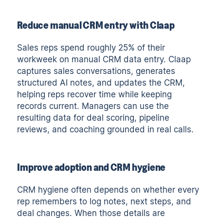
Reduce manual CRM entry with Claap
Sales reps spend roughly 25% of their
workweek on manual CRM data entry. Claap
captures sales conversations, generates
structured AI notes, and updates the CRM,
helping reps recover time while keeping
records current. Managers can use the
resulting data for deal scoring, pipeline
reviews, and coaching grounded in real calls.
Improve adoption and CRM hygiene
CRM hygiene often depends on whether every
rep remembers to log notes, next steps, and
deal changes. When those details are