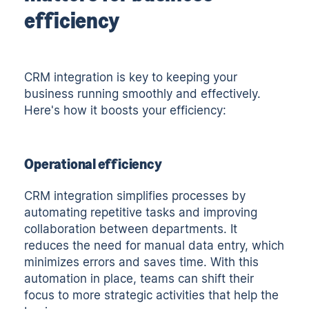
efficiency
CRM integration is key to keeping your
business running smoothly and effectively.
Here's how it boosts your efficiency:
Operational efficiency
CRM integration simplifies processes by
automating repetitive tasks and improving
collaboration between departments. It
reduces the need for manual data entry, which
minimizes errors and saves time. With this
automation in place, teams can shift their
focus to more strategic activities that help the