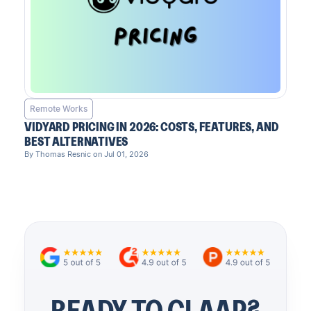
Remote Works
VIDYARD PRICING IN 2026: COSTS, FEATURES, AND
BEST ALTERNATIVES
By Thomas Resnic on Jul 01, 2026
READY TO CLAAP?