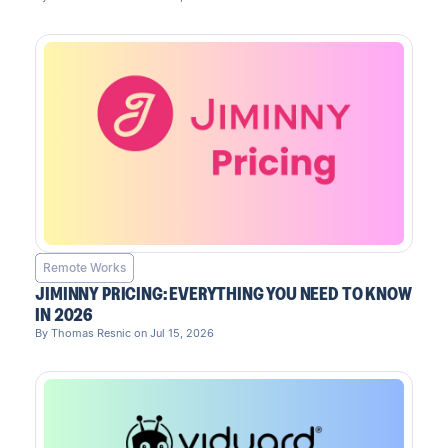
Remote Works
JIMINNY PRICING: EVERYTHING YOU NEED TO KNOW
IN 2026
By Thomas Resnic on Jul 15, 2026