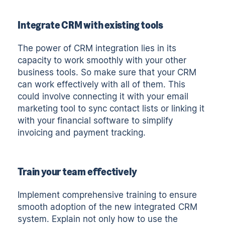
Integrate CRM with existing tools
The power of CRM integration lies in its
capacity to work smoothly with your other
business tools. So make sure that your CRM
can work effectively with all of them. This
could involve connecting it with your email
marketing tool to sync contact lists or linking it
with your financial software to simplify
invoicing and payment tracking.
Train your team effectively
Implement comprehensive training to ensure
smooth adoption of the new integrated CRM
system. Explain not only how to use the