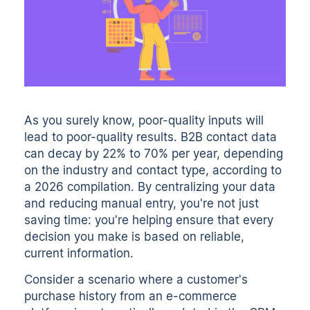
As you surely know, poor-quality inputs will
lead to poor-quality results. B2B contact data
can decay by
22% to 70% per year
, depending
on the industry and contact type, according to
a 2026 compilation. By centralizing your data
and reducing manual entry, you're not just
saving time: you're helping ensure that every
decision you make is based on reliable,
current information.
Consider a scenario where a customer's
purchase history from an e-commerce