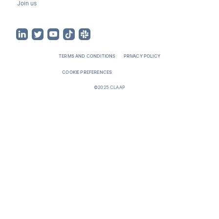
Join us
TERMS AND CONDITIONS
PRIVACY POLICY
COOKIE PREFERENCES
©2025 CLAAP