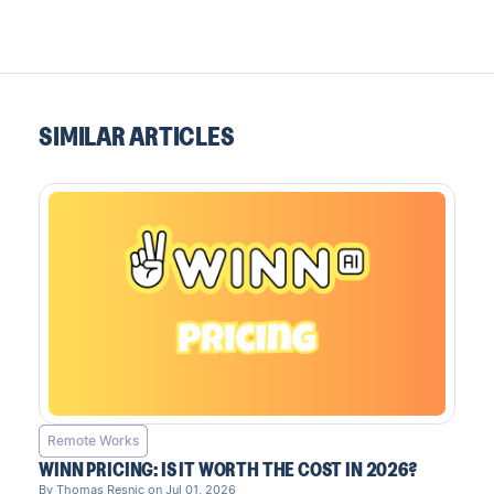
SIMILAR ARTICLES
Remote Works
WINN PRICING: IS IT WORTH THE COST IN 2026?
By Thomas Resnic on Jul 01, 2026