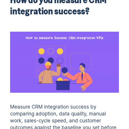
integration success?
Measure CRM integration success by
comparing adoption, data quality, manual
work, sales-cycle speed, and customer
outcomes against the baseline you set before