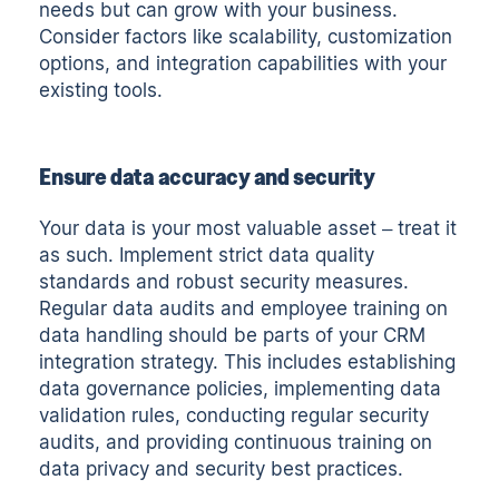
needs but can grow with your business.
Consider factors like scalability, customization
options, and integration capabilities with your
existing tools.
Ensure data accuracy and security
Your data is your most valuable asset – treat it
as such. Implement strict data quality
standards and robust security measures.
Regular data audits and employee training on
data handling should be parts of your CRM
integration strategy. This includes establishing
data governance policies, implementing data
validation rules, conducting regular security
audits, and providing continuous training on
data privacy and security best practices.