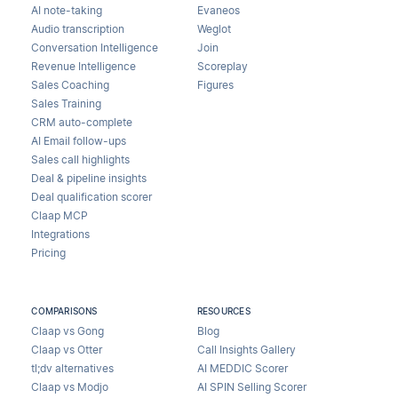
AI note-taking
Evaneos
Audio transcription
Weglot
Conversation Intelligence
Join
Revenue Intelligence
Scoreplay
Sales Coaching
Figures
Sales Training
CRM auto-complete
AI Email follow-ups
Sales call highlights
Deal & pipeline insights
Deal qualification scorer
Claap MCP
Integrations
Pricing
COMPARISONS
RESOURCES
Claap vs Gong
Blog
Claap vs Otter
Call Insights Gallery
tl;dv alternatives
AI MEDDIC Scorer
Claap vs Modjo
AI SPIN Selling Scorer