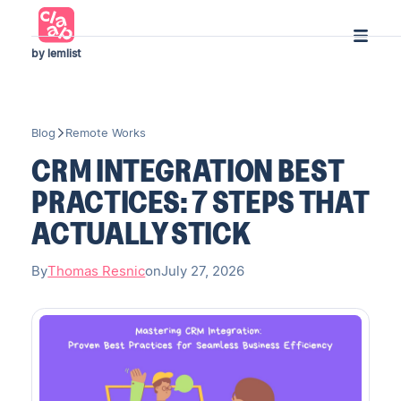
by lemlist
Blog
Remote Works
CRM INTEGRATION BEST
PRACTICES: 7 STEPS THAT
ACTUALLY STICK
By
Thomas Resnic
on
July 27, 2026