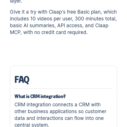
layer.
Give it a try with
Claap’s free Basic plan
, which
includes 10 videos per user, 300 minutes total,
basic AI summaries, API access, and Claap
MCP, with no credit card required.
FAQ
What is CRM integration?
CRM integration connects a CRM with
other business applications so customer
data and interactions can flow into one
central system.