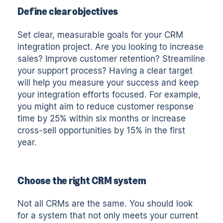
Define clear objectives
Set clear, measurable goals for your CRM
integration project. Are you looking to increase
sales? Improve customer retention? Streamline
your support process? Having a clear target
will help you measure your success and keep
your integration efforts focused. For example,
you might aim to reduce customer response
time by 25% within six months or increase
cross-sell opportunities by 15% in the first
year.
Choose the right CRM system
Not all CRMs are the same.
You should look
for a system that not only meets your current