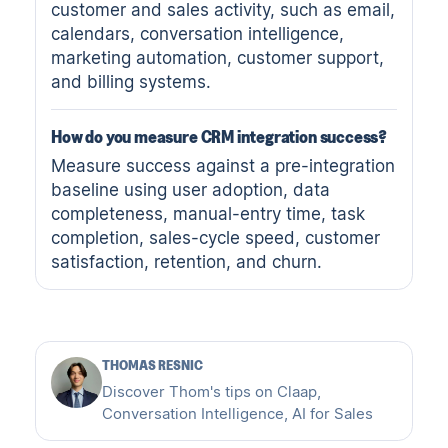
customer and sales activity, such as email,
calendars, conversation intelligence,
marketing automation, customer support,
and billing systems.
How do you measure CRM integration success?
Measure success against a pre-integration
baseline using user adoption, data
completeness, manual-entry time, task
completion, sales-cycle speed, customer
satisfaction, retention, and churn.
THOMAS RESNIC
Discover Thom's tips on Claap,
Conversation Intelligence, AI for Sales