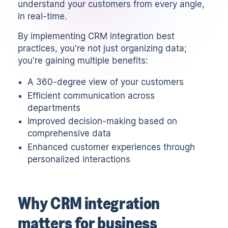
understand your customers from every angle,
in real-time.
By implementing CRM integration best
practices, you're not just organizing data;
you're gaining multiple benefits:
A 360-degree view of your customers
Efficient communication across
departments
Improved decision-making based on
comprehensive data
Enhanced customer experiences through
personalized interactions
Why CRM integration
matters for business