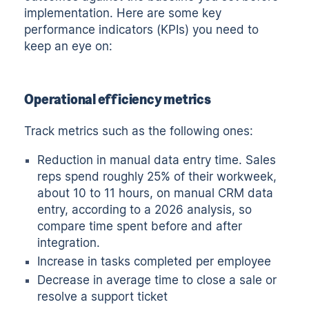
implementation. Here are some key
performance indicators (KPIs) you need to
keep an eye on:
Operational efficiency metrics
Track metrics such as the following ones:
Reduction in manual data entry time. Sales
reps spend roughly
25% of their workweek,
about 10 to 11 hours
, on manual CRM data
entry, according to a 2026 analysis, so
compare time spent before and after
integration.
Increase in tasks completed per employee
Decrease in average time to close a sale or
resolve a support ticket