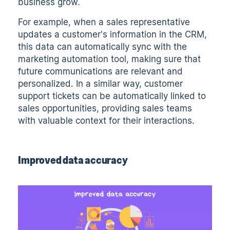
business grow.
For example, when a sales representative
updates a customer's information in the CRM,
this data can automatically sync with the
marketing automation tool, making sure that
future communications are relevant and
personalized. In a similar way, customer
support tickets can be automatically linked to
sales opportunities, providing sales teams
with valuable context for their interactions.
Improved data accuracy