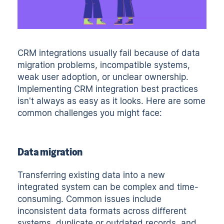
CRM integrations usually fail because of data
migration problems, incompatible systems,
weak user adoption, or unclear ownership.
Implementing CRM integration best practices
isn't always as easy as it looks. Here are some
common challenges you might face:
Data migration
Transferring existing data into a new
integrated system can be complex and time-
consuming. Common issues include
inconsistent data formats across different
systems, duplicate or outdated records, and