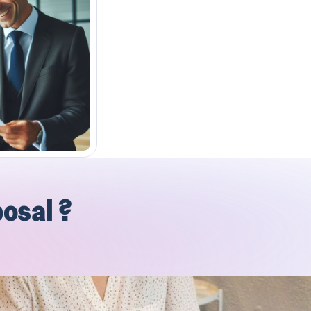
posal ?