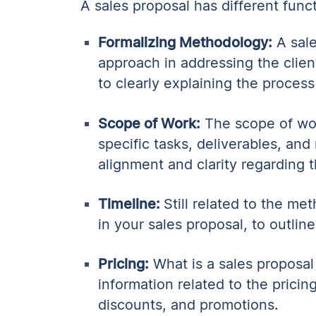
A sales proposal has different func
Formalizing Methodology:
A sale
approach in addressing the clien
to clearly explaining the proces
Scope of Work:
The scope of work
specific tasks, deliverables, and
alignment and clarity regarding t
Timeline:
Still related to the me
in your sales proposal, to outlin
Pricing:
What is a sales proposal
information related to the pricing
discounts, and promotions.