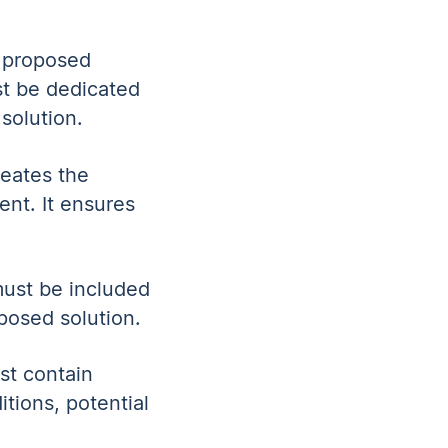
s proposed
st be dedicated
solution.
neates the
ent. It ensures
 must be included
oposed solution.
st contain
itions, potential