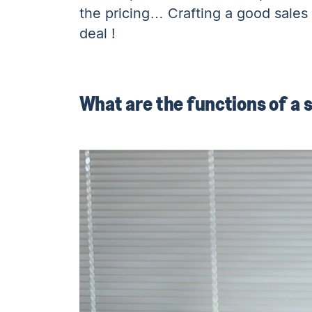
the pricing… Crafting a good sales 
deal !
What are the functions of a s