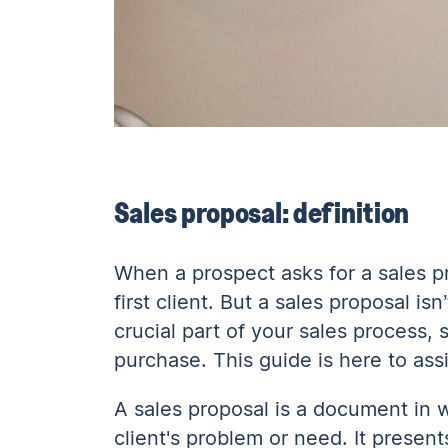
Sales proposal: definition
When a prospect asks for a sales pr
first client. But a sales proposal is
crucial part of your sales process,
purchase. This guide is here to assi
A sales proposal is a document in 
client's problem or need. It present