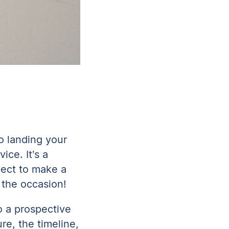
to landing your
ice. It’s a
pect to make a
r the occasion!
o a prospective
re, the timeline,