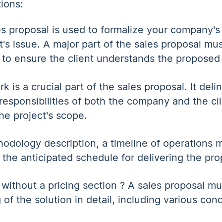
tions:
s proposal is used to formalize your company'
t's issue. A major part of the sales proposal mu
s to ensure the client understands the proposed 
 is a crucial part of the sales proposal. It deli
 responsibilities of both the company and the cli
he project's scope.
thodology description, a timeline of operations
e the anticipated schedule for delivering the pr
 without a pricing section ? A sales proposal mu
 of the solution in detail, including various cond