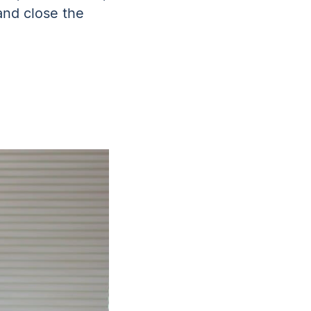
and close the