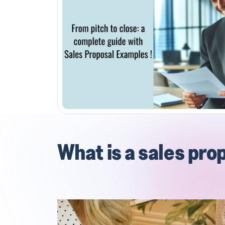
What is a sales pro