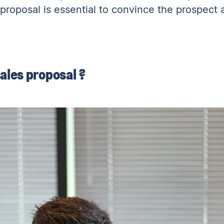
proposal is essential to convince the prospect 
ales proposal ?