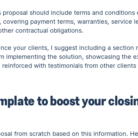
 proposal should include terms and conditions e
, covering payment terms, warranties, service 
other contractual obligations.
nce your clients, I suggest including a section r
from implementing the solution, showcasing the 
reinforced with testimonials from other clients 
mplate to boost your closin
oposal from scratch based on this information. He