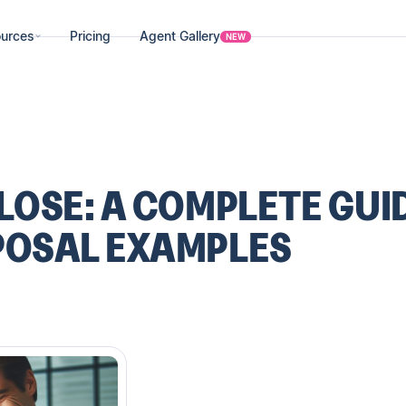
urces
Pricing
Agent Gallery
NEW
LOSE: A COMPLETE GUI
POSAL EXAMPLES