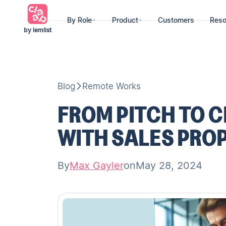
By Role
Product
Customers
Reso
by lemlist
Blog
Remote Works
FROM PITCH TO C
WITH SALES PRO
By
Max Gayler
on
May 28, 2024