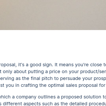
oposal, it’s a good sign. It means you're close 
n’t only about putting a price on your product/serv
 serving as the final pitch to persuade your pros
st you in crafting the optimal sales proposal fo
which a company outlines a proposed solution t
s different aspects such as the detailed procedu