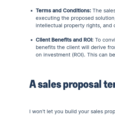
Terms and Conditions:
The sales
executing the proposed solution
intellectual property rights, and 
Client Benefits and ROI:
To convi
benefits the client will derive 
on investment (ROI). This can be 
A sales proposal te
I won’t let you build your sales pr