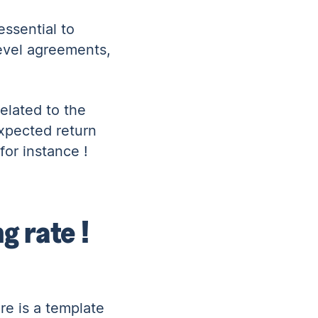
ssential to
level agreements,
elated to the
expected return
for instance !
g rate !
re is a
template