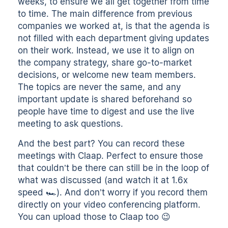
weeks, to ensure we all get together from time
to time. The main difference from previous
companies we worked at, is that the agenda is
not filled with each department giving updates
on their work. Instead, we use it to align on
the company strategy, share go-to-market
decisions, or welcome new team members.
The topics are never the same, and any
important update is shared beforehand so
people have time to digest and use the live
meeting to ask questions.
And the best part? You can record these
meetings with Claap. Perfect to ensure those
that couldn’t be there can still be in the loop of
what was discussed (and watch it at 1.6x
speed 🏎). And don’t worry if you record them
directly on your video conferencing platform.
You can upload those to Claap too 😉