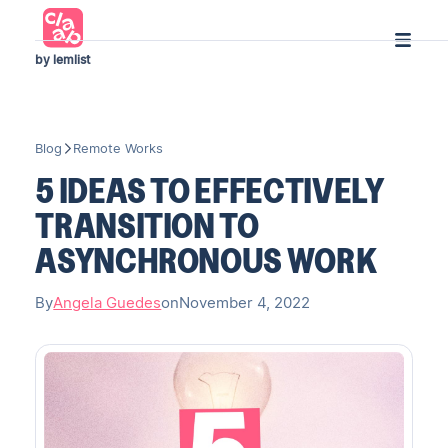
by lemlist
Blog
Remote Works
5 IDEAS TO EFFECTIVELY
TRANSITION TO
ASYNCHRONOUS WORK
By
Angela Guedes
on
November 4, 2022