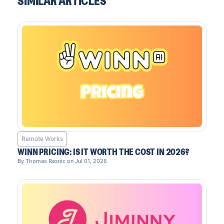
SIMILAR ARTICLES
Remote Works
WINN PRICING: IS IT WORTH THE COST IN 2026?
By Thomas Resnic on Jul 01, 2026