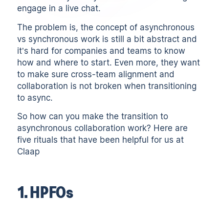
engage in a live chat.
The problem is, the concept of asynchronous
vs synchronous work is still a bit abstract and
it’s hard for companies and teams to know
how and where to start. Even more, they want
to make sure cross-team alignment and
collaboration is not broken when transitioning
to async.
So how can you make the transition to
asynchronous collaboration work? Here are
five rituals that have been helpful for us at
Claap
1. HPFOs