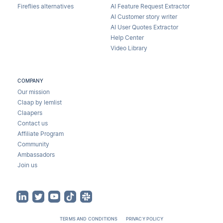
Fireflies alternatives
AI Feature Request Extractor
AI Customer story writer
AI User Quotes Extractor
Help Center
Video Library
COMPANY
Our mission
Claap by lemlist
Claapers
Contact us
Affiliate Program
Community
Ambassadors
Join us
TERMS AND CONDITIONS
PRIVACY POLICY