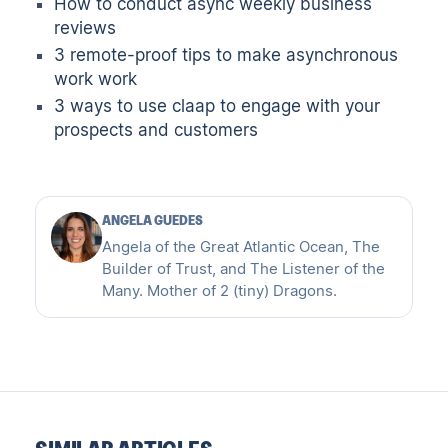
How to conduct async weekly business
reviews
3 remote-proof tips to make asynchronous
work work
3 ways to use claap to engage with your
prospects and customers
ANGELA GUEDES
Angela of the Great Atlantic Ocean, The
Builder of Trust, and The Listener of the
Many. Mother of 2 (tiny) Dragons.