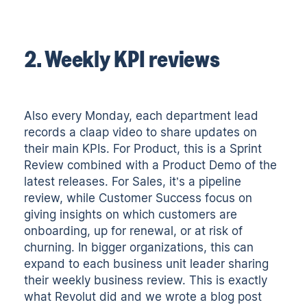
2. Weekly KPI reviews
Also every Monday, each department lead
records a claap video to share updates on
their main KPIs. For Product, this is a Sprint
Review combined with a Product Demo of the
latest releases. For Sales, it’s a pipeline
review, while Customer Success focus on
giving insights on which customers are
onboarding, up for renewal, or at risk of
churning. In bigger organizations, this can
expand to each business unit leader sharing
their weekly business review. This is exactly
what Revolut did and we wrote a blog post