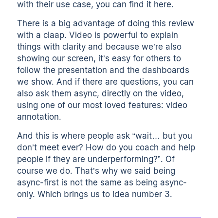
with their use case,
you can find it here
.
There is a big advantage of doing this review
with a claap. Video is powerful to explain
things with clarity and because we’re also
showing our screen, it’s easy for others to
follow the presentation and the dashboards
we show. And if there are questions, you can
also ask them async, directly on the video,
using one of our most loved features: video
annotation.
And this is where people ask “wait… but you
don’t meet ever? How do you coach and help
people if they are underperforming?”. Of
course we do. That’s why we said being
async-first is not the same as being async-
only. Which brings us to idea number 3.