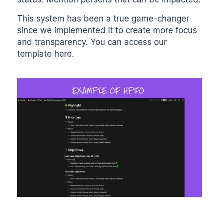
This system has been a true game-changer
since we implemented it to create more focus
and transparency. You can access our
template
here
.