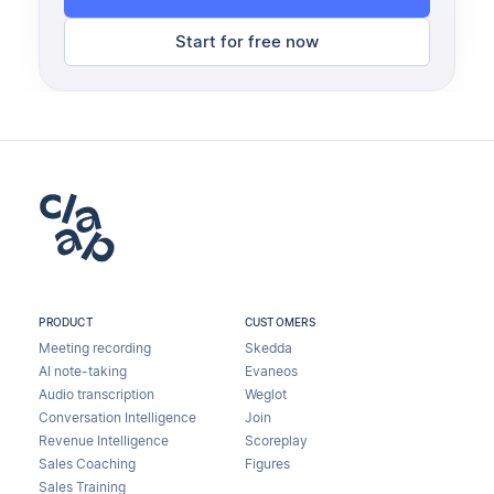
Start for free now
PRODUCT
CUSTOMERS
Meeting recording
Skedda
AI note-taking
Evaneos
Audio transcription
Weglot
Conversation Intelligence
Join
Revenue Intelligence
Scoreplay
Sales Coaching
Figures
Sales Training