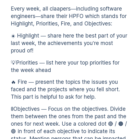
Every week, all claapers—including software
engineers—share their HPFO which stands for
Highlight, Priorities, Fire, and Objectives:
☀️ Highlight — share here the best part of your
last week, the achievements you’re most
proud of!
💡Priorities — list here your top priorities for
the week ahead
🔥 Fire — present the topics the issues you
faced and the projects where you fell short.
This part is helpful to ask for help.
🚦Objectives — Focus on the objectives. Divide
them between the ones from the past and the
ones for next week. Use a colored dot 🔴 / 🟠 /
🟢 in front of each objective to indicate its
status. Mention persons that can be impacted.