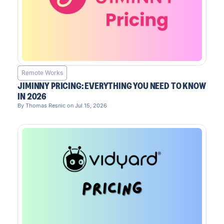
Remote Works
JIMINNY PRICING: EVERYTHING YOU NEED TO KNOW
IN 2026
By Thomas Resnic on Jul 15, 2026