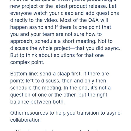
new project or the latest product release. Let
everyone watch your claap and add questions
directly to the video. Most of the Q&A will
happen async and if there is one point that
you and your team are not sure how to
approach, schedule a short meeting. Not to
discuss the whole project—that you did async.
But to think about solutions for that one
complex point.
Bottom line: send a claap first. If there are
points left to discuss, then and only then
schedule the meeting. In the end, it’s not a
question of one or the other, but the right
balance between both.
Other resources to help you transition to async
collaboration