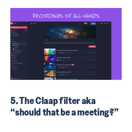
5. The Claap filter aka
“should that be a meeting?”