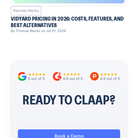
Remote Works
VIDYARD PRICING IN 2026: COSTS, FEATURES, AND
BEST ALTERNATIVES
By Thomas Resnic on Jul 01, 2026
READY TO CLAAP?
Book a Demo