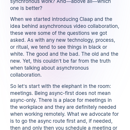
synchronous work? And—above all—which
one is better?
When we started introducing Claap and the
idea behind asynchronous video collaboration,
these were some of the questions we got
asked. As with any new technology, process,
or ritual, we tend to see things in black or
white. The good and the bad. The old and the
new. Yet, this couldn’t be far from the truth
when talking about asynchronous
collaboration.
So let’s start with the elephant in the room:
meetings. Being async-first does not mean
async-only. There is a place for meetings in
the workplace and they are definitely needed
when working remotely. What we advocate for
is to go the async route first and, if needed,
then and only then you schedule a meeting or