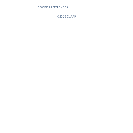
COOKIE PREFERENCES
©2025 CLAAP