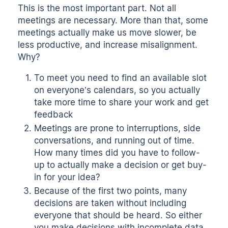
This is the most important part. Not all
meetings are necessary. More than that, some
meetings actually make us move slower, be
less productive, and increase misalignment.
Why?
To meet you need to find an available slot
on everyone’s calendars, so you actually
take more time to share your work and get
feedback
Meetings are prone to interruptions, side
conversations, and running out of time.
How many times did you have to follow-
up to actually make a decision or get buy-
in for your idea?
Because of the first two points, many
decisions are taken without including
everyone that should be heard. So either
you make decisions with incomplete data