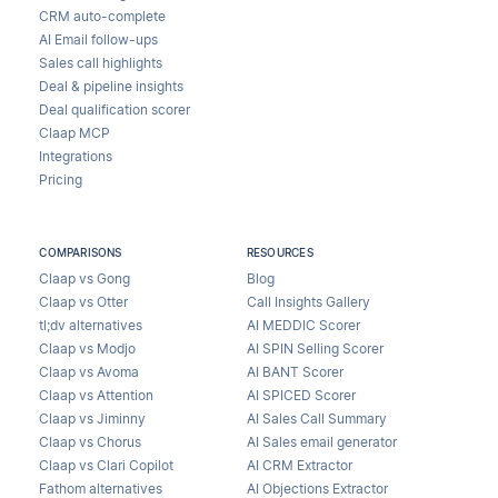
CRM auto-complete
AI Email follow-ups
Sales call highlights
Deal & pipeline insights
Deal qualification scorer
Claap MCP
Integrations
Pricing
COMPARISONS
RESOURCES
Claap vs Gong
Blog
Claap vs Otter
Call Insights Gallery
tl;dv alternatives
AI MEDDIC Scorer
Claap vs Modjo
AI SPIN Selling Scorer
Claap vs Avoma
AI BANT Scorer
Claap vs Attention
AI SPICED Scorer
Claap vs Jiminny
AI Sales Call Summary
Claap vs Chorus
AI Sales email generator
Claap vs Clari Copilot
AI CRM Extractor
Fathom alternatives
AI Objections Extractor