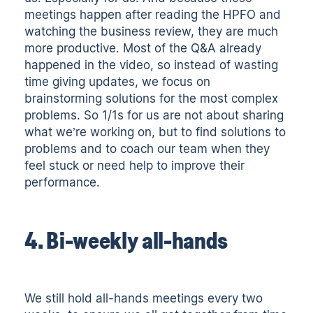
meetings happen after reading the HPFO and
watching the business review, they are much
more productive. Most of the Q&A already
happened in the video, so instead of wasting
time giving updates, we focus on
brainstorming solutions for the most complex
problems. So 1/1s for us are not about sharing
what we’re working on, but to find solutions to
problems and to coach our team when they
feel stuck or need help to improve their
performance.
4. Bi-weekly all-hands
We still hold all-hands meetings every two