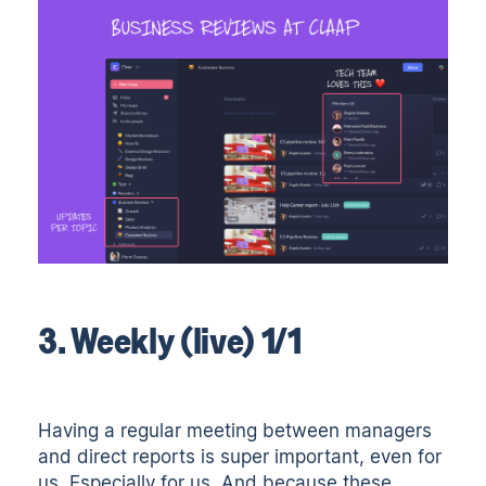
3. Weekly (live) 1/1
Having a regular meeting between managers
and direct reports is super important, even for
us. Especially for us. And because these