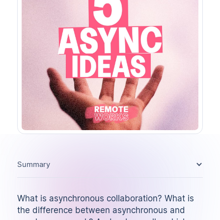
Summary
What is asynchronous collaboration? What is
the difference between asynchronous and