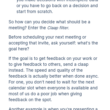
or you have to go back on a decision and
start from scratch.
So how can you decide what should be a
meeting? Enter the
Claap filter
.
Before scheduling your next meeting or
accepting that invite, ask yourself: what’s the
goal here?
If the goal is to get feedback on your work or
to give feedback to others, send a claap
instead. The speed and quality of the
feedback is actually better when done async.
For one, you don’t need to wait for the next
calendar slot when everyone is available and
most of us do a poor job when giving
feedback on the spot.
Another example is when you’re presenting a