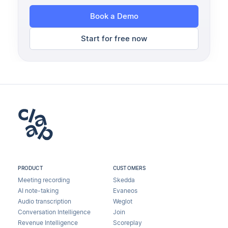
Book a Demo
Start for free now
PRODUCT
CUSTOMERS
Meeting recording
Skedda
AI note-taking
Evaneos
Audio transcription
Weglot
Conversation Intelligence
Join
Revenue Intelligence
Scoreplay