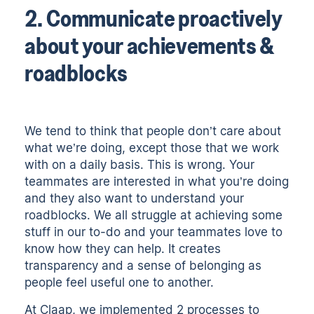
2. Communicate proactively
about your achievements &
roadblocks
We tend to think that people don’t care about
what we’re doing, except those that we work
with on a daily basis. This is wrong. Your
teammates are interested in what you’re doing
and they also want to understand your
roadblocks. We all struggle at achieving some
stuff in our to-do and your teammates love to
know how they can help. It creates
transparency and a sense of belonging as
people feel useful one to another.
At Claap, we implemented 2 processes to