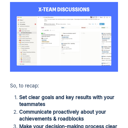
So, to recap:
Set clear goals and key results with your
teammates
Communicate proactively about your
achievements & roadblocks
Make your decision-making process clear