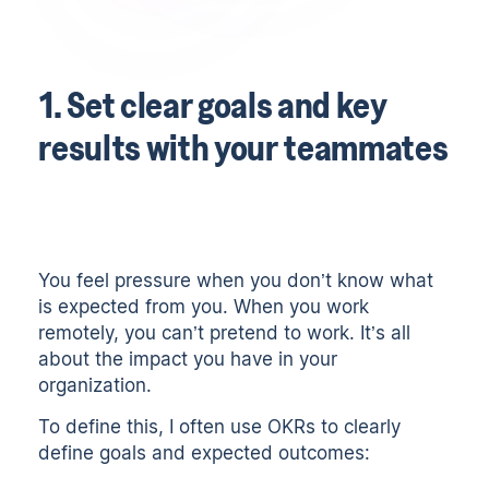
1. Set clear goals and key
results with your teammates
You feel pressure when you don’t know what
is expected from you. When you work
remotely, you can’t pretend to work. It’s all
about the impact you have in your
organization.
To define this, I often use
OKRs
to clearly
define goals and expected outcomes: