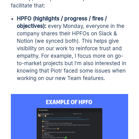
facilitate that:
HPFO (highlights / progress / fires /
objectives):
every Monday, everyone in the
company shares their HPFOs on Slack &
Notion (we synced both). This helps give
visibility on our work to reinforce trust and
empathy. For example, I focus more on go-
to-market projects but I’m also interested in
knowing that Piotr faced some issues when
working on our new Team features.