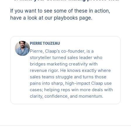
If you want to see some of these in action,
have a look at
our playbooks page
.
PIERRE TOUZEAU
Pierre, Claap’s co-founder, is a
storyteller turned sales leader who
bridges marketing creativity with
revenue rigor. He knows exactly where
sales teams struggle and turns those
pains into sharp, high-impact Claap use
cases; helping reps win more deals with
clarity, confidence, and momentum.