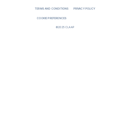
TERMS AND CONDITIONS
PRIVACY POLICY
COOKIE PREFERENCES
©2025 CLAAP