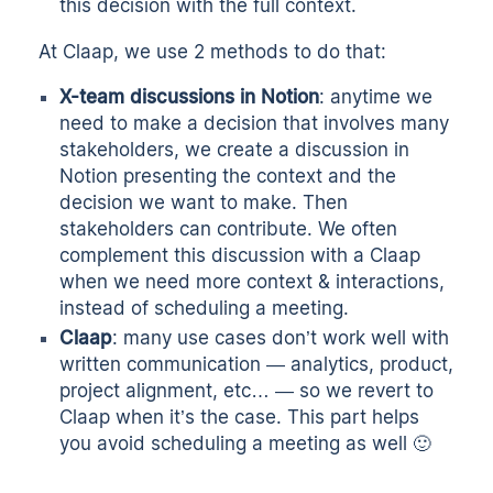
this decision with the full context.
At Claap, we use 2 methods to do that:
X-team discussions in Notion
: anytime we
need to make a decision that involves many
stakeholders, we create a discussion in
Notion presenting the context and the
decision we want to make. Then
stakeholders can contribute. We often
complement this discussion with a Claap
when we need more context & interactions,
instead of scheduling a meeting.
Claap
: many use cases don’t work well with
written communication — analytics, product,
project alignment, etc… — so we revert to
Claap when it’s the case. This part helps
you avoid scheduling a meeting as well 🙂