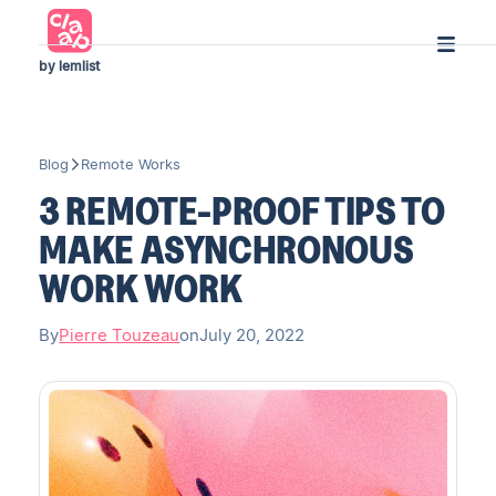
by lemlist
Blog
Remote Works
3 REMOTE-PROOF TIPS TO
MAKE ASYNCHRONOUS
WORK WORK
By
Pierre Touzeau
on
July 20, 2022