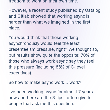
freedom to work on their own time.
However,
a recent study published by Qatalog
and Gitlab
showed that working async is
harder than what we imagined in the first
place.
You would think that those working
asynchronously would feel the least
presenteeism pressure, right? We thought so,
but results show quite the opposite: 70% of
those who always work async say they feel
this pressure (including 68% of C-level
executives).
So how to make async work… work?
I’ve been working async for almost 7 years
now and here are the 3 tips I often give to
people that ask me this question.