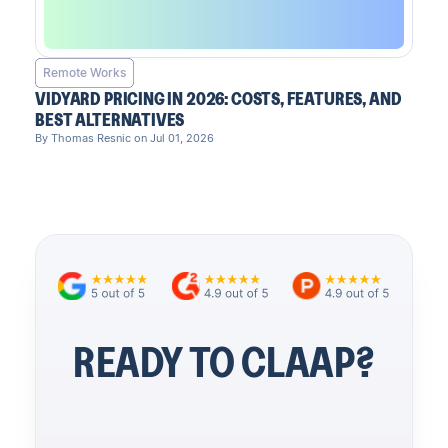
Remote Works
VIDYARD PRICING IN 2026: COSTS, FEATURES, AND
BEST ALTERNATIVES
By Thomas Resnic on Jul 01, 2026
READY TO CLAAP?