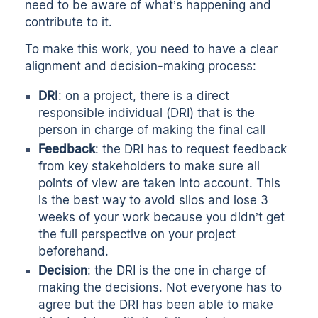
need to be aware of what’s happening and
contribute to it.
To make this work, you need to have a clear
alignment and decision-making process:
DRI
: on a project, there is a direct
responsible individual (DRI) that is the
person in charge of making the final call
Feedback
: the DRI has to request feedback
from key stakeholders to make sure all
points of view are taken into account. This
is the best way to avoid silos and lose 3
weeks of your work because you didn’t get
the full perspective on your project
beforehand.
Decision
: the DRI is the one in charge of
making the decisions. Not everyone has to
agree but the DRI has been able to make