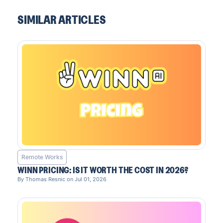
SIMILAR ARTICLES
Remote Works
WINN PRICING: IS IT WORTH THE COST IN 2026?
By Thomas Resnic on Jul 01, 2026