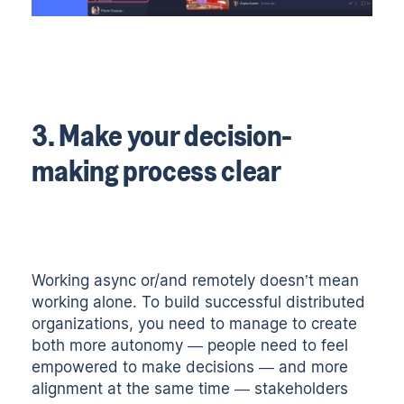
3. Make your decision-
making process clear
Working async or/and remotely doesn’t mean
working alone. To build successful distributed
organizations, you need to manage to create
both more autonomy — people need to feel
empowered to make decisions — and more
alignment at the same time — stakeholders