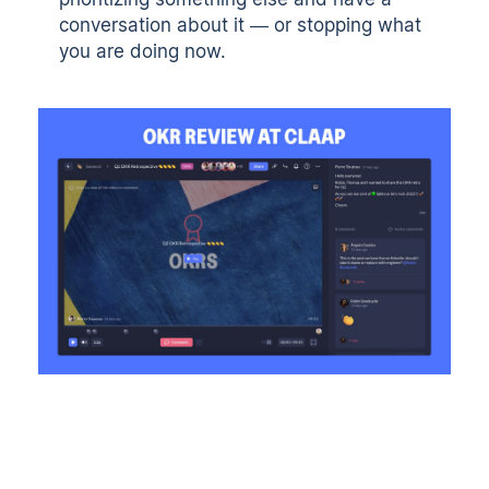
conversation about it — or stopping what
you are doing now.