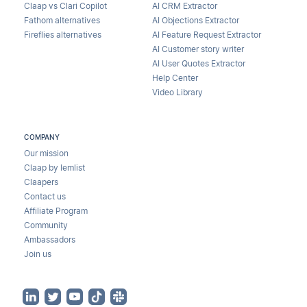
Claap vs Clari Copilot
AI CRM Extractor
Fathom alternatives
AI Objections Extractor
Fireflies alternatives
AI Feature Request Extractor
AI Customer story writer
AI User Quotes Extractor
Help Center
Video Library
COMPANY
Our mission
Claap by lemlist
Claapers
Contact us
Affiliate Program
Community
Ambassadors
Join us