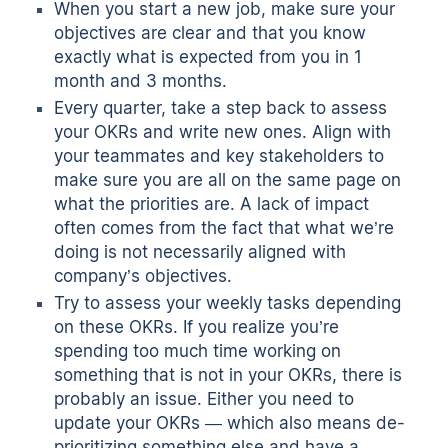
When you start a new job, make sure your
objectives are clear and that you know
exactly what is expected from you in 1
month and 3 months.
Every quarter, take a step back to assess
your OKRs and write new ones. Align with
your teammates and key stakeholders to
make sure you are all on the same page on
what the priorities are. A lack of impact
often comes from the fact that what we’re
doing is not necessarily aligned with
company’s objectives.
Try to assess your weekly tasks depending
on these OKRs. If you realize you’re
spending too much time working on
something that is not in your OKRs, there is
probably an issue. Either you need to
update your OKRs — which also means de-
prioritizing something else and have a