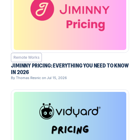
Remote Works
JIMINNY PRICING: EVERYTHING YOU NEED TO KNOW
IN 2026
By Thomas Resnic on Jul 15, 2026