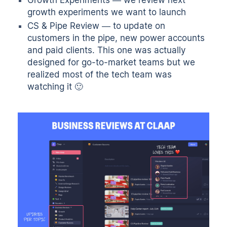
growth experiments we want to launch
CS & Pipe Review — to update on
customers in the pipe, new power accounts
and paid clients. This one was actually
designed for go-to-market teams but we
realized most of the tech team was
watching it 🙂