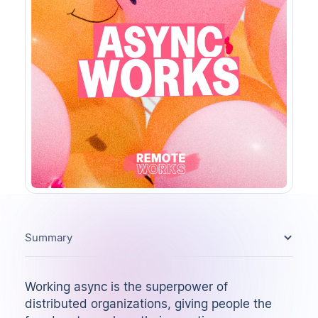
Summary
Working async is the superpower of
distributed organizations, giving people the