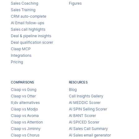
Sales Coaching
Figures
Sales Training
CRM auto-complete
AI Email follow-ups
Sales call highlights
Deal & pipeline insights
Deal qualification scorer
Claap MCP
Integrations
Pricing
COMPARISONS
RESOURCES
Claap vs Gong
Blog
Claap vs Otter
Call Insights Gallery
tl;dv alternatives
AI MEDDIC Scorer
Claap vs Modjo
AI SPIN Selling Scorer
Claap vs Avoma
AI BANT Scorer
Claap vs Attention
AI SPICED Scorer
Claap vs Jiminny
AI Sales Call Summary
Claap vs Chorus
AI Sales email generator