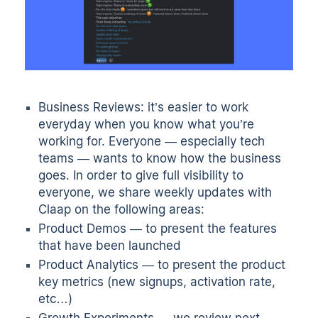
Business Reviews: it’s easier to work
everyday when you know what you’re
working for. Everyone — especially tech
teams — wants to know how the business
goes. In order to give full visibility to
everyone, we share weekly updates with
Claap on the following areas:
Product Demos
— to present the features
that have been launched
Product Analytics
— to present the product
key metrics (new signups, activation rate,
etc…)
Growth Experiments — we review next