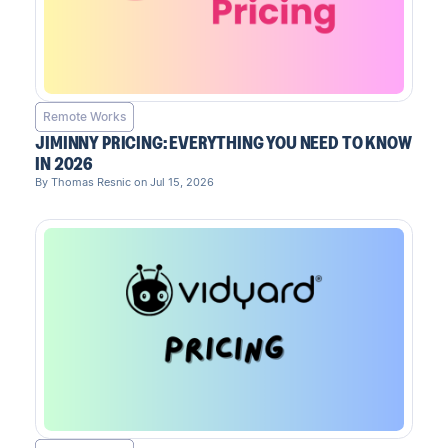
Remote Works
JIMINNY PRICING: EVERYTHING YOU NEED TO KNOW
IN 2026
By Thomas Resnic on Jul 15, 2026