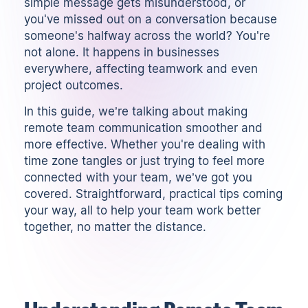
simple message gets misunderstood, or
you've missed out on a conversation because
someone's halfway across the world? You're
not alone. It happens in businesses
everywhere, affecting teamwork and even
project outcomes.
In this guide, we’re talking about making
remote team communication smoother and
more effective. Whether you're dealing with
time zone tangles or just trying to feel more
connected with your team, we’ve got you
covered. Straightforward, practical tips coming
your way, all to help your team work better
together, no matter the distance.