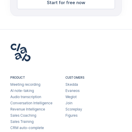
Start for free now
PRODUCT
CUSTOMERS
Meeting recording
Skedda
AI note-taking
Evaneos
Audio transcription
Weglot
Conversation Intelligence
Join
Revenue Intelligence
Scoreplay
Sales Coaching
Figures
Sales Training
CRM auto-complete