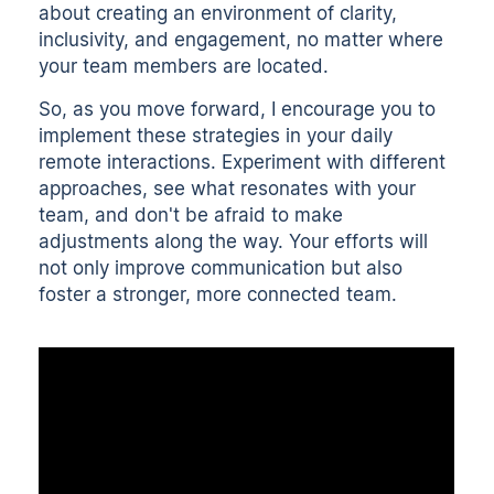
about creating an environment of clarity,
inclusivity, and engagement, no matter where
your team members are located.
So, as you move forward, I encourage you to
implement these strategies in your daily
remote interactions. Experiment with different
approaches, see what resonates with your
team, and don't be afraid to make
adjustments along the way. Your efforts will
not only improve communication but also
foster a stronger, more connected team.