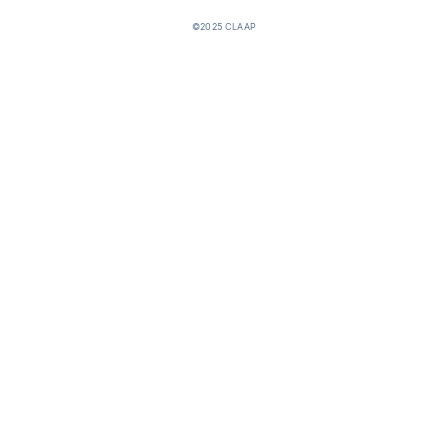
©2025 CLAAP