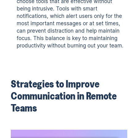
choose tools that are effective without
being intrusive. Tools with smart
notifications, which alert users only for the
most important messages or at set times,
can prevent distraction and help maintain
focus. This balance is key to maintaining
productivity without burning out your team.
Strategies to Improve
Communication in Remote
Teams