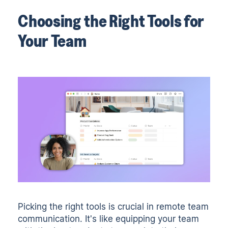
Choosing the Right Tools for
Your Team
Picking the right tools is crucial in remote team
communication. It's like equipping your team