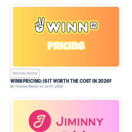
Remote Works
WINN PRICING: IS IT WORTH THE COST IN 2026?
By Thomas Resnic on Jul 01, 2026