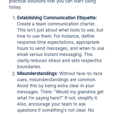
practical solutions that you can start using
today.
Establishing Communication Etiquette:
Create a
team communication charter
.
This isn’t just about what tools to use, but
how to use them. For instance, define
response time expectations, appropriate
hours to send messages, and when to use
email versus instant messaging. This
clarity reduces stress and sets respectful
boundaries.
Misunderstandings
: Without face-to-face
cues, misunderstandings are common.
Avoid this by being extra clear in your
messages. Think: "Would my grandma get
what I'm saying here?" If not, simplify it.
Also, encourage your team to ask
questions if something's not clear. No