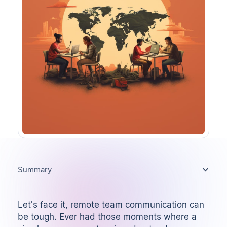
Summary
Let's face it, remote team communication can
be tough. Ever had those moments where a