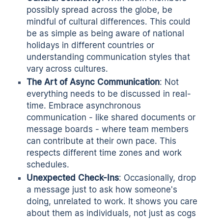
possibly spread across the globe, be
mindful of cultural differences. This could
be as simple as being aware of national
holidays in different countries or
understanding communication styles that
vary across cultures.
The Art of Async Communication
: Not
everything needs to be discussed in real-
time. Embrace
asynchronous
communication
- like shared documents or
message boards - where team members
can contribute at their own pace. This
respects different time zones and work
schedules.
Unexpected Check-Ins
: Occasionally, drop
a message just to ask how someone's
doing, unrelated to work. It shows you care
about them as individuals, not just as cogs