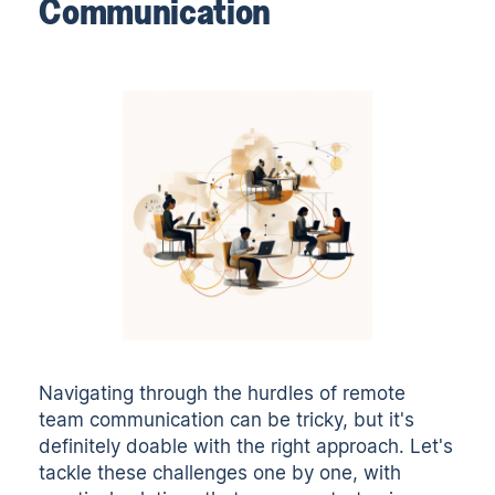
Communication
Navigating through the hurdles of remote
team communication can be tricky, but it's
definitely doable with the right approach. Let's
tackle these challenges one by one, with