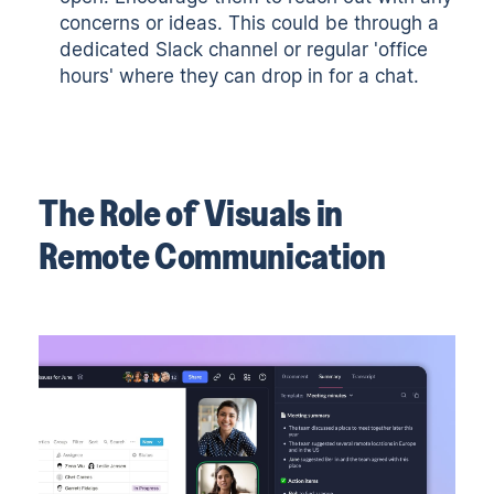
concerns or ideas. This could be through a
dedicated Slack channel or regular 'office
hours' where they can drop in for a chat.
The Role of Visuals in
Remote Communication