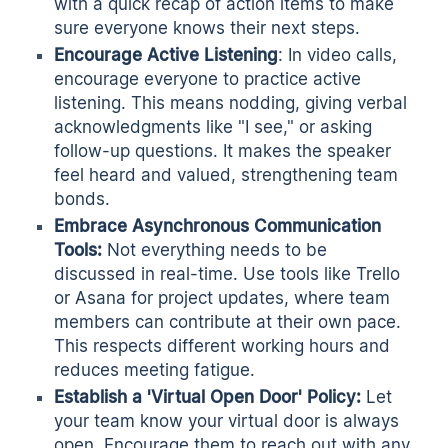
with a quick recap of action items to make
sure everyone knows their next steps.
Encourage Active Listening
: In video calls,
encourage everyone to practice active
listening. This means nodding, giving verbal
acknowledgments like "I see," or asking
follow-up questions. It makes the speaker
feel heard and valued, strengthening team
bonds.
Embrace Asynchronous Communication
Tools:
Not everything needs to be
discussed in real-time. Use tools like Trello
or Asana for project updates, where team
members can contribute at their own pace.
This respects different working hours and
reduces meeting fatigue.
Establish a 'Virtual Open Door' Policy:
Let
your team know your virtual door is always
open. Encourage them to reach out with any