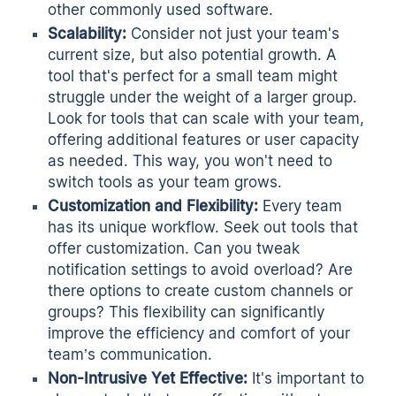
other commonly used software.
Scalability:
Consider not just your team's
current size, but also potential growth. A
tool that's perfect for a small team might
struggle under the weight of a larger group.
Look for tools that can scale with your team,
offering additional features or user capacity
as needed. This way, you won't need to
switch tools as your team grows.
Customization and Flexibility:
Every team
has its unique workflow. Seek out tools that
offer customization. Can you tweak
notification settings to avoid overload? Are
there options to create custom channels or
groups? This flexibility can significantly
improve the efficiency and comfort of your
team’s communication.
Non-Intrusive Yet Effective:
It's important to