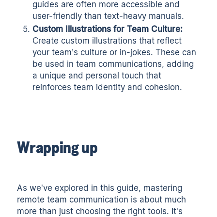
guides are often more accessible and
user-friendly than text-heavy manuals.
Custom Illustrations for Team Culture:
Create custom illustrations that reflect
your team’s culture or in-jokes. These can
be used in team communications, adding
a unique and personal touch that
reinforces team identity and cohesion.
Wrapping up
As we've explored in this guide, mastering
remote team communication is about much
more than just choosing the right tools. It's