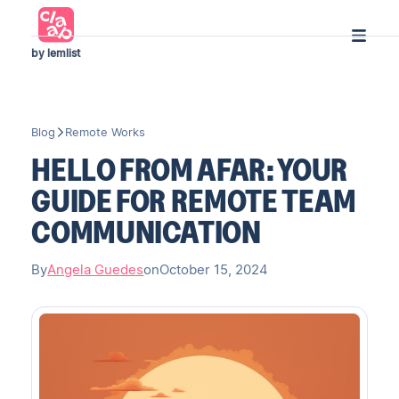
by lemlist
Blog
Remote Works
HELLO FROM AFAR: YOUR
GUIDE FOR REMOTE TEAM
COMMUNICATION
By
Angela Guedes
on
October 15, 2024