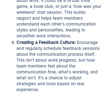
about work. It could be a virtual trivia
game, a book club, or just a ‘how was your
weekend’ chat session. This builds
rapport and helps team members
understand each other's communication
styles and personalities, leading to
smoother work interactions.
Creating a Feedback Culture:
Encourage
and regularly schedule feedback sessions
about the communication process itself.
This isn’t about work progress, but how
team members feel about the
communication flow, what’s working, and
what isn’t. It’s a chance to adjust
strategies and tools based on real
experience.