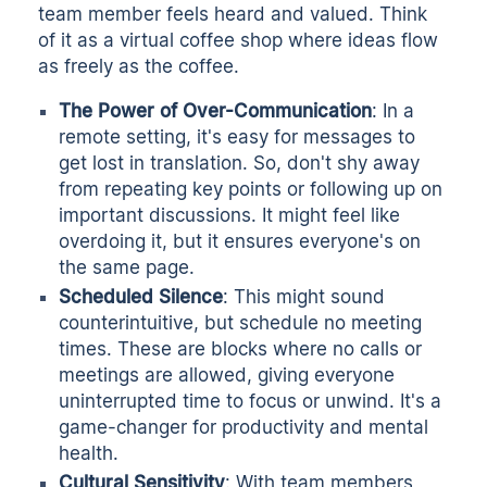
team member feels heard and valued. Think
of it as a virtual coffee shop where ideas flow
as freely as the coffee.
The Power of Over-Communication
: In a
remote setting, it's easy for messages to
get lost in translation. So, don't shy away
from repeating key points or following up on
important discussions. It might feel like
overdoing it, but it ensures everyone's on
the same page.
Scheduled Silence
: This might sound
counterintuitive, but
schedule no meeting
times
. These are blocks where no calls or
meetings are allowed, giving everyone
uninterrupted time to focus or unwind. It's a
game-changer for productivity and mental
health.
Cultural Sensitivity
: With team members