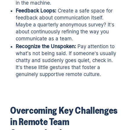
in the machine.
Feedback Loops:
Create a safe space for
feedback about communication itself.
Maybe a quarterly anonymous survey? It’s
about continuously refining the way you
communicate as a team
.
Recognize the Unspoken:
Pay attention to
what's not being said. If someone’s usually
chatty and suddenly goes quiet, check in.
It’s these little gestures that foster a
genuinely supportive remote culture.
Overcoming Key Challenges
in Remote Team