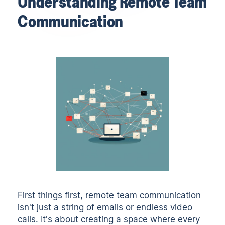
Understanding Remote Team
Communication
First things first, remote team communication
isn't just a string of emails or endless video
calls. It's about creating a space where every