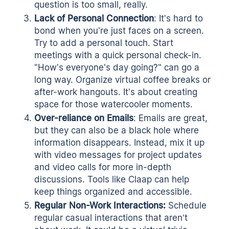
question is too small, really.
Lack
of
Personal
Connection
: It's hard to
bond when you're just faces on a screen.
Try to add a personal touch. Start
meetings with a quick personal check-in.
"How's everyone's day going?" can go a
long way. Organize virtual coffee breaks or
after-work hangouts. It's about creating
space for those watercooler moments.
Over-reliance
on
Emails
: Emails are great,
but they can also be a black hole where
information disappears. Instead, mix it up
with
video messages
for project updates
and video calls for more in-depth
discussions. Tools like
Claap
can help
keep things organized and accessible.
Regular Non-Work Interactions:
Schedule
regular casual interactions that aren’t