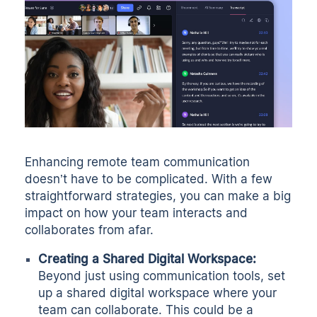
Enhancing remote team communication
doesn’t have to be complicated. With a few
straightforward strategies, you can make a big
impact on how your team interacts and
collaborates from afar.
Creating a Shared Digital Workspace:
Beyond just using communication tools, set
up a shared digital workspace where your
team can collaborate. This could be a