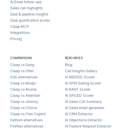
AI Email follow-ups
Sales call highlights
Deal & pipeline insights
Deal qualification scorer
Claap MCP
Integrations
Pricing
COMPARISONS
RESOURCES
Claap vs Gong
Blog
Claap vs Otter
Call Insights Gallery
tl;dv alternatives
AI MEDDIC Scorer
Claap vs Modjo
AI SPIN Selling Scorer
Claap vs Avoma
AI BANT Scorer
Claap vs Attention
AI SPICED Scorer
Claap vs Jiminny
AI Sales Call Summary
Claap vs Chorus
AI Sales email generator
Claap vs Clari Copilot
AI CRM Extractor
Fathom alternatives
AI Objections Extractor
Fireflies alternatives
AI Feature Request Extractor