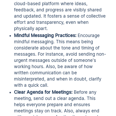
cloud-based platform where ideas,
feedback, and progress are visibly shared
and updated. It fosters a sense of collective
effort and transparency, even when
physically apart.
Mindful Messaging Practices:
Encourage
mindful messaging. This means being
considerate about the tone and timing of
messages. For instance, avoid sending non-
urgent messages outside of someone's
working hours. Also, be aware of how
written communication can be
misinterpreted, and when in doubt, clarify
with a quick call.
Clear Agenda for Meetings:
Before any
meeting, send out a
clear agenda.
This
helps everyone prepare and ensures
meetings stay on track. Also, always end