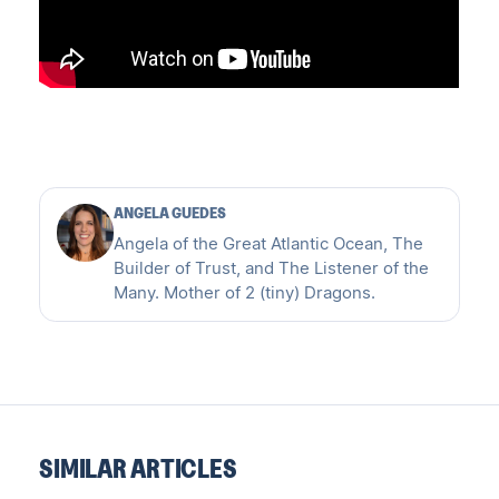
ANGELA GUEDES
Angela of the Great Atlantic Ocean, The
Builder of Trust, and The Listener of the
Many. Mother of 2 (tiny) Dragons.
SIMILAR ARTICLES