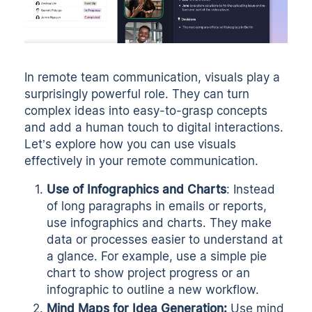
In remote team communication, visuals play a
surprisingly powerful role. They can turn
complex ideas into easy-to-grasp concepts
and add a human touch to digital interactions.
Let’s explore how you can use visuals
effectively in your remote communication.
Use of Infographics and Charts
: Instead
of long paragraphs in emails or reports,
use infographics and charts. They make
data or processes easier to understand at
a glance. For example, use a simple pie
chart to show project progress or an
infographic to outline a new workflow.
Mind Maps for Idea Generation:
Use mind