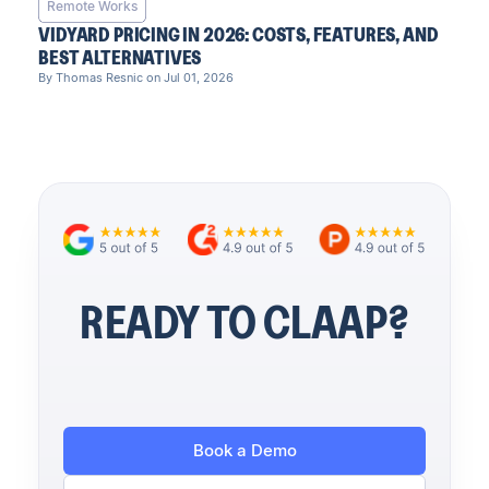
Remote Works
VIDYARD PRICING IN 2026: COSTS, FEATURES, AND
BEST ALTERNATIVES
By Thomas Resnic on Jul 01, 2026
READY TO CLAAP?
Book a Demo