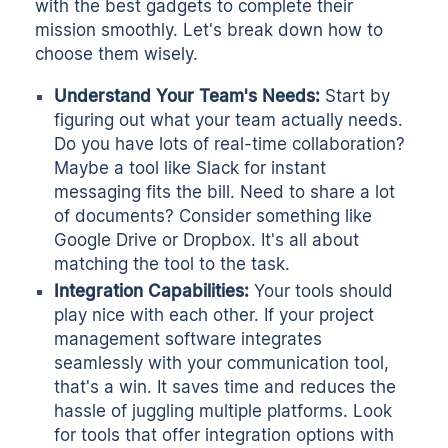
with the best gadgets to complete their
mission smoothly. Let's break down how to
choose them wisely.
Understand Your Team's Needs:
Start by
figuring out what your team actually needs.
Do you have lots of real-time collaboration?
Maybe a tool like Slack for instant
messaging fits the bill. Need to share a lot
of documents? Consider something like
Google Drive or Dropbox. It's all about
matching the tool to the task.
Integration Capabilities:
Your tools should
play nice with each other. If your project
management software integrates
seamlessly with your communication tool,
that's a win. It saves time and reduces the
hassle of juggling multiple platforms. Look
for tools that offer integration options with