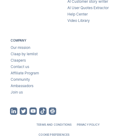
AI Customer story writer
AI User Quotes Extractor
Help Center
Video Library
COMPANY
Our mission
Claap by lemlist
Claapers
Contact us
Affiliate Program
Community
Ambassadors
Join us
TERMS AND CONDITIONS
PRIVACY POLICY
COOKIE PREFERENCES