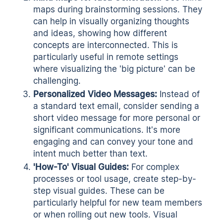
maps during brainstorming sessions. They
can help in visually organizing thoughts
and ideas, showing how different
concepts are interconnected. This is
particularly useful in remote settings
where visualizing the 'big picture' can be
challenging.
Personalized Video Messages:
Instead of
a standard text email, consider sending a
short video message for more personal or
significant communications. It's more
engaging and can convey your tone and
intent much better than text.
'How-To' Visual Guides:
For complex
processes or tool usage, create step-by-
step visual guides. These can be
particularly helpful for new team members
or when rolling out new tools. Visual