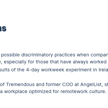
ns
o possible discriminatory practices when compan
e, especially for those that have always worked
ults of the 4-day workweek experiment in Irelan
of Tremendous and former COO at AngelList, sh
g a workplace optimized for remotework culture.