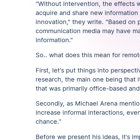
"Without intervention, the effects 
acquire and share new information a
innovation,"
they write
. "Based on p
communication media may have made
information."
So.. what does this mean for remot
First, let’s put things into perspecti
research
, the main one being that
that was primarily office-based and 
Secondly, as Michael Arena menti
increase informal interactions, even
chance.”
Before we present his ideas, it’s i