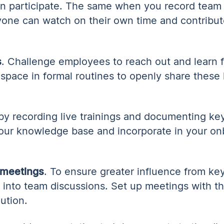
an participate. The same when you record team
yone can watch on their own time and contribut
s
. Challenge employees to reach out and learn 
 space in formal routines to openly share these 
 by recording live trainings and documenting key
our knowledge base and incorporate in your on
 meetings
. To ensure greater influence from key
rs into team discussions. Set up meetings with 
lution.