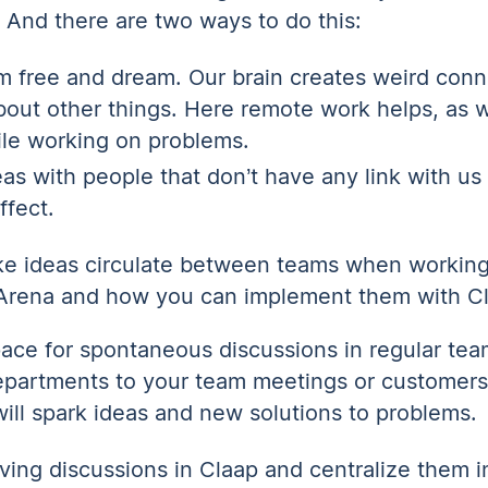
. And there are two ways to do this:
am free and dream. Our brain creates weird con
about other things. Here remote work helps, as 
le working on problems.
eas with people that don’t have any link with us
ffect.
ke ideas circulate between teams when workin
 Arena and how you can implement them with C
ace for spontaneous discussions in regular team
epartments to your team meetings or customers 
ill spark ideas and new solutions to problems.
ving discussions in Claap and centralize them i