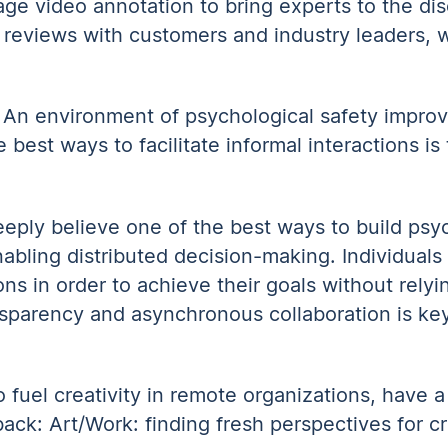
age video annotation to bring experts to the dis
 reviews with customers and industry leaders, w
. An environment of psychological safety improv
 best ways to facilitate informal interactions i
eply believe one of the best ways to build psyc
bling distributed decision-making. Individuals
s in order to achieve their goals without relyi
sparency and asynchronous collaboration is key
fuel creativity in remote organizations, have a 
 back:
Art/Work: finding fresh perspectives for cr