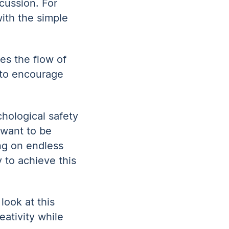
cussion. For
ith the simple
es the flow of
s to encourage
hological safety
 want to be
ng on endless
 to achieve this
look at this
eativity while