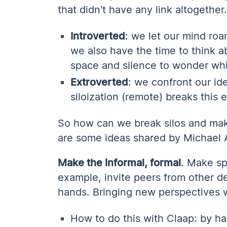
that didn’t have any link altogether
Introverted
: we let our mind ro
we also have the time to think 
space and silence to wonder whi
Extroverted
: we confront our id
siloization (remote) breaks this e
So how can we break silos and ma
are some ideas shared by Michael
Make the informal, formal
. Make sp
example, invite peers from other d
hands. Bringing new perspectives w
How to do this with Claap: by ha