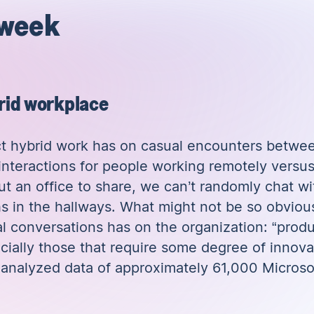
 week
brid workplace
ct hybrid work has on casual encounters betwe
 interactions for people working remotely versu
out an office to share, we can’t randomly chat w
s in the hallways. What might not be so obvious a
l conversations has on the organization: “produ
ecially those that require some degree of innovat
t
analyzed data of approximately 61,000 Microso