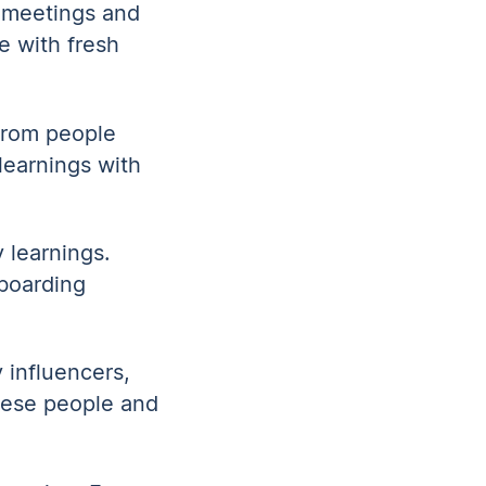
 meetings and
e with fresh
from people
learnings with
 learnings.
boarding
 influencers,
these people and