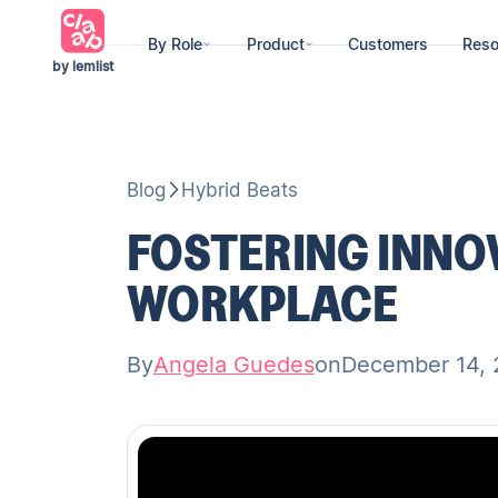
By Role
Product
Customers
Reso
by lemlist
Blog
Hybrid Beats
FOSTERING INNOV
WORKPLACE
By
Angela Guedes
on
December 14,