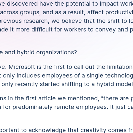
we discovered have the potential to impact worke
cross groups, and as a result, affect productiv
revious research, we believe that the shift to les
 it more difficult for workers to convey and 
e and hybrid organizations?
ve. Microsoft is the first to call out
the limitation
 it only includes employees of a single technol
only recently started shifting to a hybrid model
ons
in the first article we mentioned
, “there are 
 for predominately remote employees. It just can
mportant to acknowledge that creativity comes fr