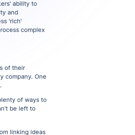
rs' ability to
ity and
s 'rich'
process complex
s of their
ogy company. One
.
plenty of ways to
’t be left to
om linking ideas