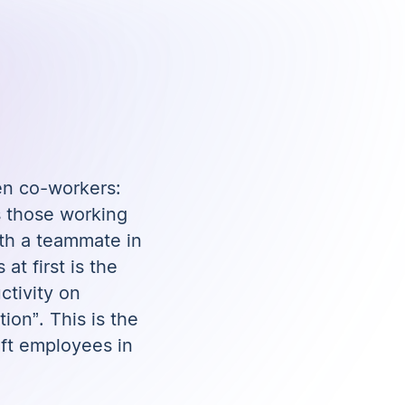
en co-workers:
s those working
ith a teammate in
t first is the
ctivity on
ion”. This is the
ft employees in