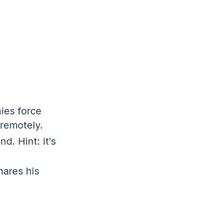
ies force
 remotely.
d. Hint: it’s
ares his