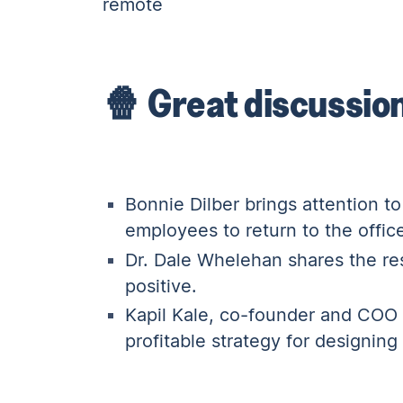
remote
🍿 Great discussio
Bonnie Dilber
brings attention t
employees to return to the offic
Dr. Dale Whelehan
shares the res
positive.
Kapil Kale
, co-founder and COO 
profitable strategy for designin