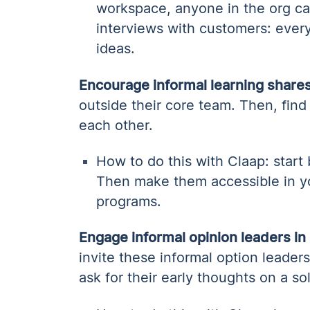
workspace, anyone in the org c
interviews with customers: ever
ideas.
Encourage informal learning share
outside their core team. Then, find
each other.
How to do this with Claap: start
Then make them accessible in y
programs.
Engage informal opinion leaders in
invite these informal option leade
ask for their early thoughts on a so