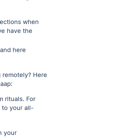
nections when
we have the
 and here
g remotely? Here
laap:
 rituals. For
to your all-
n your