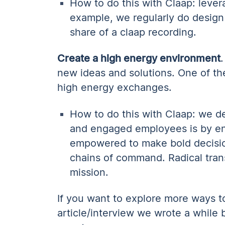
How to do this with Claap: lever
example, we regularly do design
share of a claap recording.
Create a high energy environment
new ideas and solutions. One of the
high energy exchanges.
How to do this with Claap: we de
and engaged employees is by ena
empowered to make bold decision
chains of command. Radical tran
mission.
If you want to explore more ways to 
article/interview we wrote a while