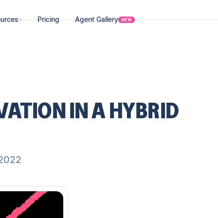
urces
Pricing
Agent Gallery
NEW
ATION IN A HYBRID
 2022