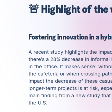
🚨 Highlight of the
Fostering innovation in a hy
A
recent study
highlights the impa
there’s a 28% decrease in informal
in the office. It makes sense: with
the cafeteria or when crossing path
impact the decrease of these casua
longer-term projects is at risk, esp
main finding from a new study tha
the U.S
.