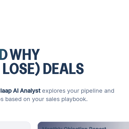
D
WHY
 LOSE)
DEALS
laap AI Analyst
explores your pipeline and
ps based on your sales playbook.
Monthly Objection Report