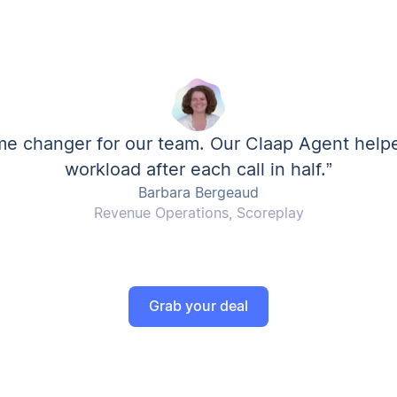
me changer for our team. Our Claap Agent help
workload after each call in half.”
Barbara Bergeaud
Revenue Operations, Scoreplay
Grab your deal