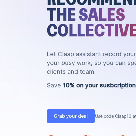
THE SALES
COLLECTIV
Let Claap assistant record yo
your busy work, so you can sp
clients and team.
Save
10% on your susbcription f
Grab your deal
Use code Claap10 a