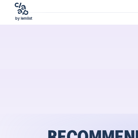
by lemlist
RECOMMEND