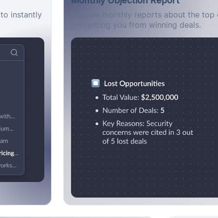
to instantly
Receive monthly reports about the top 
preventing you from winning deals.