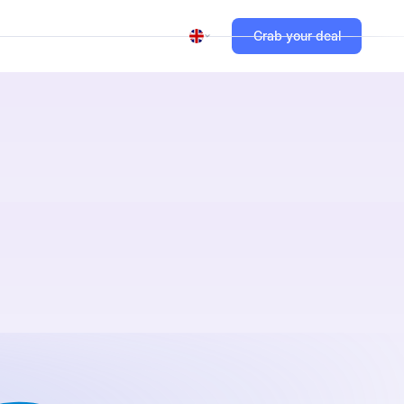
Grab your deal