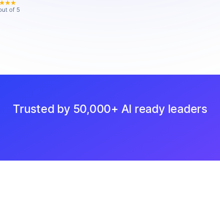
Trusted by 50,000+ AI ready leaders