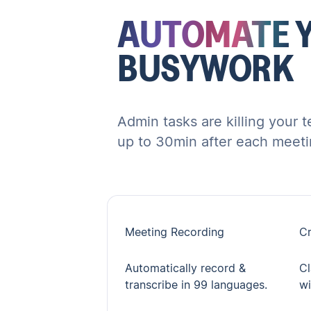
AUTOMATE
BUSYWORK
Admin tasks are killing your 
up to 30min after each meeti
Meeting Recording
Cr
Automatically record &
Cl
transcribe in 99 languages.
wi