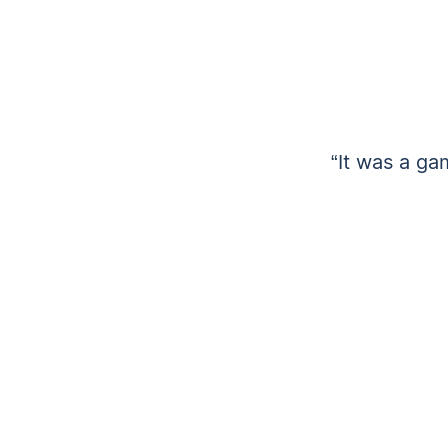
“It was a ga