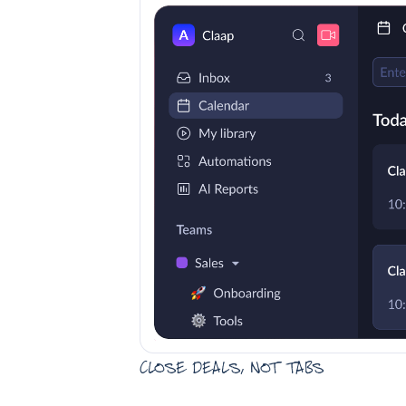
Close deals, not tabs