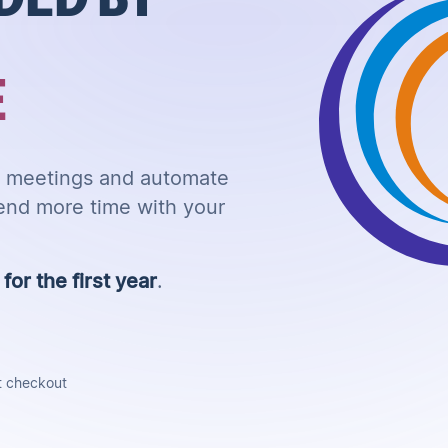
E
ur meetings and automate
end more time with your
or the first year
.
t checkout