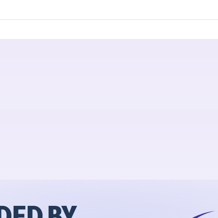
ED BY