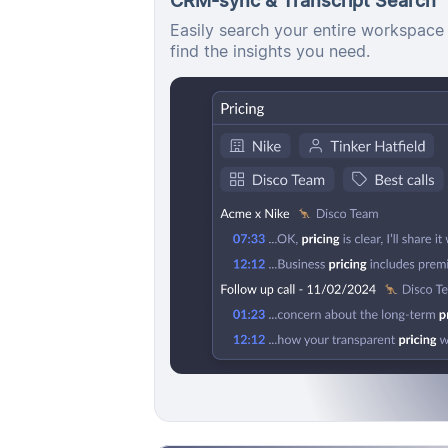
Easily search your entire workspace 
find the insights you need.