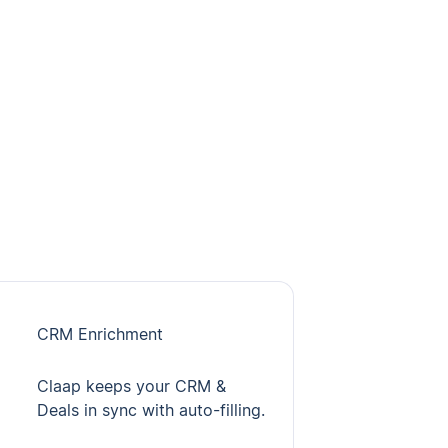
CRM Enrichment
Claap keeps your CRM &
Deals in sync with auto-filling.