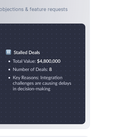
objections & feature requests