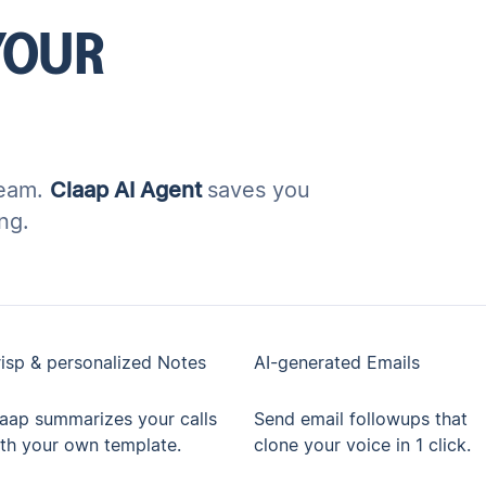
YOUR
team.
Claap AI Agent
saves you
ng.
isp & personalized Notes
AI-generated Emails
aap summarizes your calls
Send email followups that
th your own template.
clone your voice in 1 click.