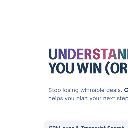
UNDERSTAN
YOU WIN (OR
Stop losing winnable deals.
C
helps you plan your next ste
CRM-sync & Transcript Search