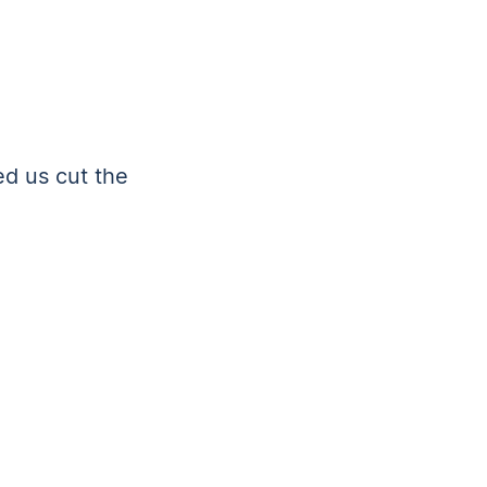
ed us cut the