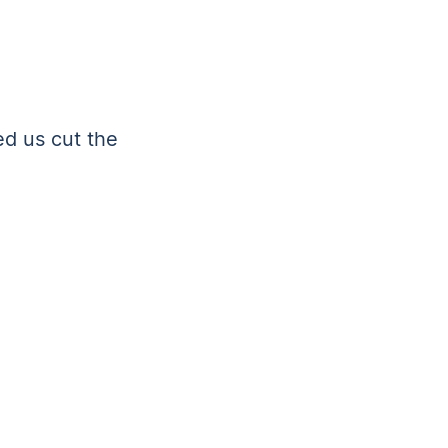
ed us cut the