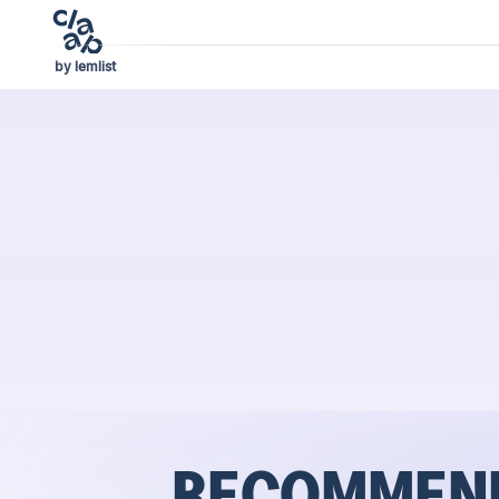
by lemlist
RECOMMEND