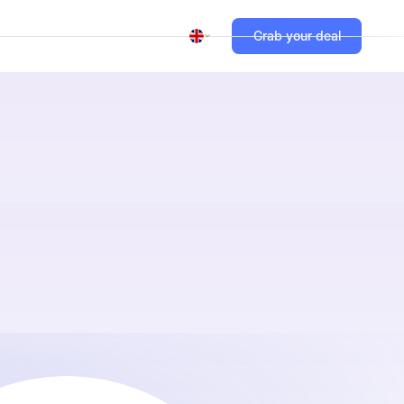
Grab your deal