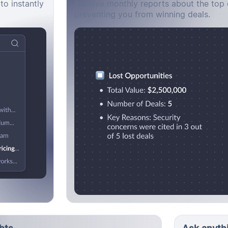
to instantly
Receive monthly reports about the top 
preventing you from winning deals.