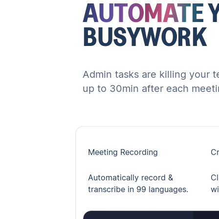
AUTOMATE
BUSYWORK
Admin tasks are killing your 
up to 30min after each meeti
Meeting Recording
Cr
Automatically record &
Cl
transcribe in 99 languages.
wi