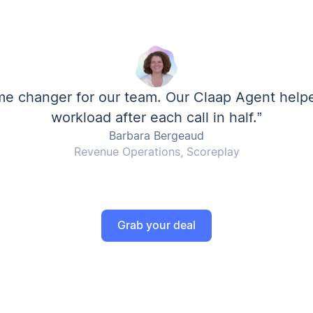
me changer for our team. Our Claap Agent help
workload after each call in half.”
Barbara Bergeaud
Revenue Operations, Scoreplay
Grab your deal