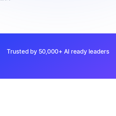
Trusted by 50,000+ AI ready leaders