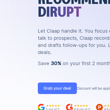
DIRUPT
Let Claap handle it. You focus
talk to prospects, Claap record
and drafts follow-ups for you.
deals.
Save
30%
on your first 2 mont
Grab your deal
Discount will be app