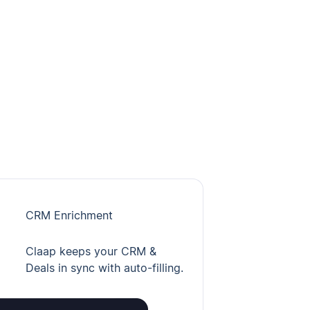
CRM Enrichment
Claap keeps your CRM &
Deals in sync with auto-filling.