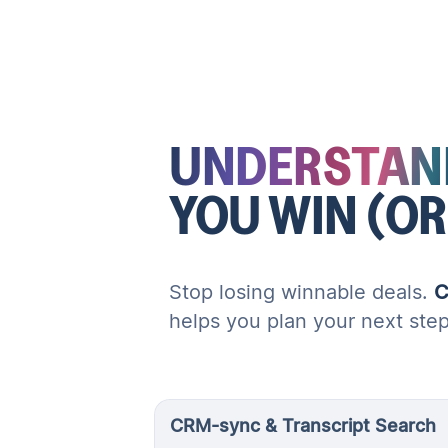
UNDERSTAN
YOU WIN (OR
Stop losing winnable deals.
C
helps you plan your next ste
CRM-sync & Transcript Search