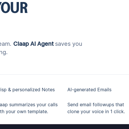
YOUR
team.
Claap AI Agent
saves you
ng.
isp & personalized Notes
AI-generated Emails
aap summarizes your calls
Send email followups that
th your own template.
clone your voice in 1 click.