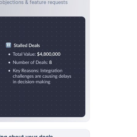
objections & feature requests