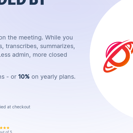
 on the meeting. While you
s, transcribes, summarizes,
 Less admin, more closed
hs - or
10%
on yearly plans.
lied at checkout