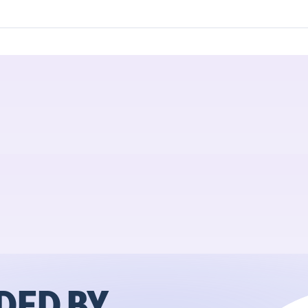
ED BY