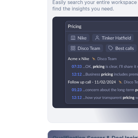
Easily search your entire workspace 
find the insights you need.