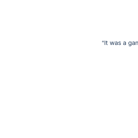
“It was a ga