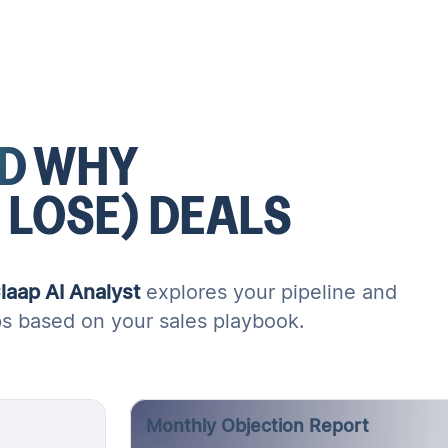
D
WHY
 LOSE)
DEALS
laap AI Analyst
explores your pipeline and
ps based on your sales playbook.
Monthly Objection Report