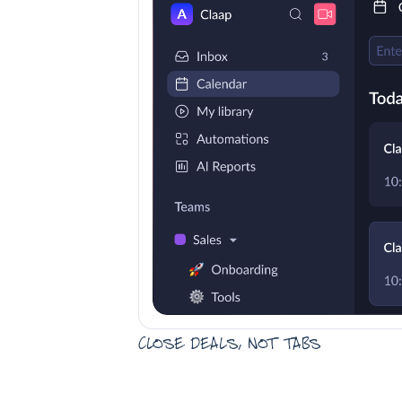
Close deals, not tabs