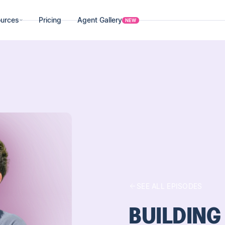
urces
Pricing
Agent Gallery
NEW
SEE ALL EPISODES
BUILDING