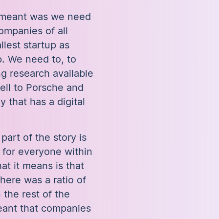
y meant was we need
ompanies of all
llest startup as
. We need to, to
g research available
sell to Porsche and
that has a digital
part of the story is
for everyone within
at it means is that
there was a ratio of
 the rest of the
eant that companies