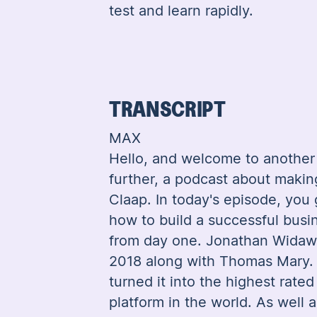
test and learn rapidly.
TRANSCRIPT
MAX
Hello, and welcome to another 
further, a podcast about maki
Claap. In today's episode, you 
how to build a successful busi
from day one. Jonathan Widaw
2018 along with Thomas Mary. 
turned it into the highest rate
platform in the world. As well 