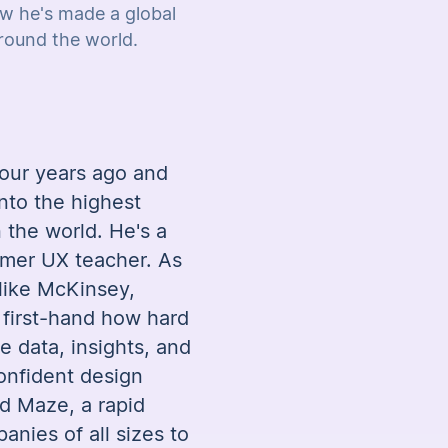
w he's made a global
ound the world.
our years ago and
nto the highest
 the world. He's a
rmer UX teacher. As
 like McKinsey,
 first-hand how hard
he data, insights, and
onfident design
d Maze, a rapid
anies of all sizes to