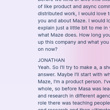
of like product and async com
distributed work, I would love 
you and about Maze. I would lo
explain just a little bit to me 
what Maze does. How long you
up this company and what you
on now?
JONATHAN
Yeah. So I'll try to make a, a sh
answer. Maybe I'll start with w
Maze, I'm a product person. I'
whole, so before Masa was lea
and research in different agenc
role there was teaching peopl
and research and then ultimatel