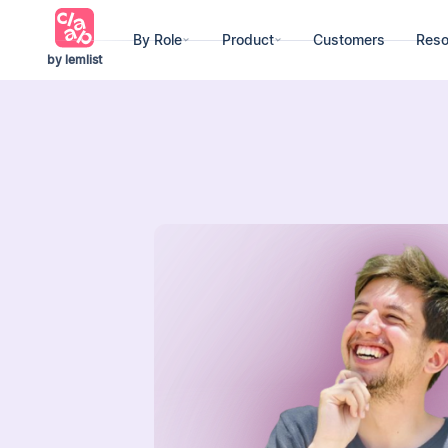
By Role
Product
Customers
Reso
by lemlist