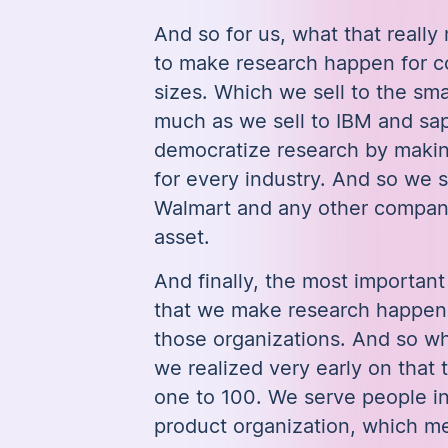
And so for us, what that reall
to make research happen for c
sizes. Which we sell to the sma
much as we sell to IBM and sap
democratize research by makin
for every industry. And so we 
Walmart and any other company 
asset.
And finally, the most important 
that we make research happen 
those organizations. And so wh
we realized very early on that 
one to 100. We serve people in
product organization, which m