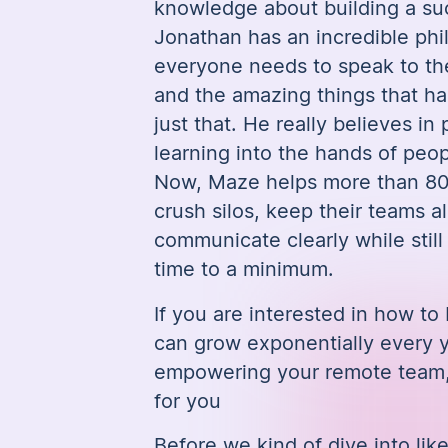
knowledge about building a su
Jonathan has an incredible ph
everyone needs to speak to th
and the amazing things that 
just that. He really believes in
learning into the hands of peo
Now, Maze helps more than 8
crush silos, keep their teams a
communicate clearly while stil
time to a minimum.
If you are interested in how to 
can grow exponentially every y
empowering your remote team, 
for you
Before we kind of dive into lik