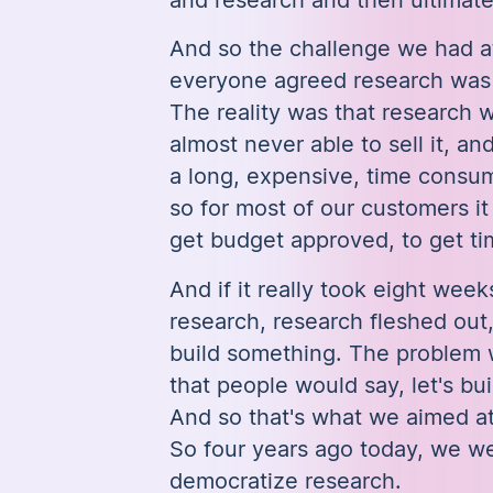
And so the challenge we had at
everyone agreed research was cr
The reality was that research 
almost never able to sell it, an
a long, expensive, time consu
so for most of our customers it
get budget approved, to get t
And if it really took eight weeks
research, research fleshed out
build something. The problem
that people would say, let's bui
And so that's what we aimed at
So four years ago today, we we
democratize research.