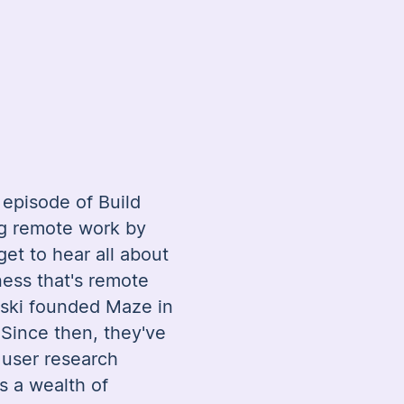
episode of Build
ng remote work by
get to hear all about
ness that's remote
ski founded Maze in
Since then, they've
d user research
as a wealth of