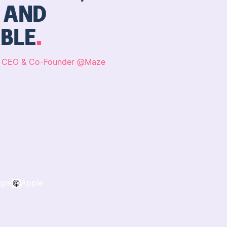
, AND
BLE
,
CEO & Co-Founder
@
Maze
gle
Apple