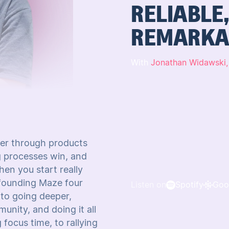
RELIABLE
REMARKA
With
Jonathan Widawski
er through products
ng processes win, and
en you start really
 founding Maze four
Listen on
Spotify
Goo
 to going deeper,
nity, and doing it all
focus time, to rallying