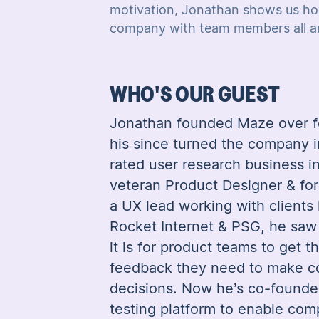
motivation, Jonathan shows us ho
company with team members all ar
WHO'S OUR GUEST
Jonathan founded Maze over f
his since turned the company i
rated user research business in
veteran Product Designer & fo
a UX lead working with clients
Rocket Internet & PSG, he saw
it is for product teams to get t
feedback they need to make c
decisions. Now he’s co-founde
testing platform to enable comp