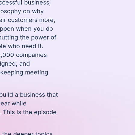
ccessful business,
ilosophy on why
eir customers more,
happen when you do
 putting the power of
ple who need it.
0,000 companies
ligned, and
l keeping meeting
build a business that
ear while
This is the episode
e the deeper topics