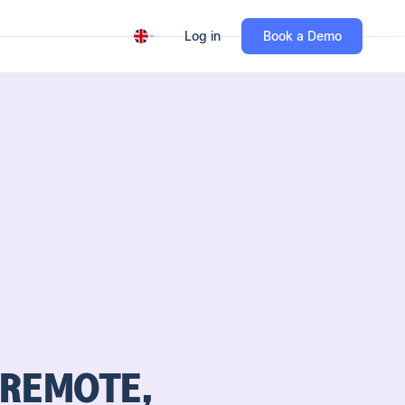
Log in
Book a Demo
 REMOTE,