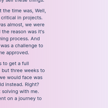
 the time was, Well,
itical in projects.
was almost, we were
d the reason was it's
ming process. And
 was a challenge to
ime approved.
 to get a full
, but three weeks to
 we would face was
ld instead. Right?
 solving with me.
nt on a journey to