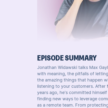
EPISODE SUMMARY
Jonathan Widawski talks Max Gayl
with meaning, the pitfalls of letti
the amazing things that happen wh
listening to your customers. After
years ago, he's committed himself
finding new ways to leverage commu
as a remote team. From protecting 