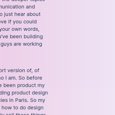
munication and
to just hear about
ve if you could
in your own words,
've been building
 guys are working
ort version of, of
ho I am. So before
ve been product my
ding product design
ies in Paris. So my
e how to do design
y sell these things.