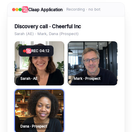
Claap Application
Recording · no bot
Discovery call · Cheerful Inc
Sarah (AE) · Mark, Dana (Prospect)
REC 04:12
Sarah · AE
Mark · Prospect
Dana · Prospect