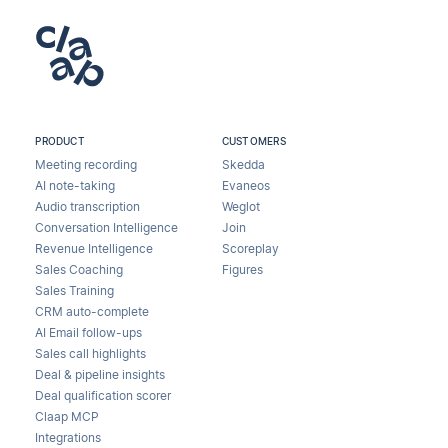
PRODUCT
CUSTOMERS
Meeting recording
Skedda
AI note-taking
Evaneos
Audio transcription
Weglot
Conversation Intelligence
Join
Revenue Intelligence
Scoreplay
Sales Coaching
Figures
Sales Training
CRM auto-complete
AI Email follow-ups
Sales call highlights
Deal & pipeline insights
Deal qualification scorer
Claap MCP
Integrations