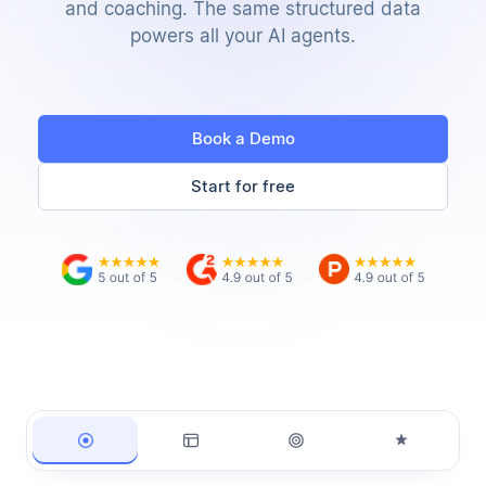
and coaching. The same structured data
powers all your AI agents.
Book a Demo
Start for free