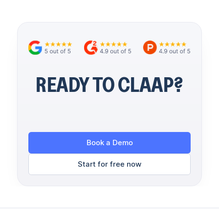
READY TO CLAAP?
Book a Demo
Start for free now