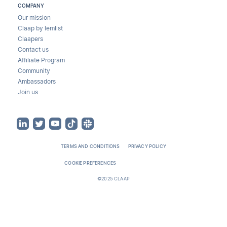
COMPANY
Our mission
Claap by lemlist
Claapers
Contact us
Affiliate Program
Community
Ambassadors
Join us
TERMS AND CONDITIONS
PRIVACY POLICY
COOKIE PREFERENCES
©2025 CLAAP