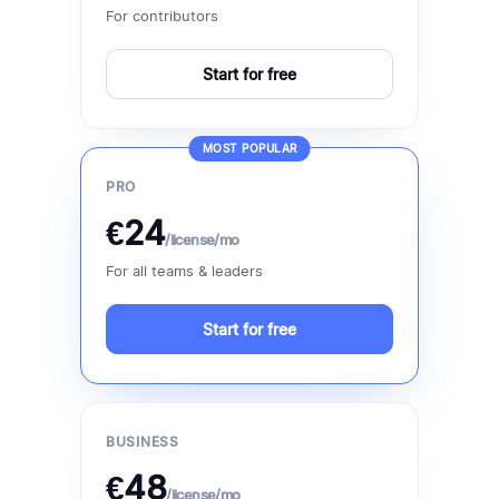
For contributors
Start for free
MOST POPULAR
PRO
€24
/license/mo
For all teams & leaders
Start for free
BUSINESS
€48
/license/mo