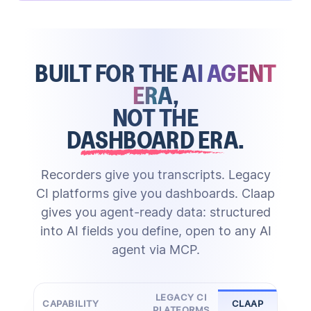
Claap's AI creates structured notes and updates
call reviews at scale
score deals, draft follow-ups, and
properties
surface risks
BUILT FOR THE
AI AGENT
against your methodology
Through MCP, the same structured data powers any
skill gaps, share best practices, and run
ERA
,
Zero manual entry
external AI agent
enablement grounded in real calls
NOT THE
DASHBOARD ERA
.
HubSpot
Actionable advice
Salesforce
Updated playbook
Attio
Pipedrive
Tailored scoring
Call Scoring
&
Coaching
Deal Scoring
Ask Anything
Custom CRM
Recorders give you transcripts. Legacy
MCP
CI platforms give you dashboards. Claap
gives you agent-ready data: structured
into AI fields you define, open to any AI
agent via MCP.
LEGACY CI
CAPABILITY
CLAAP
PLATFORMS