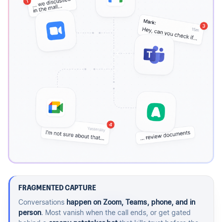
FRAGMENTED CAPTURE
Conversations
happen on Zoom, Teams, phone, and in
person
. Most vanish when the call ends, or get gated