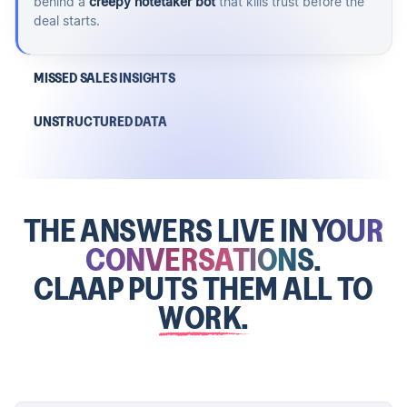
behind a
creepy notetaker bot
that kills trust before the
deal starts.
MISSED SALES INSIGHTS
UNSTRUCTURED DATA
THE ANSWERS LIVE IN
YOUR
CONVERSATIONS.
CLAAP PUTS THEM ALL TO
WORK.