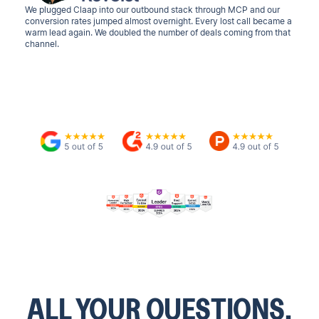
We plugged Claap into our outbound stack through MCP and our
conversion rates jumped almost overnight. Every lost call became a
warm lead again. We doubled the number of deals coming from that
channel.
ALL YOUR QUESTIONS.