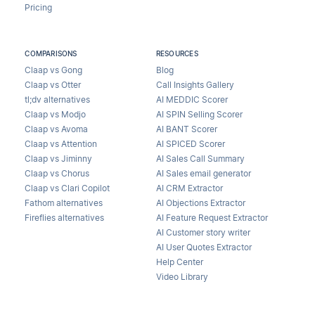
Pricing
COMPARISONS
RESOURCES
Claap vs Gong
Blog
Claap vs Otter
Call Insights Gallery
tl;dv alternatives
AI MEDDIC Scorer
Claap vs Modjo
AI SPIN Selling Scorer
Claap vs Avoma
AI BANT Scorer
Claap vs Attention
AI SPICED Scorer
Claap vs Jiminny
AI Sales Call Summary
Claap vs Chorus
AI Sales email generator
Claap vs Clari Copilot
AI CRM Extractor
Fathom alternatives
AI Objections Extractor
Fireflies alternatives
AI Feature Request Extractor
AI Customer story writer
AI User Quotes Extractor
Help Center
Video Library