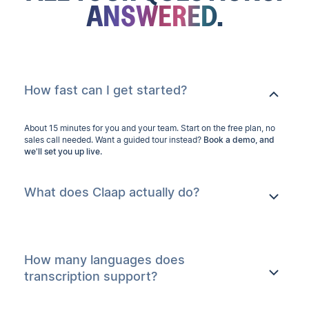
ANSWERED.
How fast can I get started?
About 15 minutes for you and your team. Start on the free plan, no
sales call needed. Want a guided tour instead?
Book a demo, and
we'll set you up live.
What does Claap actually do?
How many languages does
transcription support?