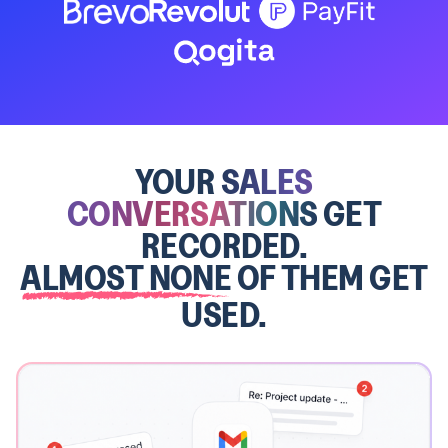
YOUR
SALES
CONVERSATIONS
GET
RECORDED.
ALMOST NONE
OF THEM GET
USED.