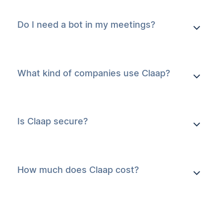
Do I need a bot in my meetings?
What kind of companies use Claap?
Is Claap secure?
How much does Claap cost?