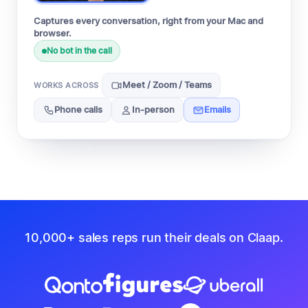
Captures every conversation, right from your Mac and
browser.
No bot in the call
Meet / Zoom / Teams
WORKS ACROSS
Phone calls
In-person
Emails
10,000+ sales reps run their deals on Claap.