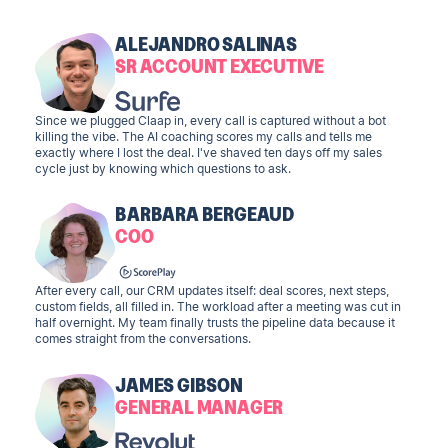
ALEJANDRO SALINAS
SR ACCOUNT EXECUTIVE
Since we plugged Claap in, every call is captured without a bot
killing the vibe. The AI coaching scores my calls and tells me
exactly where I lost the deal. I've shaved ten days off my sales
cycle just by knowing which questions to ask.
BARBARA BERGEAUD
COO
After every call, our CRM updates itself: deal scores, next steps,
custom fields, all filled in. The workload after a meeting was cut in
half overnight. My team finally trusts the pipeline data because it
comes straight from the conversations.
JAMES GIBSON
GENERAL MANAGER