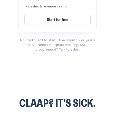
For sales & revenue teams
Start for free
No credit card to start. Billed monthly or yearly
(-20%). Need Enterprise security, SSO or
procurement? Talk to sales.
CLAAP? IT'S
SICK
.