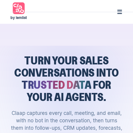
by lemlist
TURN YOUR SALES
CONVERSATIONS
INTO
TRUSTED DATA
FOR
YOUR AI AGENTS.
Claap captures every call, meeting, and email,
with no bot in the conversation, then turns
them into follow-ups, CRM updates, forecasts,