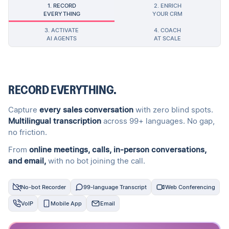
1. RECORD
2. ENRICH
EVERYTHING
YOUR CRM
3. ACTIVATE
4. COACH
AI AGENTS
AT SCALE
RECORD EVERYTHING.
Capture
every sales conversation
with zero blind spots.
Multilingual transcription
across 99+ languages. No gap,
no friction.
From
online meetings, calls, in-person conversations,
and email,
with no bot joining the call.
No-bot Recorder
99-language Transcript
Web Conferencing
VoIP
Mobile App
Email