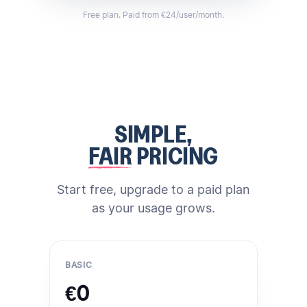
Free plan. Paid from €24/user/month.
SIMPLE,
FAIR
PRICING
Start free, upgrade to a paid plan
as your usage grows.
BASIC
€0