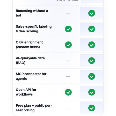
Recording without a
—
bot
Sales-specific labeling
& deal scoring
CRM enrichment
(custom fields)
AI-queryable data
—
(RAG)
MCP connector for
—
agents
Open API for
workflows
Free plan + public per-
—
seat pricing