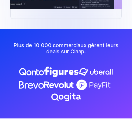
Plus de 10 000 commerciaux gèrent leurs
deals sur Claap.