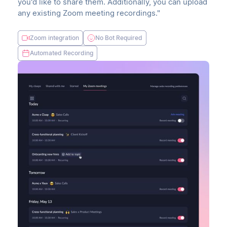
you'd like to share them. Additionally, you can upload
any existing Zoom meeting recordings."
Zoom integration
No Bot Required
Automated Recording