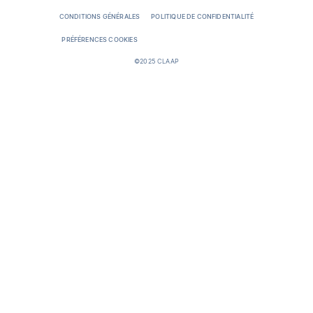
CONDITIONS GÉNÉRALES
POLITIQUE DE CONFIDENTIALITÉ
PRÉFÉRENCES COOKIES
©2025 CLAAP