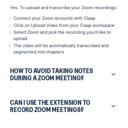
Yes. To upload and transcribe your Zoom recordings:
Connect your Zoom accounts with Claap
Click on Upload Video from your Claap workspace
Select Zoom and pick the recording you’d like to
upload
The video will be automatically transcribed and
segmented into chapters
HOW TO AVOID TAKING NOTES
DURING A ZOOM MEETING?
CAN I USE THE EXTENSION TO
RECORD ZOOM MEETINGS?