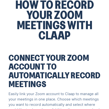
HOW TO RECORD
YOUR ZOOM
MEETINGS WITH
CLAAP
CONNECT YOUR ZOOM
ACCOUNT TO
AUTOMATICALLY RECORD
MEETINGS
Easily link your Zoom account to Claap to manage all
your meetings in one place. Choose which meetings
you want to record automatically and select where