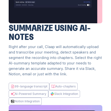
SUMMARIZE USING AI-
NOTES
Right after your call, Claap will automatically upload
and transcribe your meeting, detect speakers and
segment the recording into chapters. Select the right
AI-summary template adapted to your needs to
generate an accurate summary. Share it via Slack,
Notion, email or just with the link.
99-language transcript
Auto-chapters
AI-Powered Summary
Slack Integration
Notion Integration