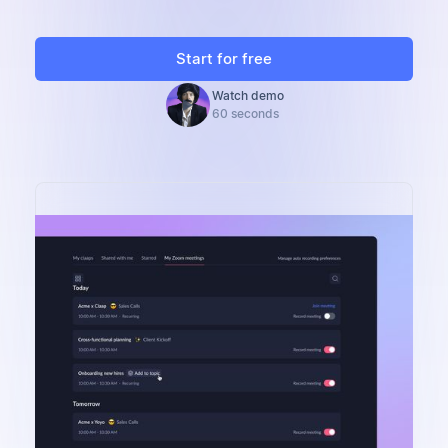
Start for free
Watch demo
60 seconds