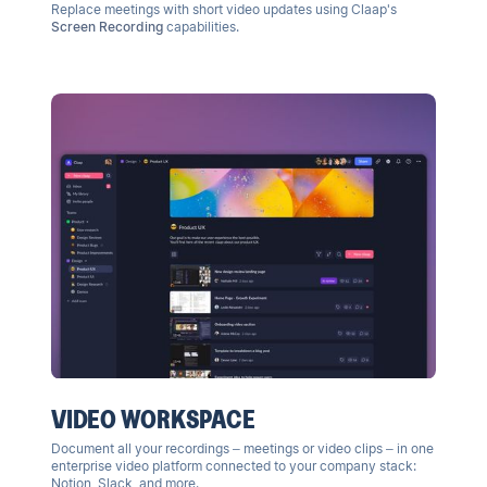
Replace meetings with short video updates using Claap's
Screen Recording
capabilities.
VIDEO WORKSPACE
Document all your recordings – meetings or video clips – in one
enterprise video platform
connected to your company stack:
Notion, Slack, and more.