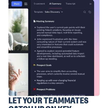
LET YOUR TEAMMATES