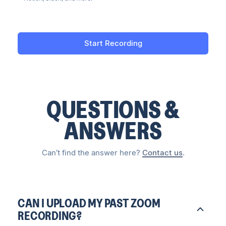
Start Recording
QUESTIONS &
ANSWERS
Can’t find the answer here?
Contact us
.
CAN I UPLOAD MY PAST ZOOM
RECORDING?