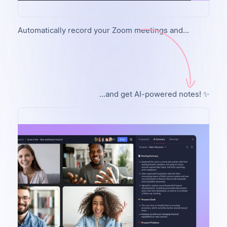
Automatically record your Zoom meetings and...
...and get AI-powered notes! ✨