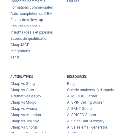
Coaching commercial
Figures
Formations commerciales
Auto-complétion du CRM
Emails de follow-up
Résumés d'appels
Insights (deals et pipeline)
Scores de qualification
Claap MCP
Intégrations
Tarifs
ALTERNATIVES
RESSOURCES
Claap vs Gong
Blog
Claap vs Otter
Galerie analyses IA d’appels
Alternatives à tl;dv
AI MEDDIC Scorer
Claap vs Modjo
AI SPIN Selling Scorer
Claap vs Avoma
AI BANT Scorer
Claap vs Attention
AI SPICED Scorer
Claap vs Jiminny
AI Sales Call Summary
Claap vs Chorus
AI Sales email generator