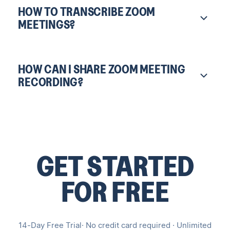
HOW TO TRANSCRIBE ZOOM
MEETINGS?
HOW CAN I SHARE ZOOM MEETING
RECORDING?
GET STARTED
FOR FREE
14-Day Free Trial· No credit card required · Unlimited