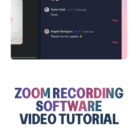
ZOOM
RECORDING
SOFTWARE
VIDEO TUTORIAL