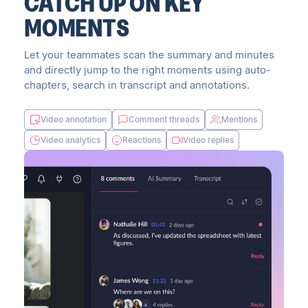
CATCH UP ON KEY
MOMENTS
Let your teammates scan the summary and minutes
and directly jump to the right moments using auto-
chapters, search in transcript and annotations.
Video annotation
Comment threads
Mentions
Video analytics
Reactions
Video replies