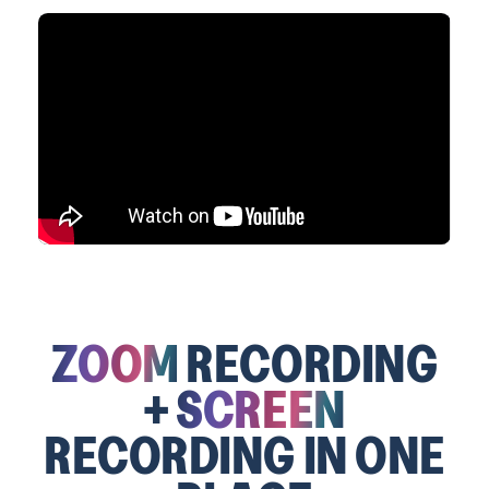
ZOOM
RECORDING
+
SCREEN
RECORDING IN ONE