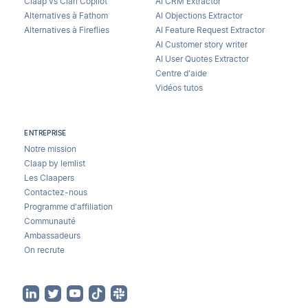
Claap vs Clari Copilot
AI CRM Extractor
Alternatives à Fathom
AI Objections Extractor
Alternatives à Fireflies
AI Feature Request Extractor
AI Customer story writer
AI User Quotes Extractor
Centre d'aide
Vidéos tutos
ENTREPRISE
Notre mission
Claap by lemlist
Les Claapers
Contactez-nous
Programme d'affiliation
Communauté
Ambassadeurs
On recrute