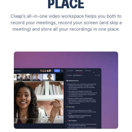
PLACE
Claap’s all-in-one video workspace helps you both to
record your meetings, record your screen (and skip a
meeting) and store all your recordings in one place.