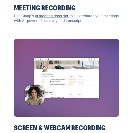
MEETING RECORDING
Use Claap's
AI meeting recorder
to supercharge your meetings
with AI-powered summary and transcript.
SCREEN & WEBCAM RECORDING