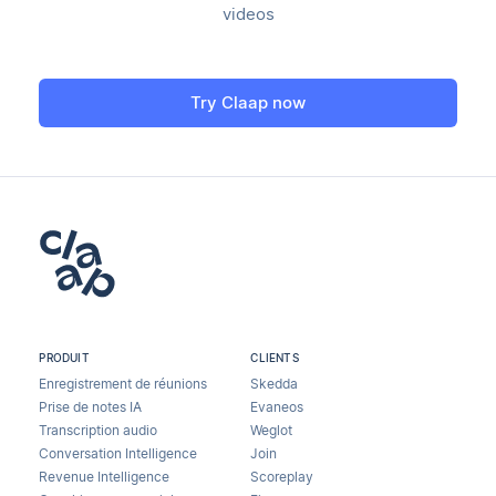
videos
Try Claap now
PRODUIT
CLIENTS
Enregistrement de réunions
Skedda
Prise de notes IA
Evaneos
Transcription audio
Weglot
Conversation Intelligence
Join
Revenue Intelligence
Scoreplay