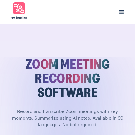
by lemlist
ZOOM
MEETING
RECORDING
SOFTWARE
Record and transcribe Zoom meetings with key
moments. Summarize using AI notes. Available in 99
languages. No bot required.