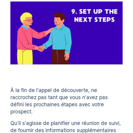
À la fin de l'appel de découverte, ne
raccrochez pas tant que vous n'avez pas
défini les prochaines étapes avec votre
prospect.
Qu'il s'agisse de planifier une réunion de suivi,
de fournir des informations supplémentaires