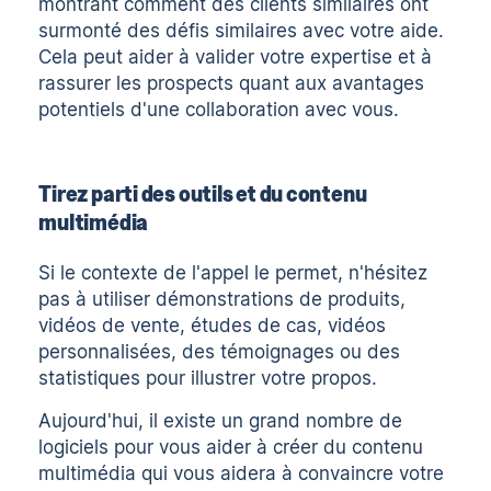
montrant comment des clients similaires ont
surmonté des défis similaires avec votre aide.
Cela peut aider à valider votre expertise et à
rassurer les prospects quant aux avantages
potentiels d'une collaboration avec vous.
Tirez parti des outils et du contenu
multimédia
Si le contexte de l'appel le permet, n'hésitez
pas à utiliser
démonstrations de produits
,
vidéos de vente
, études de cas,
vidéos
personnalisées
, des témoignages ou des
statistiques pour illustrer votre propos.
Aujourd'hui, il existe un grand nombre de
logiciels pour vous aider à créer du contenu
multimédia qui vous aidera à convaincre votre