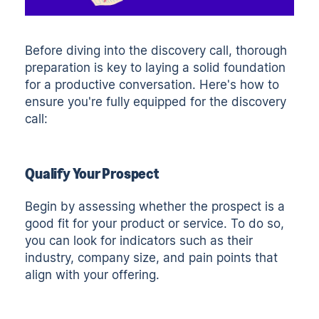
Before diving into the discovery call, thorough
preparation is key to laying a solid foundation
for a productive conversation. Here's how to
ensure you're fully equipped for the discovery
call:
Qualify Your Prospect
Begin by assessing whether the prospect is a
good fit for your product or service. To do so,
you can look for indicators such as their
industry, company size, and pain points that
align with your offering.