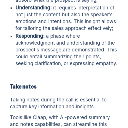
absorb what the prospect is saying;
Understanding:
it requires interpretation of
not just the content but also the speaker's
emotions and intentions. This insight allows
for tailoring the sales approach effectively;
Responding:
a phase where
acknowledgment and understanding of the
prospect's message are demonstrated. This
could entail summarizing their points,
seeking clarification, or expressing empathy.
Take notes
Taking notes during the call is essential to
capture key information and insights.
Tools like
Claap
, with
AI-powered summary
and
notes
capabilities, can streamline this