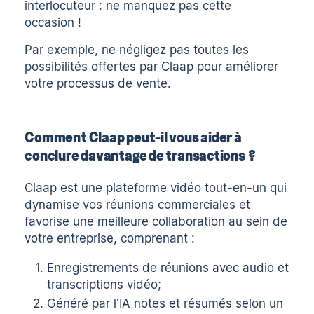
interlocuteur : ne manquez pas cette
occasion !
Par exemple, ne négligez pas toutes les
possibilités offertes par
Claap
pour améliorer
votre processus de vente.
Comment Claap peut-il vous aider à
conclure davantage de transactions ?
Claap est une plateforme vidéo tout-en-un qui
dynamise vos réunions commerciales et
favorise une meilleure collaboration au sein de
votre entreprise, comprenant :
Enregistrements de réunions
avec
audio
et
transcriptions vidéo
;
Généré par l'IA
notes
et
résumés
selon un