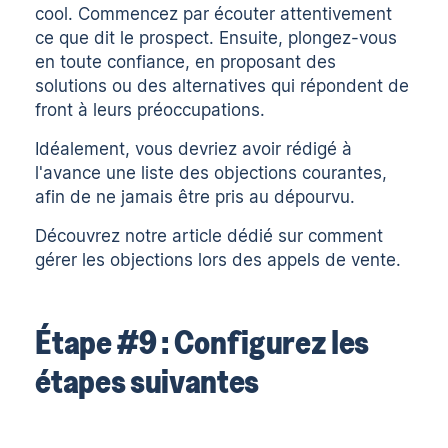
cool. Commencez par écouter attentivement
ce que dit le prospect. Ensuite, plongez-vous
en toute confiance, en proposant des
solutions ou des alternatives qui répondent de
front à leurs préoccupations.
Idéalement, vous devriez avoir rédigé à
l'avance une liste des objections courantes,
afin de ne jamais être pris au dépourvu.
Découvrez notre article dédié sur
comment
gérer les objections lors des appels de vente
.
Étape #9 : Configurez les
étapes suivantes