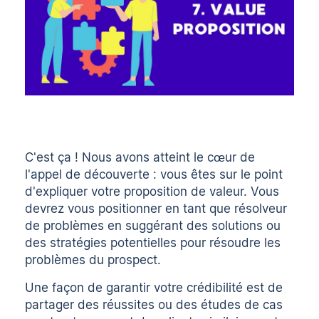
C'est ça ! Nous avons atteint le cœur de
l'appel de découverte : vous êtes sur le point
d'expliquer votre proposition de valeur. Vous
devrez vous positionner en tant que résolveur
de problèmes en suggérant des solutions ou
des stratégies potentielles pour résoudre les
problèmes du prospect.
Une façon de garantir votre crédibilité est de
partager des réussites ou des études de cas