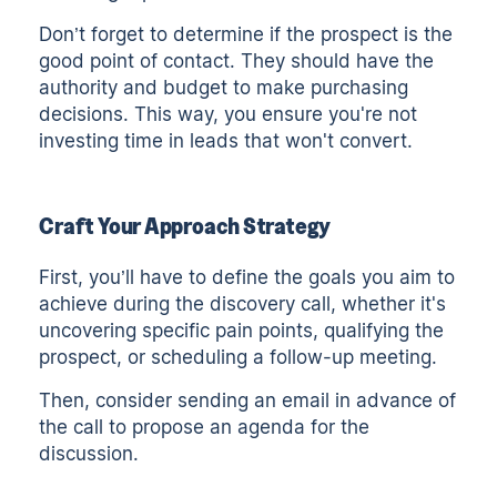
Don’t forget to determine if the prospect is the
good point of contact. They should have the
authority and budget to make purchasing
decisions. This way, you ensure you're not
investing time in leads that won't convert.
Craft Your Approach Strategy
First, you’ll have to define the goals you aim to
achieve during the discovery call, whether it's
uncovering specific pain points, qualifying the
prospect, or scheduling a follow-up meeting.
Then, consider sending an email in advance of
the call to propose an agenda for the
discussion.