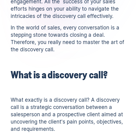
engagement. All the success of your sales
efforts hinges on your ability to navigate the
intricacies of the discovery call effectively.
In the world of sales, every conversation is a
stepping stone towards closing a deal.
Therefore, you really need to master the art of
the discovery call.
What is a discovery call?
What exactly is a discovery call? A discovery
call is a strategic conversation between a
salesperson and a prospective client aimed at
uncovering the client's pain points, objectives,
and requirements.