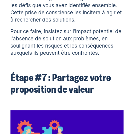
les défis que vous avez identifiés ensemble.
Cette prise de conscience les incitera à agir et
à rechercher des solutions.
Pour ce faire, insistez sur l'impact potentiel de
l'absence de solution aux problèmes, en
soulignant les risques et les conséquences
auxquels ils peuvent être confrontés.
Étape #7 : Partagez votre
proposition de valeur