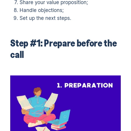
Share your value proposition;
Handle objections;
Set up the next steps.
Step #1: Prepare before the
call