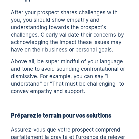
After your prospect shares challenges with
you, you should show empathy and
understanding towards the prospect's
challenges. Clearly validate their concerns by
acknowledging the impact these issues may
have on their business or personal goals.
Above all, be super mindful of your language
and tone to avoid sounding confrontational or
dismissive. For example, you can say "I
understand" or "That must be challenging" to
convey empathy and support.
Préparez le terrain pour vos solutions
Assurez-vous que votre prospect comprend
parfaitement la gravité et l'urgence de relever