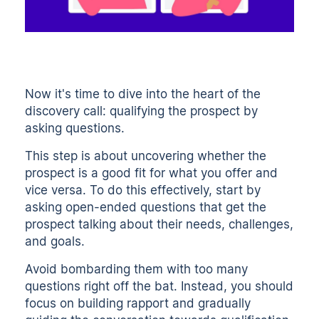
Now it's time to dive into the heart of the
discovery call: qualifying the prospect by
asking questions.
This step is about uncovering whether the
prospect is a good fit for what you offer and
vice versa. To do this effectively, start by
asking open-ended questions that get the
prospect talking about their needs, challenges,
and goals.
Avoid bombarding them with too many
questions right off the bat. Instead, you should
focus on
building rapport
and gradually