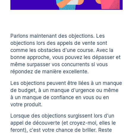
Parlons maintenant des objections. Les
objections lors des appels de vente sont
comme les obstacles d'une course. Avec la
bonne approche, vous pouvez les dépasser et
même surpasser vos concurrents si vous
répondez de manière excellente.
Les objections peuvent être liées à un manque
de budget, à un manque d'urgence ou même
à un manque de confiance en vous ou en
votre produit.
Lorsque des objections surgissent lors d'un
appel de découverte (et croyez-moi, elles le
feront), c'est votre chance de briller. Reste