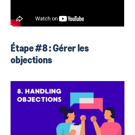
Étape #8 : Gérer les
objections