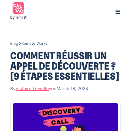
by lemlist
Blog
Remote Works
COMMENT RÉUSSIR UN
APPEL DE DÉCOUVERTE ?
[9 ÉTAPES ESSENTIELLES]
By
Victoire Leveilley
on
March 18, 2024