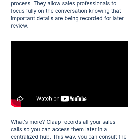
process. They allow sales professionals to
focus fully on the conversation knowing that
important details are being recorded for later
review.
What’s more? Claap
records all your sales
calls
so you can access them later in a
centralized hub
. This way, you can consult the