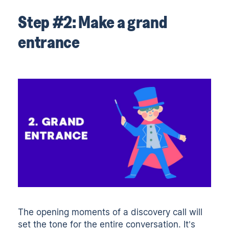
Step #2: Make a grand
entrance
The opening moments of a discovery call will
set the tone for the entire conversation. It’s