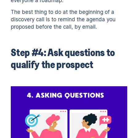
everyone a roadmap.
The best thing to do at the beginning of a
discovery call is to remind the agenda you
proposed before the call, by email.
Step #4: Ask questions to
qualify the prospect