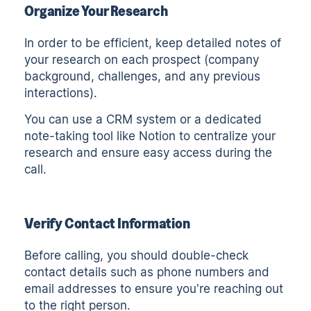
Organize Your Research
In order to be efficient, keep detailed notes of
your research on each prospect (company
background, challenges, and any previous
interactions).
You can use a CRM system or a dedicated
note-taking tool like
Notion
to centralize your
research and ensure easy access during the
call.
Verify Contact Information
Before calling, you should double-check
contact details such as phone numbers and
email addresses to ensure you're reaching out
to the right person.