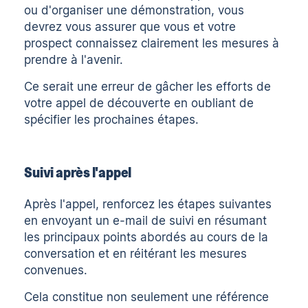
ou d'organiser une démonstration, vous
devrez vous assurer que vous et votre
prospect connaissez clairement les mesures à
prendre à l'avenir.
Ce serait une erreur de gâcher les efforts de
votre appel de découverte en oubliant de
spécifier les prochaines étapes.
Suivi après l'appel
Après l'appel, renforcez les étapes suivantes
en envoyant un
e-mail de suivi
en résumant
les principaux points abordés au cours de la
conversation et en réitérant les mesures
convenues.
Cela constitue non seulement une référence