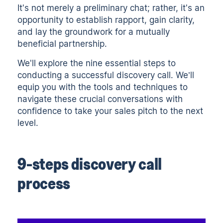
It's not merely a preliminary chat; rather, it's an
opportunity to establish rapport, gain clarity,
and lay the groundwork for a mutually
beneficial partnership.
We'll explore the nine essential steps to
conducting a successful discovery call. We’ll
equip you with the tools and techniques to
navigate these crucial conversations with
confidence to take your
sales pitch
to the next
level.
9-steps discovery call
process