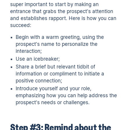
super important to start by making an
entrance that grabs the prospect's attention
and establishes rapport. Here is how you can
succeed:
Begin with a warm greeting, using the
prospect's name to personalize the
interaction;
Use an
icebreaker
;
Share a brief but relevant tidbit of
information or compliment to initiate a
positive connection;
Introduce yourself and your role,
emphasizing how you can help address the
prospect's needs or challenges.
Step #3: Remind about the