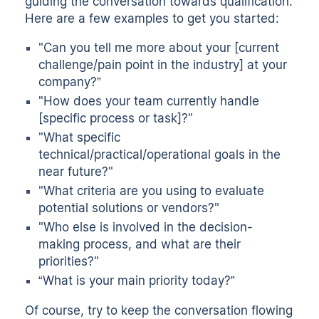
guiding the conversation towards qualification.
Here are a few examples to get you started:
"Can you tell me more about your [current
challenge/pain point in the industry] at your
company?”
"How does your team currently handle
[specific process or task]?"
"What specific
technical/practical/operational goals in the
near future?"
"What criteria are you using to evaluate
potential solutions or vendors?"
"Who else is involved in the decision-
making process, and what are their
priorities?"
“What is your main priority today?”
Of course, try to keep the conversation flowing