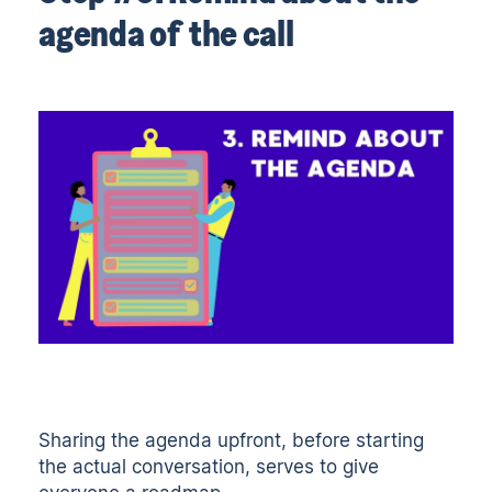
agenda of the call
Sharing the agenda upfront, before starting
the actual conversation, serves to give