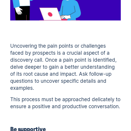
Uncovering the pain points or challenges
faced by prospects is a crucial aspect of a
discovery call. Once a pain point is identified,
delve deeper to gain a better understanding
of its root cause and impact. Ask follow-up
questions to uncover specific details and
examples.
This process must be approached delicately to
ensure a positive and productive conversation.
Be supportive