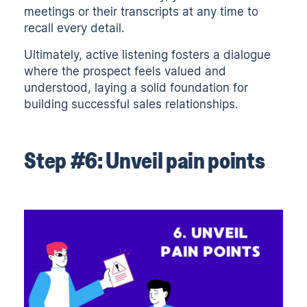
meetings or their
transcripts
at any time to
recall every detail.
Ultimately, active listening fosters a dialogue
where the prospect feels valued and
understood, laying a solid foundation for
building successful sales relationships.
Step #6: Unveil pain points