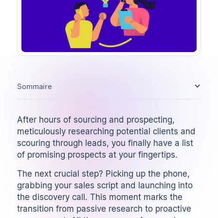
Sommaire
After hours of sourcing and prospecting,
meticulously researching potential clients and
scouring through leads, you finally have a list
of promising prospects at your fingertips.
The next crucial step? Picking up the phone,
grabbing your
sales script
and launching into
the discovery call. This moment marks the
transition from passive research to proactive