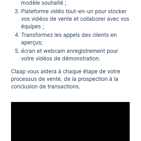
modèle souhaité ;
Plateforme vidéo tout-en-un
pour stocker
vos vidéos de vente et collaborer avec vos
équipes ;
Transformez les appels des clients en
aperçus
;
écran
et
webcam
enregistrement pour
votre
vidéos de démonstration
.
Claap vous aidera à chaque étape de votre
processus de vente, de la prospection à la
conclusion de transactions.