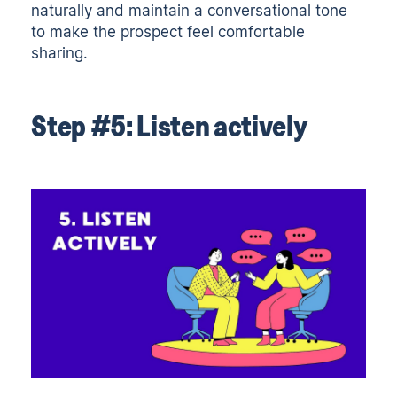
naturally and maintain a conversational tone
to make the prospect feel comfortable
sharing.
Step #5: Listen actively