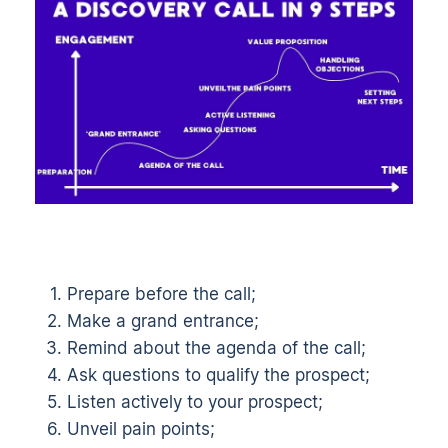
Prepare before the call;
Make a grand entrance;
Remind about the agenda of the call;
Ask questions to qualify the prospect;
Listen actively to your prospect;
Unveil pain points;