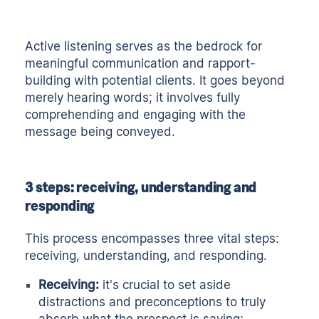
Active listening
serves as the bedrock for
meaningful communication and rapport-
building with potential clients. It goes beyond
merely hearing words; it involves fully
comprehending and engaging with the
message being conveyed.
3 steps: receiving, understanding and
responding
This process encompasses three vital steps:
receiving, understanding, and responding.
Receiving:
it's crucial to set aside
distractions and preconceptions to truly