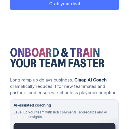
Grab your deal
ONBOARD
&
TRAIN
YOUR TEAM
FASTER
Long ramp up delays business.
Claap AI Coach
dramatically reduces it for new teammates and
partners and ensures frictionless playbook adoption.
AI-assisted coaching
Level up your team with rich comments, scorecards and AI
coaching insights.