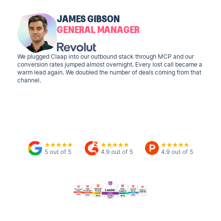
JAMES GIBSON
GENERAL MANAGER
We plugged Claap into our outbound stack through MCP and our
conversion rates jumped almost overnight. Every lost call became a
warm lead again. We doubled the number of deals coming from that
channel.