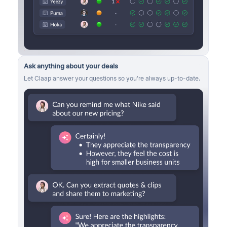
Ask anything about your deals
Let Claap answer your questions so you're always up-to-date.