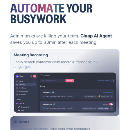
AUTOMATE
YOUR
BUSYWORK
Admin tasks are killing your team.
Claap AI Agent
saves you up to 30min after each meeting.
Meeting Recording
Easily search yAutomatically record & transcribe in 99
languages.
AI Notes
Summarize meetings using your own templates.