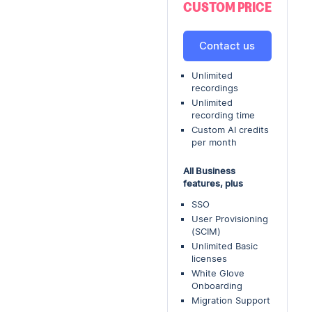
CUSTOM PRICE
Contact us
Unlimited
recordings
Unlimited
recording time
Custom AI credits
per month
All Business
features, plus
SSO
User Provisioning
(SCIM)
Unlimited Basic
licenses
White Glove
Onboarding
Migration Support