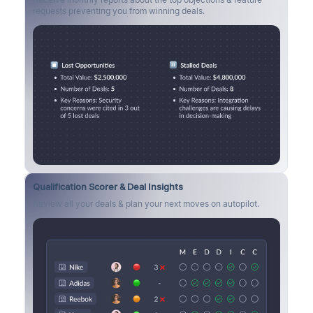
requests preventing you from winning deals.
Qualification Scorer & Deal Insights
Review all your deals & plan your next moves on autopilot.