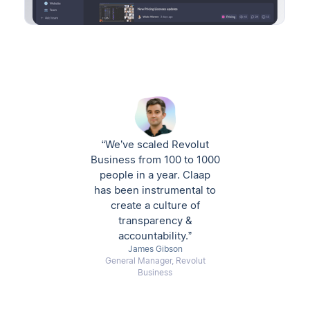
“We’ve scaled Revolut
Business from 100 to 1000
people in a year. Claap
has been instrumental to
create a culture of
transparency &
accountability.”
James Gibson
General Manager, Revolut
Business