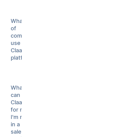
What type
of
companies
use
Claap's AI
platform?
What
can
Claap do
for me if
I'm not
in a
sales