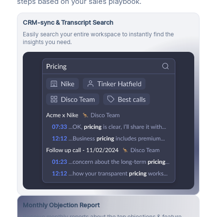
steps based on your sales playbook.
CRM-sync & Transcript Search
Easily search your entire workspace to instantly find the
insights you need.
Monthly Objection Report
Receive monthly reports about the top objections & feature