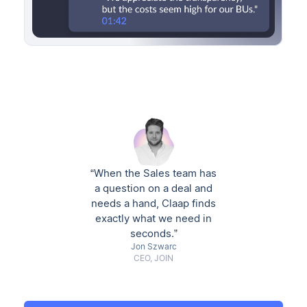
“When the Sales team has
a question on a deal and
needs a hand, Claap finds
exactly what we need in
seconds.”
Jon Szwarc
CEO, JOIN