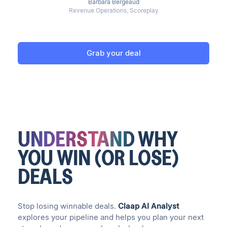
Barbara Bergeaud
Revenue Operations, Scoreplay
Grab your deal
UNDERSTAND
WHY
YOU WIN (OR LOSE)
DEALS
Stop losing winnable deals.
Claap AI Analyst
explores your pipeline and helps you plan your next