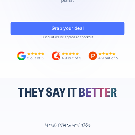
plans.
Grab your deal
Discount will be applied at checkout
THEY SAY IT
BETTER
Close deals, not tabs