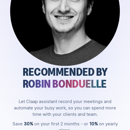
RECOMMENDED BY
ROBIN BONDUELLE
Let Claap assistant record your meetings and
automate your busy work, so you can spend more
time with your clients and team.
Save
30%
on your first 2 months - or
10%
on yearly