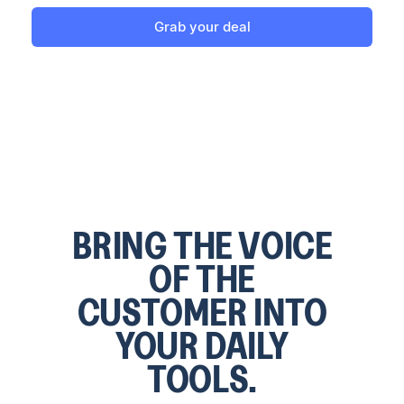
Grab your deal
BRING THE VOICE
OF THE
CUSTOMER INTO
YOUR DAILY
TOOLS.