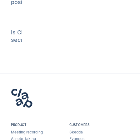
position?
Is Claap
secure?
PRODUCT
CUSTOMERS
Meeting recording
Skedda
AI note-taking
Evaneos