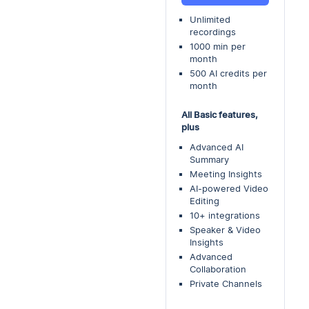
Unlimited
recordings
1000 min per
month
500 AI credits per
month
All Basic features,
plus
Advanced AI
Summary
Meeting Insights
AI-powered Video
Editing
10+ integrations
Speaker & Video
Insights
Advanced
Collaboration
Private Channels