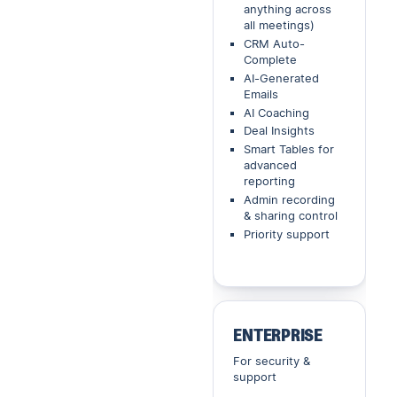
anything across
all meetings)
CRM Auto-
Complete
AI-Generated
Emails
AI Coaching
Deal Insights
Smart Tables for
advanced
reporting
Admin recording
& sharing control
Priority support
ENTERPRISE
For security &
support