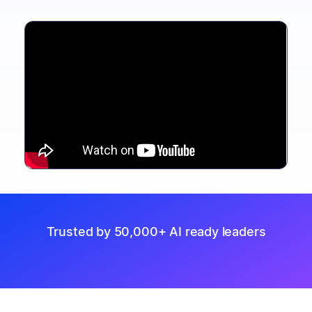
Trusted by 50,000+ AI ready leaders