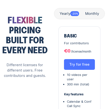
Yearly
Monthly
-20%
FLEXIBLE
PRICING
BASIC
BUILT FOR
For contributors
EVERY NEED
€0
/license/month
Try for free
Different licenses for
different users. Free
10 videos per
contributors and guests.
user
300 min (total)
Key features
Calendar & Conf
Call Sync