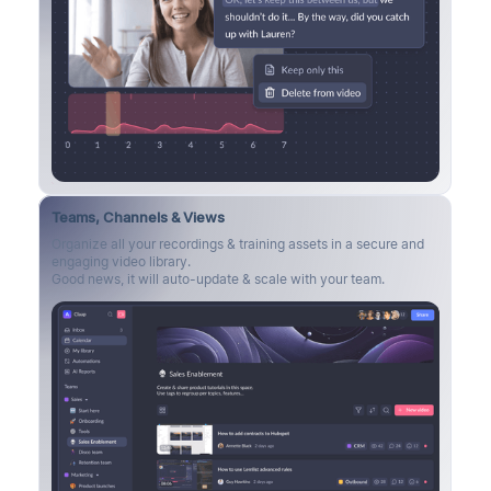
Teams, Channels & Views
Organize all your recordings & training assets in a secure and
engaging video library.
Good news, it will auto-update & scale with your team.