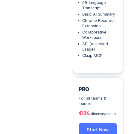
99-language
Transcript
Basic AI Summary
Chrome Recorder
Extension
Collaborative
Workspace
API (unlimited
usage)
Claap MCP
PRO
For all teams &
leaders
€24
/license/month
Start Now