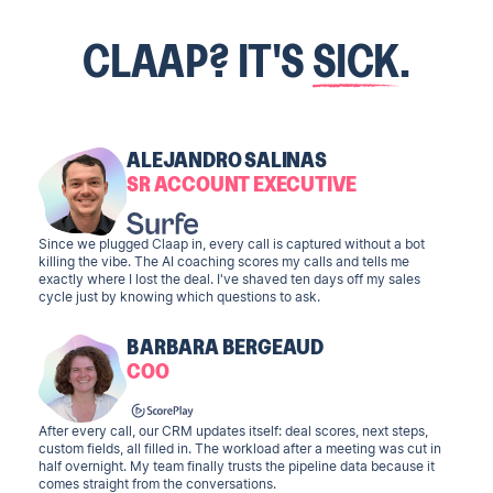
CLAAP? IT'S
SICK
.
ALEJANDRO SALINAS
SR ACCOUNT EXECUTIVE
Since we plugged Claap in, every call is captured without a bot
killing the vibe. The AI coaching scores my calls and tells me
exactly where I lost the deal. I've shaved ten days off my sales
cycle just by knowing which questions to ask.
BARBARA BERGEAUD
COO
After every call, our CRM updates itself: deal scores, next steps,
custom fields, all filled in. The workload after a meeting was cut in
half overnight. My team finally trusts the pipeline data because it
comes straight from the conversations.