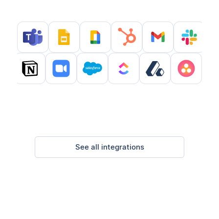
See all integrations