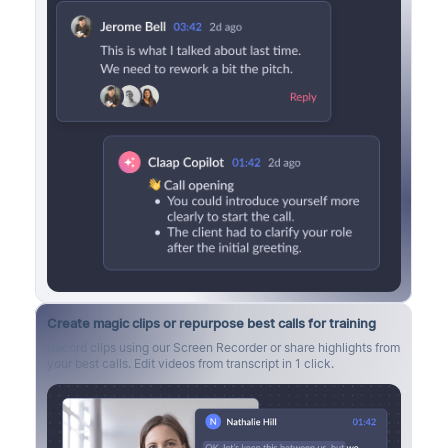
Create magic clips or repurpose best calls for training
Record clips using our Screen Recorder or share highlights from
your best calls. Edit videos from transcript in 1 click.