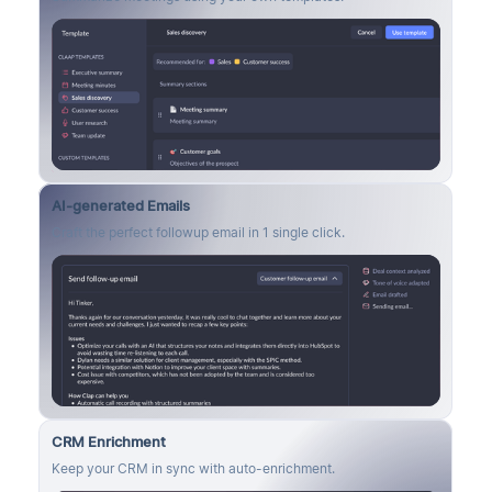
AI-generated Emails
Craft the perfect followup email in 1 single click.
CRM Enrichment
Keep your CRM in sync with auto-enrichment.