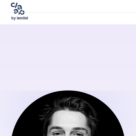
by lemlist