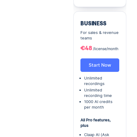
BUSINESS
For sales & revenue
teams
€48
/license/month
Start Now
Unlimited
recordings
Unlimited
recording time
1000 AI credits
per month
All Pro features,
plus
Claap AI (Ask