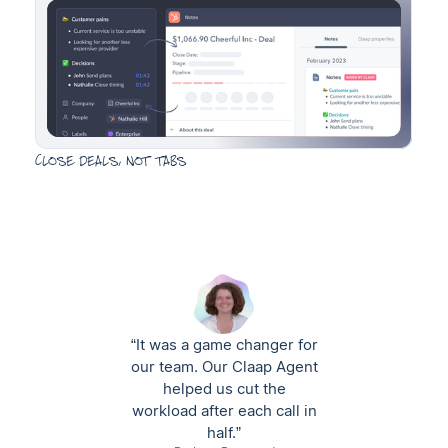
Close deals, not tabs
“It was a game changer for
our team. Our Claap Agent
helped us cut the
workload after each call in
half.”